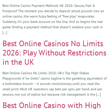
Best Online Casino Payment Methods UK 2026: Secure, Fast &
Foolproof The moment you decide to deposit actual pounds into an
online casino, the warm fuzzy feeling of “free play” evaporates.
Suddenly, it’s your bank account on the line. And so begins the real
game: finding a payment method that doesn’t swallow your cash in
[…]
Best Online Casinos No Limits
2026: Play Without Restrictions
in the UK
Best Online Casinos No Limits 2026: UK’s Top High-Stakes
Playgrounds A “no limits” casino tagline is the gambling equivalent of
a bottomless brunch – it sounds revolutionary until you read the
small print. Most UK operators cap bets per spin, per hand, and per
session, not out of malice but because risk management is the […]
Best Online Casino with High