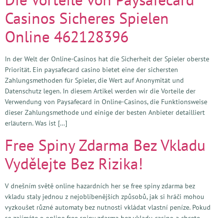
Casinos Sicheres Spielen
Online 462128396
In der Welt der Online-Casinos hat die Sicherheit der Spieler oberste
Priorität. Ein paysafecard casino bietet eine der sichersten
Zahlungsmethoden für Spieler, die Wert auf Anonymität und
Datenschutz legen. In diesem Artikel werden wir die Vorteile der
Verwendung von Paysafecard in Online-Casinos, die Funktionsweise
dieser Zahlungsmethode und einige der besten Anbieter detailliert
erläutern. Was ist […]
Free Spiny Zdarma Bez Vkladu
Vydělejte Bez Rizika!
V dnešním světě online hazardních her se free spiny zdarma bez
vkladu staly jednou z nejoblíbenějších způsobů, jak si hráči mohou
vyzkoušet různé automaty bez nutnosti vkládat vlastní peníze. Pokud
se zajímáte o online free spiny zdarma bez vkladu casino a chcete