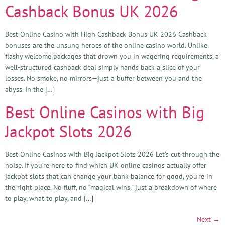
Cashback Bonus UK 2026
Best Online Casino with High Cashback Bonus UK 2026 Cashback
bonuses are the unsung heroes of the online casino world. Unlike
flashy welcome packages that drown you in wagering requirements, a
well-structured cashback deal simply hands back a slice of your
losses. No smoke, no mirrors—just a buffer between you and the
abyss. In the […]
Best Online Casinos with Big
Jackpot Slots 2026
Best Online Casinos with Big Jackpot Slots 2026 Let’s cut through the
noise. If you’re here to find which UK online casinos actually offer
jackpot slots that can change your bank balance for good, you’re in
the right place. No fluff, no “magical wins,” just a breakdown of where
to play, what to play, and […]
Next
→