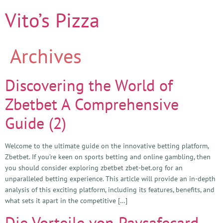
Vito’s Pizza
Archives
Discovering the World of
Zbetbet A Comprehensive
Guide (2)
Welcome to the ultimate guide on the innovative betting platform,
Zbetbet. If you’re keen on sports betting and online gambling, then
you should consider exploring zbetbet zbet-bet.org for an
unparalleled betting experience. This article will provide an in-depth
analysis of this exciting platform, including its features, benefits, and
what sets it apart in the competitive […]
Die Vorteile von Paysafecard