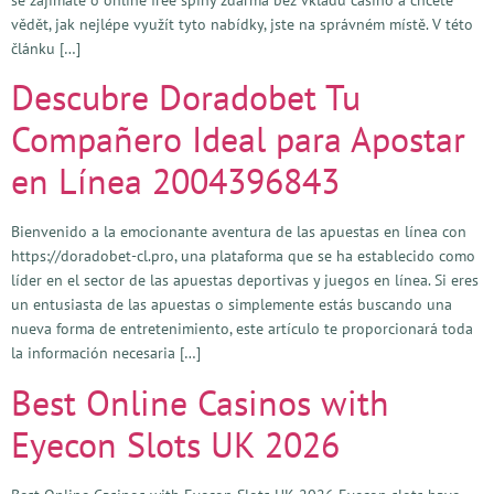
vědět, jak nejlépe využít tyto nabídky, jste na správném místě. V této
článku […]
Descubre Doradobet Tu
Compañero Ideal para Apostar
en Línea 2004396843
Bienvenido a la emocionante aventura de las apuestas en línea con
https://doradobet-cl.pro, una plataforma que se ha establecido como
líder en el sector de las apuestas deportivas y juegos en línea. Si eres
un entusiasta de las apuestas o simplemente estás buscando una
nueva forma de entretenimiento, este artículo te proporcionará toda
la información necesaria […]
Best Online Casinos with
Eyecon Slots UK 2026