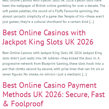
Best Online Casinos with Eyecon Slots UK 2026 Eyecon slots have
been the wallpaper of British online gambling for over a decade. The
soft pastel palettes, the sound of a Fluffy Favourite spinning, the
almost sarcastic simplicity of a game like Temple of Iris—these aren’t
just games; they’re a cultural shorthand for a certain kind […]
Best Online Casinos with
Jackpot King Slots UK 2026
Best Online Casinos with Jackpot King Slots UK 2026 Jackpot King
slots didn’t just waltz into UK lobbies—they kicked the door in. A
progressive network from Blueprint Gaming, these slots hook into a
pot that climbs second by second, with prize lines that can hit six or
seven figures. No smoke, no mirrors—just a mechanic […]
Best Online Casino Payment
Methods UK 2026: Secure, Fast
& Foolproof