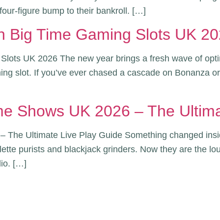
-figure bump to their bankroll. […]
th Big Time Gaming Slots UK 2
Slots UK 2026 The new year brings a fresh wave of opt
ming slot. If you’ve ever chased a cascade on Bonanza or
e Shows UK 2026 – The Ultima
The Ultimate Live Play Guide Something changed insid
ulette purists and blackjack grinders. Now they are the lo
lio. […]