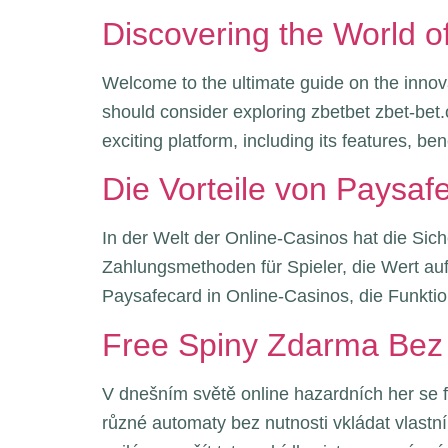
Discovering the World 
Welcome to the ultimate guide on the innova
should consider exploring zbetbet zbet-bet.or
exciting platform, including its features, ben
Die Vorteile von Paysa
In der Welt der Online-Casinos hat die Siche
Zahlungsmethoden für Spieler, die Wert auf
Paysafecard in Online-Casinos, die Funktio
Free Spiny Zdarma Bez 
V dnešním světě online hazardních her se f
různé automaty bez nutnosti vkládat vlastn