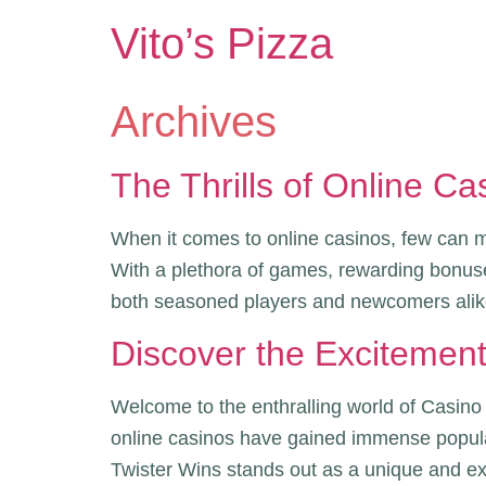
Vito’s Pizza
Archives
The Thrills of Online C
When it comes to online casinos, few can m
With a plethora of games, rewarding bonuses,
both seasoned players and newcomers alike. 
Discover the Excitement
Welcome to the enthralling world of Casino 
online casinos have gained immense populari
Twister Wins stands out as a unique and ex