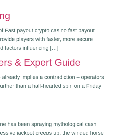
ing
of Fast payout crypto casino fast payout
rovide players with faster, more secure
nd factors influencing […]
ers & Expert Guide
ready implies a contradiction – operators
 further than a half-hearted spin on a Friday
tune has been spraying mythological cash
gressive jackpot creeps up, the winged horse