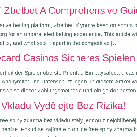
of Zbetbet A Comprehensive Gui
tive betting platform, Zbetbet. If you’re keen on sports 
g for an unparalleled betting experience. This article wil
efits, and what sets it apart in the competitive […]
fecard Casinos Sicheres Spiele
rheit der Spieler oberste Priorität. Ein paysafecard casi
 Anonymität und Datenschutz legen. In diesem Artikel w
nsweise dieser Zahlungsmethode und einige der besten Anb
Vkladu Vydělejte Bez Rizika!
ree spiny zdarma bez vkladu staly jednou z nejoblíbeně
í peníze. Pokud se zajímáte o online free spiny zdarma b