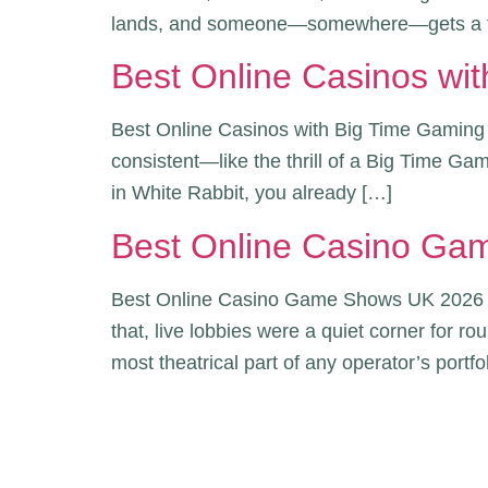
lands, and someone—somewhere—gets a four
Best Online Casinos wi
Best Online Casinos with Big Time Gaming 
consistent—like the thrill of a Big Time Ga
in White Rabbit, you already […]
Best Online Casino Gam
Best Online Casino Game Shows UK 2026 – 
that, live lobbies were a quiet corner for ro
most theatrical part of any operator’s portfo