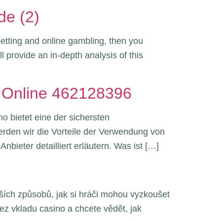
de (2)
betting and online gambling, then you
l provide an in-depth analysis of this
n Online 462128396
no bietet eine der sichersten
erden wir die Vorteile der Verwendung von
ieter detailliert erläutern. Was ist […]
jších způsobů, jak si hráči mohou vyzkoušet
ez vkladu casino a chcete vědět, jak