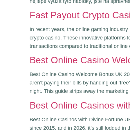
nejlépe využít tyto nabídky, jste na správn
Fast Payout Crypto Cas
In recent years, the online gaming industry 
crypto casino. These innovative platforms l
transactions compared to traditional online c
Best Online Casino Wel
Best Online Casino Welcome Bonus UK 2026
aren’t paying their bills by handing out ‘fre
night. This guide strips away the marketing
Best Online Casinos wi
Best Online Casinos with Divine Fortune UK
since 2015, and in 2026, it’s still lodged i