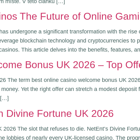
ém místě. V této článku […]
inos The Future of Online Gam
has undergone a significant transformation with the rise 
everage blockchain technology and cryptocurrencies to p
asinos. This article delves into the benefits, features, a
come Bonus UK 2026 – Top Off
 The term best online casino welcome bonus UK 2026 al
e’ money. Yet the right offer can stretch a modest deposit
 […]
th Divine Fortune UK 2026
 2026 The slot that refuses to die. NetEnt’s Divine For
n the lobbies of nearly every UK-licensed casino. The pro