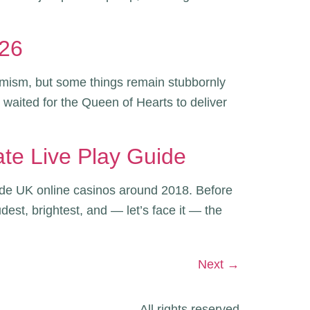
026
imism, but some things remain stubbornly
 waited for the Queen of Hearts to deliver
te Live Play Guide
e UK online casinos around 2018. Before
udest, brightest, and — let’s face it — the
Next
→
All rights reserved