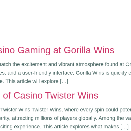
asino Gaming at Gorilla Wins
atch the excitement and vibrant atmosphere found at On
 and a user-friendly interface, Gorilla Wins is quickly est
This article will explore […]
 of Casino Twister Wins
Twister Wins Twister Wins, where every spin could potenti
ty, attracting millions of players globally. Among the v
citing experience. This article explores what makes […]