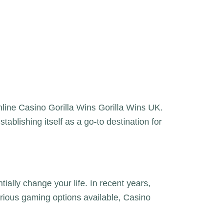
line Casino Gorilla Wins Gorilla Wins UK.
ablishing itself as a go-to destination for
ally change your life. In recent years,
arious gaming options available, Casino