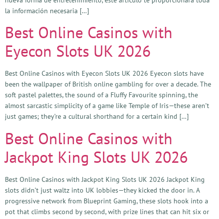
la información necesaria […]
Best Online Casinos with
Eyecon Slots UK 2026
Best Online Casinos with Eyecon Slots UK 2026 Eyecon slots have
been the wallpaper of British online gambling for over a decade. The
soft pastel palettes, the sound of a Fluffy Favourite spinning, the
almost sarcastic simplicity of a game like Temple of Iris—these aren’t
just games; they’re a cultural shorthand for a certain kind […]
Best Online Casinos with
Jackpot King Slots UK 2026
Best Online Casinos with Jackpot King Slots UK 2026 Jackpot King
slots didn’t just waltz into UK lobbies—they kicked the door in. A
progressive network from Blueprint Gaming, these slots hook into a
pot that climbs second by second, with prize lines that can hit six or