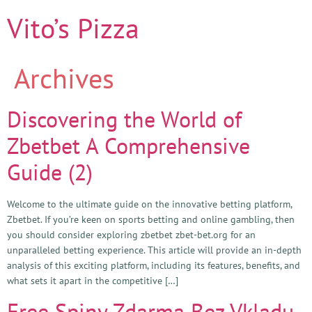
Vito’s Pizza
Archives
Discovering the World of
Zbetbet A Comprehensive
Guide (2)
Welcome to the ultimate guide on the innovative betting platform,
Zbetbet. If you’re keen on sports betting and online gambling, then
you should consider exploring zbetbet zbet-bet.org for an
unparalleled betting experience. This article will provide an in-depth
analysis of this exciting platform, including its features, benefits, and
what sets it apart in the competitive […]
Free Spiny Zdarma Bez Vkladu