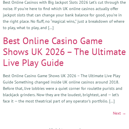
Best Online Casinos with Big Jackpot Slots 2026 Let’s cut through the
noise. If you’re here to find which UK online casinos actually offer
jackpot slots that can change your bank balance for good, you’re in
the right place. No fluff, no “magical wins,” just a breakdown of where
to play, what to play, and […]
Best Online Casino Game
Shows UK 2026 – The Ultimate
Live Play Guide
Best Online Casino Game Shows UK 2026 – The Ultimate Live Play
Guide Something changed inside UK online casinos around 2018.
Before that, live lobbies were a quiet corner for roulette purists and
blackjack grinders. Now they are the loudest, brightest, and — let’s
face it — the most theatrical part of any operator’s portfolio. […]
Next
→