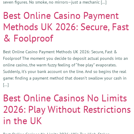
seven figures. No smoke, no mirrors—just a mechanic […]
Best Online Casino Payment
Methods UK 2026: Secure, Fast
& Foolproof
Best Online Casino Payment Methods UK 2026: Secure, Fast &
Foolproof The moment you decide to deposit actual pounds into an
online casino, the warm fuzzy feeling of “free play” evaporates.
Suddenly, it’s your bank account on the line. And so begins the real
game: finding a payment method that doesn’t swallow your cash in
[…]
Best Online Casinos No Limits
2026: Play Without Restrictions
in the UK