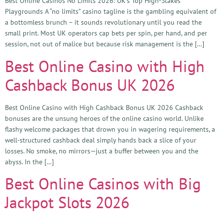
Best Online Casinos No Limits 2026: UK’s Top High-Stakes
Playgrounds A “no limits” casino tagline is the gambling equivalent of
a bottomless brunch – it sounds revolutionary until you read the
small print. Most UK operators cap bets per spin, per hand, and per
session, not out of malice but because risk management is the […]
Best Online Casino with High
Cashback Bonus UK 2026
Best Online Casino with High Cashback Bonus UK 2026 Cashback
bonuses are the unsung heroes of the online casino world. Unlike
flashy welcome packages that drown you in wagering requirements, a
well-structured cashback deal simply hands back a slice of your
losses. No smoke, no mirrors—just a buffer between you and the
abyss. In the […]
Best Online Casinos with Big
Jackpot Slots 2026