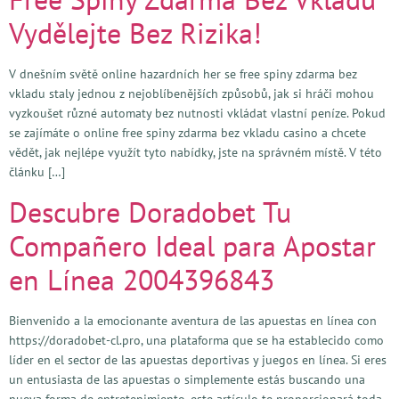
Vydělejte Bez Rizika!
V dnešním světě online hazardních her se free spiny zdarma bez
vkladu staly jednou z nejoblíbenějších způsobů, jak si hráči mohou
vyzkoušet různé automaty bez nutnosti vkládat vlastní peníze. Pokud
se zajímáte o online free spiny zdarma bez vkladu casino a chcete
vědět, jak nejlépe využít tyto nabídky, jste na správném místě. V této
článku […]
Descubre Doradobet Tu
Compañero Ideal para Apostar
en Línea 2004396843
Bienvenido a la emocionante aventura de las apuestas en línea con
https://doradobet-cl.pro, una plataforma que se ha establecido como
líder en el sector de las apuestas deportivas y juegos en línea. Si eres
un entusiasta de las apuestas o simplemente estás buscando una
nueva forma de entretenimiento, este artículo te proporcionará toda