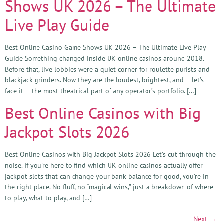
Shows UK 2026 – The Ultimate
Live Play Guide
Best Online Casino Game Shows UK 2026 – The Ultimate Live Play
Guide Something changed inside UK online casinos around 2018.
Before that, live lobbies were a quiet corner for roulette purists and
blackjack grinders. Now they are the loudest, brightest, and — let’s
face it — the most theatrical part of any operator’s portfolio. […]
Best Online Casinos with Big
Jackpot Slots 2026
Best Online Casinos with Big Jackpot Slots 2026 Let’s cut through the
noise. If you’re here to find which UK online casinos actually offer
jackpot slots that can change your bank balance for good, you’re in
the right place. No fluff, no “magical wins,” just a breakdown of where
to play, what to play, and […]
Next
→