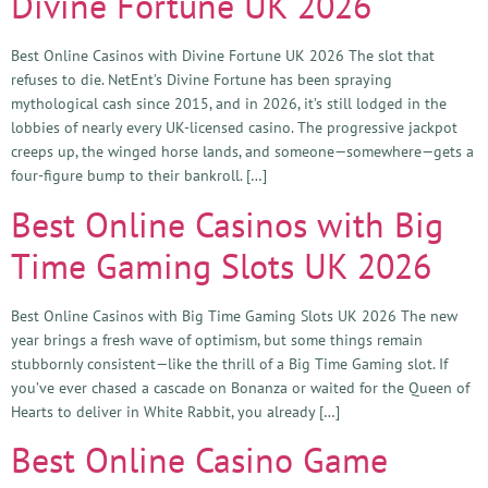
Divine Fortune UK 2026
Best Online Casinos with Divine Fortune UK 2026 The slot that
refuses to die. NetEnt’s Divine Fortune has been spraying
mythological cash since 2015, and in 2026, it’s still lodged in the
lobbies of nearly every UK-licensed casino. The progressive jackpot
creeps up, the winged horse lands, and someone—somewhere—gets a
four-figure bump to their bankroll. […]
Best Online Casinos with Big
Time Gaming Slots UK 2026
Best Online Casinos with Big Time Gaming Slots UK 2026 The new
year brings a fresh wave of optimism, but some things remain
stubbornly consistent—like the thrill of a Big Time Gaming slot. If
you’ve ever chased a cascade on Bonanza or waited for the Queen of
Hearts to deliver in White Rabbit, you already […]
Best Online Casino Game