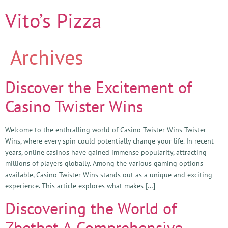
Vito’s Pizza
Archives
Discover the Excitement of
Casino Twister Wins
Welcome to the enthralling world of Casino Twister Wins Twister
Wins, where every spin could potentially change your life. In recent
years, online casinos have gained immense popularity, attracting
millions of players globally. Among the various gaming options
available, Casino Twister Wins stands out as a unique and exciting
experience. This article explores what makes […]
Discovering the World of
Zbetbet A Comprehensive