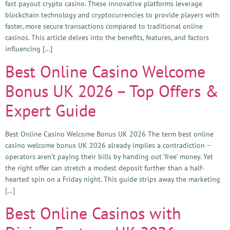
fast payout crypto casino. These innovative platforms leverage
blockchain technology and cryptocurrencies to provide players with
faster, more secure transactions compared to traditional online
casinos. This article delves into the benefits, features, and factors
influencing […]
Best Online Casino Welcome
Bonus UK 2026 – Top Offers &
Expert Guide
Best Online Casino Welcome Bonus UK 2026 The term best online
casino welcome bonus UK 2026 already implies a contradiction –
operators aren’t paying their bills by handing out ‘free’ money. Yet
the right offer can stretch a modest deposit further than a half-
hearted spin on a Friday night. This guide strips away the marketing
[…]
Best Online Casinos with