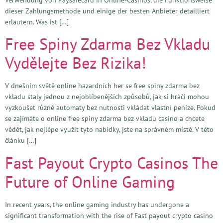
dieser Zahlungsmethode und einige der besten Anbieter detailliert
erläutern. Was ist […]
Free Spiny Zdarma Bez Vkladu
Vydělejte Bez Rizika!
V dnešním světě online hazardních her se free spiny zdarma bez
vkladu staly jednou z nejoblíbenějších způsobů, jak si hráči mohou
vyzkoušet různé automaty bez nutnosti vkládat vlastní peníze. Pokud
se zajímáte o online free spiny zdarma bez vkladu casino a chcete
vědět, jak nejlépe využít tyto nabídky, jste na správném místě. V této
článku […]
Fast Payout Crypto Casinos The
Future of Online Gaming
In recent years, the online gaming industry has undergone a
significant transformation with the rise of Fast payout crypto casino