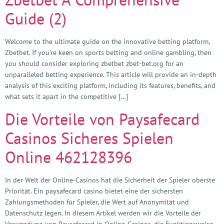
Guide (2)
Welcome to the ultimate guide on the innovative betting platform,
Zbetbet. If you’re keen on sports betting and online gambling, then
you should consider exploring zbetbet zbet-bet.org for an
unparalleled betting experience. This article will provide an in-depth
analysis of this exciting platform, including its features, benefits, and
what sets it apart in the competitive […]
Die Vorteile von Paysafecard
Casinos Sicheres Spielen
Online 462128396
In der Welt der Online-Casinos hat die Sicherheit der Spieler oberste
Priorität. Ein paysafecard casino bietet eine der sichersten
Zahlungsmethoden für Spieler, die Wert auf Anonymität und
Datenschutz legen. In diesem Artikel werden wir die Vorteile der
Verwendung von Paysafecard in Online-Casinos, die Funktionsweise