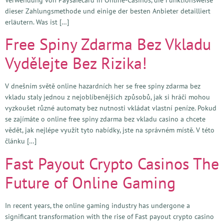
dieser Zahlungsmethode und einige der besten Anbieter detailliert
erläutern. Was ist […]
Free Spiny Zdarma Bez Vkladu
Vydělejte Bez Rizika!
V dnešním světě online hazardních her se free spiny zdarma bez
vkladu staly jednou z nejoblíbenějších způsobů, jak si hráči mohou
vyzkoušet různé automaty bez nutnosti vkládat vlastní peníze. Pokud
se zajímáte o online free spiny zdarma bez vkladu casino a chcete
vědět, jak nejlépe využít tyto nabídky, jste na správném místě. V této
článku […]
Fast Payout Crypto Casinos The
Future of Online Gaming
In recent years, the online gaming industry has undergone a
significant transformation with the rise of Fast payout crypto casino