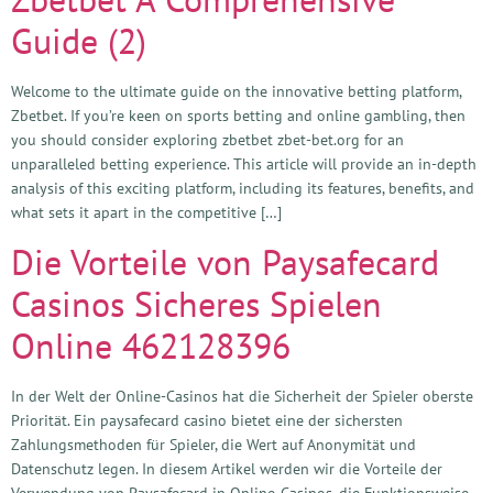
Guide (2)
Welcome to the ultimate guide on the innovative betting platform,
Zbetbet. If you’re keen on sports betting and online gambling, then
you should consider exploring zbetbet zbet-bet.org for an
unparalleled betting experience. This article will provide an in-depth
analysis of this exciting platform, including its features, benefits, and
what sets it apart in the competitive […]
Die Vorteile von Paysafecard
Casinos Sicheres Spielen
Online 462128396
In der Welt der Online-Casinos hat die Sicherheit der Spieler oberste
Priorität. Ein paysafecard casino bietet eine der sichersten
Zahlungsmethoden für Spieler, die Wert auf Anonymität und
Datenschutz legen. In diesem Artikel werden wir die Vorteile der
Verwendung von Paysafecard in Online-Casinos, die Funktionsweise