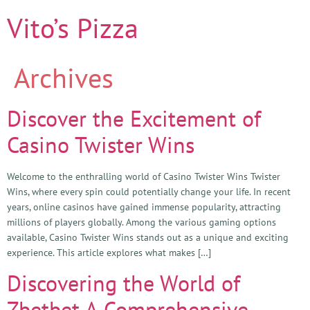
Vito’s Pizza
Archives
Discover the Excitement of
Casino Twister Wins
Welcome to the enthralling world of Casino Twister Wins Twister
Wins, where every spin could potentially change your life. In recent
years, online casinos have gained immense popularity, attracting
millions of players globally. Among the various gaming options
available, Casino Twister Wins stands out as a unique and exciting
experience. This article explores what makes […]
Discovering the World of
Zbetbet A Comprehensive