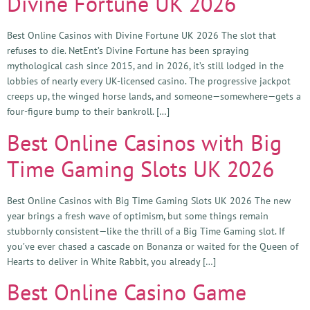
Divine Fortune UK 2026
Best Online Casinos with Divine Fortune UK 2026 The slot that
refuses to die. NetEnt’s Divine Fortune has been spraying
mythological cash since 2015, and in 2026, it’s still lodged in the
lobbies of nearly every UK-licensed casino. The progressive jackpot
creeps up, the winged horse lands, and someone—somewhere—gets a
four-figure bump to their bankroll. […]
Best Online Casinos with Big
Time Gaming Slots UK 2026
Best Online Casinos with Big Time Gaming Slots UK 2026 The new
year brings a fresh wave of optimism, but some things remain
stubbornly consistent—like the thrill of a Big Time Gaming slot. If
you’ve ever chased a cascade on Bonanza or waited for the Queen of
Hearts to deliver in White Rabbit, you already […]
Best Online Casino Game