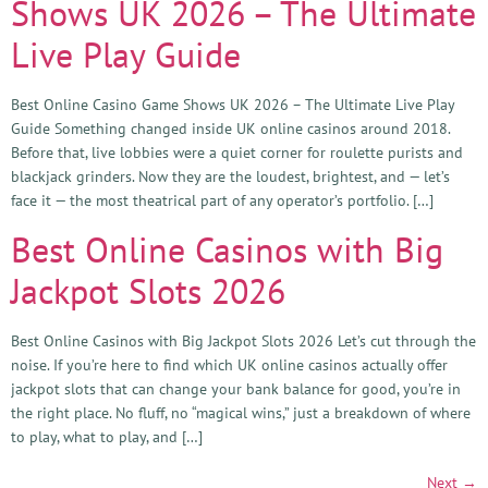
Shows UK 2026 – The Ultimate
Live Play Guide
Best Online Casino Game Shows UK 2026 – The Ultimate Live Play
Guide Something changed inside UK online casinos around 2018.
Before that, live lobbies were a quiet corner for roulette purists and
blackjack grinders. Now they are the loudest, brightest, and — let’s
face it — the most theatrical part of any operator’s portfolio. […]
Best Online Casinos with Big
Jackpot Slots 2026
Best Online Casinos with Big Jackpot Slots 2026 Let’s cut through the
noise. If you’re here to find which UK online casinos actually offer
jackpot slots that can change your bank balance for good, you’re in
the right place. No fluff, no “magical wins,” just a breakdown of where
to play, what to play, and […]
Next
→