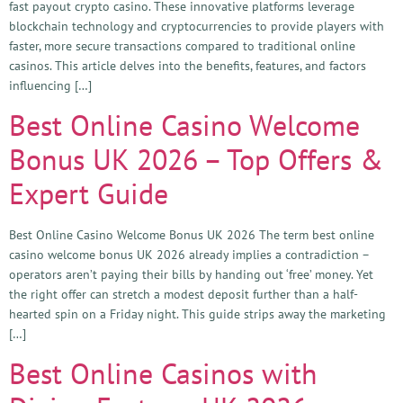
fast payout crypto casino. These innovative platforms leverage
blockchain technology and cryptocurrencies to provide players with
faster, more secure transactions compared to traditional online
casinos. This article delves into the benefits, features, and factors
influencing […]
Best Online Casino Welcome
Bonus UK 2026 – Top Offers &
Expert Guide
Best Online Casino Welcome Bonus UK 2026 The term best online
casino welcome bonus UK 2026 already implies a contradiction –
operators aren’t paying their bills by handing out ‘free’ money. Yet
the right offer can stretch a modest deposit further than a half-
hearted spin on a Friday night. This guide strips away the marketing
[…]
Best Online Casinos with