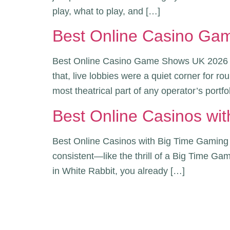
play, what to play, and […]
Best Online Casino Gam
Best Online Casino Game Shows UK 2026 – 
that, live lobbies were a quiet corner for ro
most theatrical part of any operator’s portfo
Best Online Casinos wi
Best Online Casinos with Big Time Gaming 
consistent—like the thrill of a Big Time Ga
in White Rabbit, you already […]