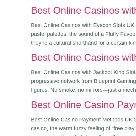
Best Online Casinos wi
Best Online Casinos with Eyecon Slots UK 2
pastel palettes, the sound of a Fluffy Favou
they’re a cultural shorthand for a certain ki
Best Online Casinos wit
Best Online Casinos with Jackpot King Slots
progressive network from Blueprint Gaming, 
figures. No smoke, no mirrors—just a mech
Best Online Casino Pay
Best Online Casino Payment Methods UK 20
casino, the warm fuzzy feeling of “free play