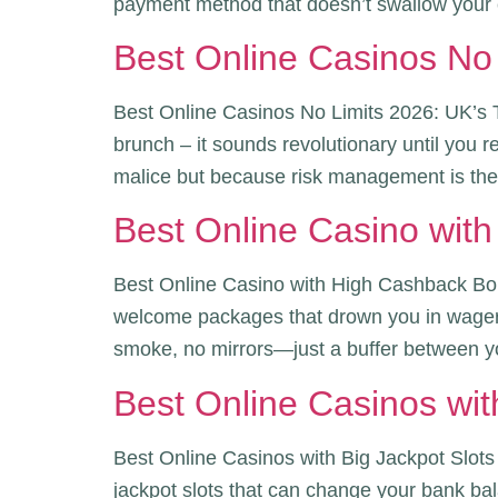
payment method that doesn’t swallow your 
Best Online Casinos No 
Best Online Casinos No Limits 2026: UK’s T
brunch – it sounds revolutionary until you r
malice but because risk management is the
Best Online Casino wit
Best Online Casino with High Cashback Bon
welcome packages that drown you in wagerin
smoke, no mirrors—just a buffer between yo
Best Online Casinos wit
Best Online Casinos with Big Jackpot Slots 2
jackpot slots that can change your bank bala