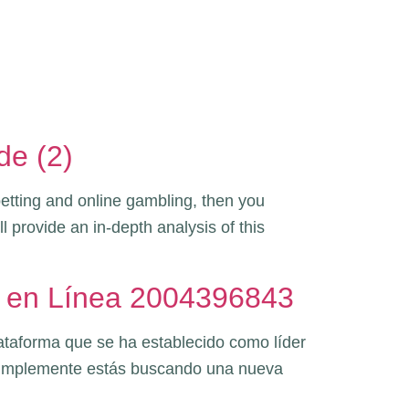
de (2)
betting and online gambling, then you
l provide an in-depth analysis of this
r en Línea 2004396843
lataforma que se ha establecido como líder
o simplemente estás buscando una nueva