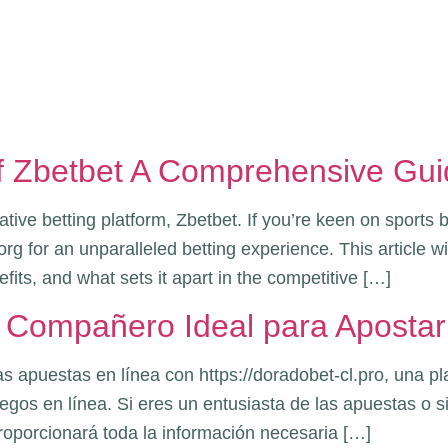
of Zbetbet A Comprehensive Gui
tive betting platform, Zbetbet. If you’re keen on sports 
g for an unparalleled betting experience. This article wil
efits, and what sets it apart in the competitive […]
 Compañero Ideal para Aposta
s apuestas en línea con https://doradobet-cl.pro, una p
juegos en línea. Si eres un entusiasta de las apuestas 
proporcionará toda la información necesaria […]