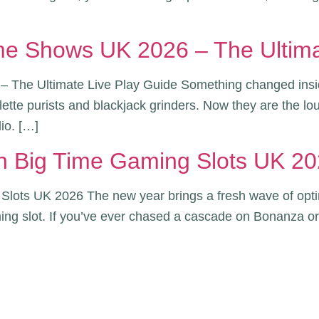
e Shows UK 2026 – The Ultima
The Ultimate Live Play Guide Something changed insid
ulette purists and blackjack grinders. Now they are the lo
lio. […]
th Big Time Gaming Slots UK 2
Slots UK 2026 The new year brings a fresh wave of opt
ming slot. If you’ve ever chased a cascade on Bonanza or