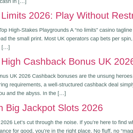
cash in […]
Limits 2026: Play Without Restr
op High-Stakes Playgrounds A “no limits” casino tagline 
ead the small print. Most UK operators cap bets per spin,
 […]
h High Cashback Bonus UK 202
us UK 2026 Cashback bonuses are the unsung heroes of 
g requirements, a well-structured cashback deal simply
u and the abyss. In the […]
h Big Jackpot Slots 2026
026 Let’s cut through the noise. If you’re here to find w
nce for good, you’re in the right place. No fluff, no “ma