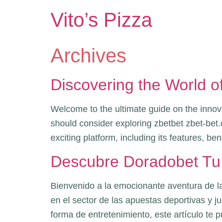
Vito’s Pizza
Archives
Discovering the World 
Welcome to the ultimate guide on the innova
should consider exploring zbetbet zbet-bet.or
exciting platform, including its features, ben
Descubre Doradobet Tu
Bienvenido a la emocionante aventura de la
en el sector de las apuestas deportivas y 
forma de entretenimiento, este artículo te 