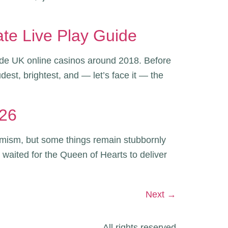
te Live Play Guide
e UK online casinos around 2018. Before
udest, brightest, and — let’s face it — the
026
imism, but some things remain stubbornly
 waited for the Queen of Hearts to deliver
Next
→
All rights reserved