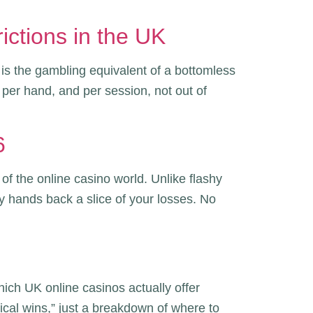
ictions in the UK
is the gambling equivalent of a bottomless
 per hand, and per session, not out of
6
the online casino world. Unlike flashy
 hands back a slice of your losses. No
hich UK online casinos actually offer
gical wins,” just a breakdown of where to