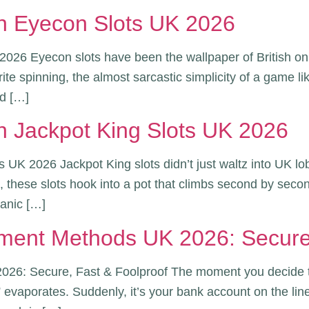
th Eyecon Slots UK 2026
026 Eyecon slots have been the wallpaper of British onl
rite spinning, the almost sarcastic simplicity of a game l
nd […]
h Jackpot King Slots UK 2026
 UK 2026 Jackpot King slots didn’t just waltz into UK lo
these slots hook into a pot that climbs second by second,
anic […]
ment Methods UK 2026: Secure,
26: Secure, Fast & Foolproof The moment you decide to
” evaporates. Suddenly, it’s your bank account on the lin