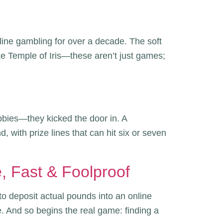
ine gambling for over a decade. The soft
ike Temple of Iris—these aren’t just games;
bbies—they kicked the door in. A
 with prize lines that can hit six or seven
 Fast & Foolproof
 deposit actual pounds into an online
e. And so begins the real game: finding a