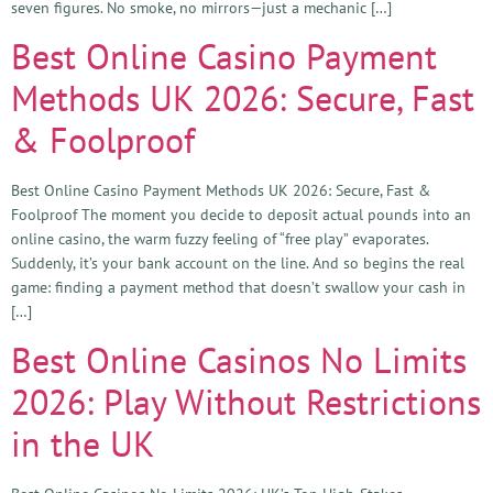
seven figures. No smoke, no mirrors—just a mechanic […]
Best Online Casino Payment
Methods UK 2026: Secure, Fast
& Foolproof
Best Online Casino Payment Methods UK 2026: Secure, Fast &
Foolproof The moment you decide to deposit actual pounds into an
online casino, the warm fuzzy feeling of “free play” evaporates.
Suddenly, it’s your bank account on the line. And so begins the real
game: finding a payment method that doesn’t swallow your cash in
[…]
Best Online Casinos No Limits
2026: Play Without Restrictions
in the UK