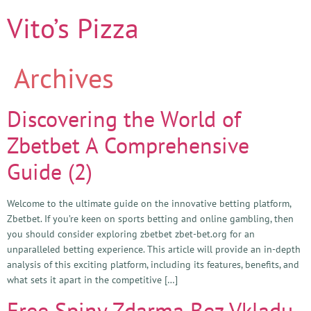
Vito’s Pizza
Archives
Discovering the World of
Zbetbet A Comprehensive
Guide (2)
Welcome to the ultimate guide on the innovative betting platform,
Zbetbet. If you’re keen on sports betting and online gambling, then
you should consider exploring zbetbet zbet-bet.org for an
unparalleled betting experience. This article will provide an in-depth
analysis of this exciting platform, including its features, benefits, and
what sets it apart in the competitive […]
Free Spiny Zdarma Bez Vkladu