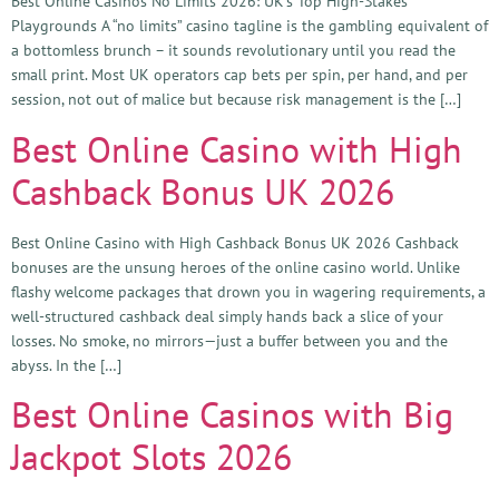
Best Online Casinos No Limits 2026: UK’s Top High-Stakes
Playgrounds A “no limits” casino tagline is the gambling equivalent of
a bottomless brunch – it sounds revolutionary until you read the
small print. Most UK operators cap bets per spin, per hand, and per
session, not out of malice but because risk management is the […]
Best Online Casino with High
Cashback Bonus UK 2026
Best Online Casino with High Cashback Bonus UK 2026 Cashback
bonuses are the unsung heroes of the online casino world. Unlike
flashy welcome packages that drown you in wagering requirements, a
well-structured cashback deal simply hands back a slice of your
losses. No smoke, no mirrors—just a buffer between you and the
abyss. In the […]
Best Online Casinos with Big
Jackpot Slots 2026