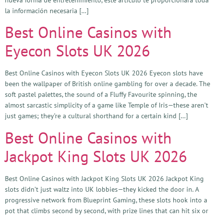
la información necesaria […]
Best Online Casinos with
Eyecon Slots UK 2026
Best Online Casinos with Eyecon Slots UK 2026 Eyecon slots have
been the wallpaper of British online gambling for over a decade. The
soft pastel palettes, the sound of a Fluffy Favourite spinning, the
almost sarcastic simplicity of a game like Temple of Iris—these aren’t
just games; they’re a cultural shorthand for a certain kind […]
Best Online Casinos with
Jackpot King Slots UK 2026
Best Online Casinos with Jackpot King Slots UK 2026 Jackpot King
slots didn’t just waltz into UK lobbies—they kicked the door in. A
progressive network from Blueprint Gaming, these slots hook into a
pot that climbs second by second, with prize lines that can hit six or