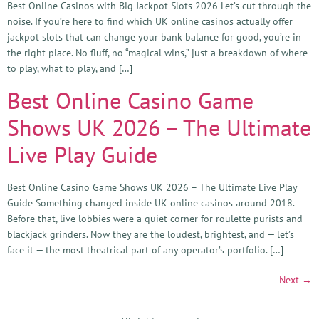
Best Online Casinos with Big Jackpot Slots 2026 Let’s cut through the
noise. If you’re here to find which UK online casinos actually offer
jackpot slots that can change your bank balance for good, you’re in
the right place. No fluff, no “magical wins,” just a breakdown of where
to play, what to play, and […]
Best Online Casino Game
Shows UK 2026 – The Ultimate
Live Play Guide
Best Online Casino Game Shows UK 2026 – The Ultimate Live Play
Guide Something changed inside UK online casinos around 2018.
Before that, live lobbies were a quiet corner for roulette purists and
blackjack grinders. Now they are the loudest, brightest, and — let’s
face it — the most theatrical part of any operator’s portfolio. […]
Next
→