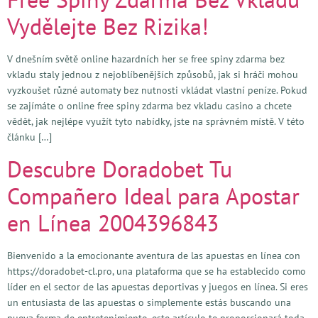
Vydělejte Bez Rizika!
V dnešním světě online hazardních her se free spiny zdarma bez
vkladu staly jednou z nejoblíbenějších způsobů, jak si hráči mohou
vyzkoušet různé automaty bez nutnosti vkládat vlastní peníze. Pokud
se zajímáte o online free spiny zdarma bez vkladu casino a chcete
vědět, jak nejlépe využít tyto nabídky, jste na správném místě. V této
článku […]
Descubre Doradobet Tu
Compañero Ideal para Apostar
en Línea 2004396843
Bienvenido a la emocionante aventura de las apuestas en línea con
https://doradobet-cl.pro, una plataforma que se ha establecido como
líder en el sector de las apuestas deportivas y juegos en línea. Si eres
un entusiasta de las apuestas o simplemente estás buscando una
nueva forma de entretenimiento, este artículo te proporcionará toda