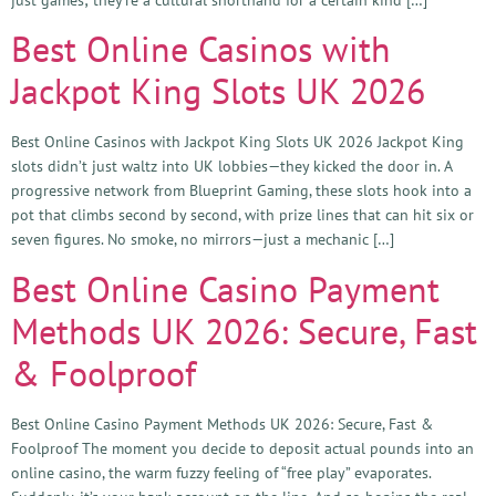
Best Online Casinos with
Jackpot King Slots UK 2026
Best Online Casinos with Jackpot King Slots UK 2026 Jackpot King
slots didn’t just waltz into UK lobbies—they kicked the door in. A
progressive network from Blueprint Gaming, these slots hook into a
pot that climbs second by second, with prize lines that can hit six or
seven figures. No smoke, no mirrors—just a mechanic […]
Best Online Casino Payment
Methods UK 2026: Secure, Fast
& Foolproof
Best Online Casino Payment Methods UK 2026: Secure, Fast &
Foolproof The moment you decide to deposit actual pounds into an
online casino, the warm fuzzy feeling of “free play” evaporates.