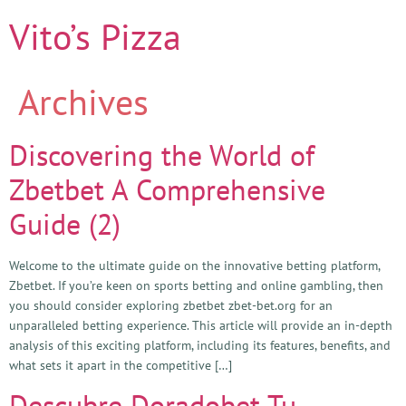
Vito’s Pizza
Archives
Discovering the World of
Zbetbet A Comprehensive
Guide (2)
Welcome to the ultimate guide on the innovative betting platform,
Zbetbet. If you’re keen on sports betting and online gambling, then
you should consider exploring zbetbet zbet-bet.org for an
unparalleled betting experience. This article will provide an in-depth
analysis of this exciting platform, including its features, benefits, and
what sets it apart in the competitive […]
Descubre Doradobet Tu