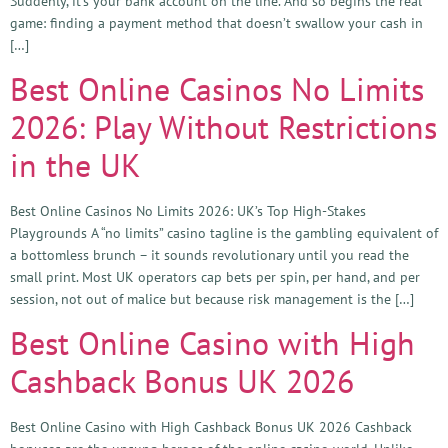
Suddenly, it’s your bank account on the line. And so begins the real
game: finding a payment method that doesn’t swallow your cash in
[…]
Best Online Casinos No Limits
2026: Play Without Restrictions
in the UK
Best Online Casinos No Limits 2026: UK’s Top High-Stakes
Playgrounds A “no limits” casino tagline is the gambling equivalent of
a bottomless brunch – it sounds revolutionary until you read the
small print. Most UK operators cap bets per spin, per hand, and per
session, not out of malice but because risk management is the […]
Best Online Casino with High
Cashback Bonus UK 2026
Best Online Casino with High Cashback Bonus UK 2026 Cashback