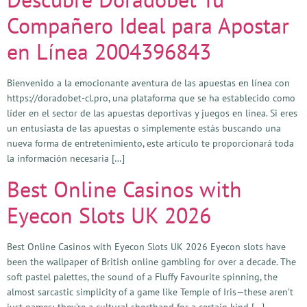
Compañero Ideal para Apostar
en Línea 2004396843
Bienvenido a la emocionante aventura de las apuestas en línea con
https://doradobet-cl.pro, una plataforma que se ha establecido como
líder en el sector de las apuestas deportivas y juegos en línea. Si eres
un entusiasta de las apuestas o simplemente estás buscando una
nueva forma de entretenimiento, este artículo te proporcionará toda
la información necesaria […]
Best Online Casinos with
Eyecon Slots UK 2026
Best Online Casinos with Eyecon Slots UK 2026 Eyecon slots have
been the wallpaper of British online gambling for over a decade. The
soft pastel palettes, the sound of a Fluffy Favourite spinning, the
almost sarcastic simplicity of a game like Temple of Iris—these aren’t
just games; they’re a cultural shorthand for a certain kind […]