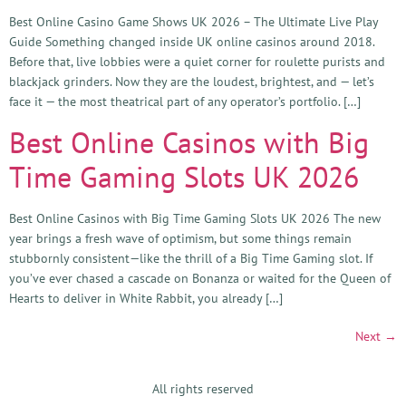
Best Online Casino Game Shows UK 2026 – The Ultimate Live Play
Guide Something changed inside UK online casinos around 2018.
Before that, live lobbies were a quiet corner for roulette purists and
blackjack grinders. Now they are the loudest, brightest, and — let’s
face it — the most theatrical part of any operator’s portfolio. […]
Best Online Casinos with Big
Time Gaming Slots UK 2026
Best Online Casinos with Big Time Gaming Slots UK 2026 The new
year brings a fresh wave of optimism, but some things remain
stubbornly consistent—like the thrill of a Big Time Gaming slot. If
you’ve ever chased a cascade on Bonanza or waited for the Queen of
Hearts to deliver in White Rabbit, you already […]
Next
→
All rights reserved