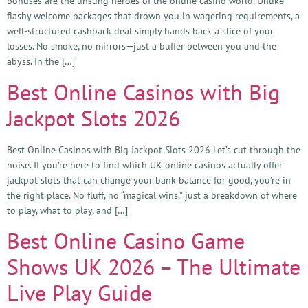
bonuses are the unsung heroes of the online casino world. Unlike
flashy welcome packages that drown you in wagering requirements, a
well-structured cashback deal simply hands back a slice of your
losses. No smoke, no mirrors—just a buffer between you and the
abyss. In the […]
Best Online Casinos with Big
Jackpot Slots 2026
Best Online Casinos with Big Jackpot Slots 2026 Let’s cut through the
noise. If you’re here to find which UK online casinos actually offer
jackpot slots that can change your bank balance for good, you’re in
the right place. No fluff, no “magical wins,” just a breakdown of where
to play, what to play, and […]
Best Online Casino Game
Shows UK 2026 – The Ultimate
Live Play Guide