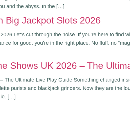
u and the abyss. In the […]
h Big Jackpot Slots 2026
026 Let’s cut through the noise. If you’re here to find w
nce for good, you’re in the right place. No fluff, no “ma
e Shows UK 2026 – The Ultima
The Ultimate Live Play Guide Something changed insid
ulette purists and blackjack grinders. Now they are the lo
lio. […]