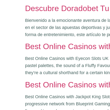
Descubre Doradobet Tu
Bienvenido a la emocionante aventura de la
en el sector de las apuestas deportivas y 
forma de entretenimiento, este artículo te 
Best Online Casinos wi
Best Online Casinos with Eyecon Slots UK 2
pastel palettes, the sound of a Fluffy Favou
they’re a cultural shorthand for a certain ki
Best Online Casinos wit
Best Online Casinos with Jackpot King Slots
progressive network from Blueprint Gaming, 