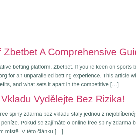
of Zbetbet A Comprehensive Gui
tive betting platform, Zbetbet. If you’re keen on sports 
g for an unparalleled betting experience. This article wil
efits, and what sets it apart in the competitive […]
Vkladu Vydělejte Bez Rizika!
ree spiny zdarma bez vkladu staly jednou z nejoblíbeně
í peníze. Pokud se zajímáte o online free spiny zdarma b
ém místě. V této článku […]