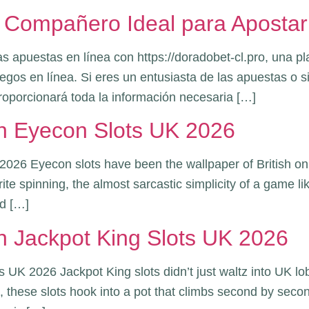
 Compañero Ideal para Aposta
s apuestas en línea con https://doradobet-cl.pro, una p
juegos en línea. Si eres un entusiasta de las apuestas 
proporcionará toda la información necesaria […]
th Eyecon Slots UK 2026
026 Eyecon slots have been the wallpaper of British onl
rite spinning, the almost sarcastic simplicity of a game l
nd […]
h Jackpot King Slots UK 2026
 UK 2026 Jackpot King slots didn’t just waltz into UK lo
these slots hook into a pot that climbs second by second,