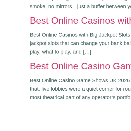
smoke, no mirrors—just a buffer between yo
Best Online Casinos wit
Best Online Casinos with Big Jackpot Slots 2
jackpot slots that can change your bank bala
play, what to play, and […]
Best Online Casino Gam
Best Online Casino Game Shows UK 2026 – 
that, live lobbies were a quiet corner for ro
most theatrical part of any operator’s portfo