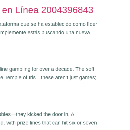
r en Línea 2004396843
lataforma que se ha establecido como líder
o simplemente estás buscando una nueva
ine gambling for over a decade. The soft
ike Temple of Iris—these aren’t just games;
bbies—they kicked the door in. A
 with prize lines that can hit six or seven