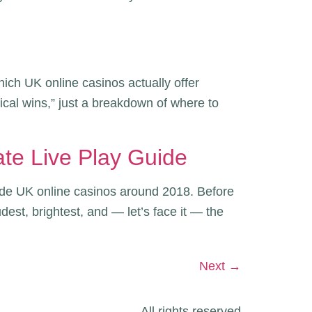
hich UK online casinos actually offer
gical wins,” just a breakdown of where to
te Live Play Guide
e UK online casinos around 2018. Before
udest, brightest, and — let’s face it — the
Next
→
All rights reserved