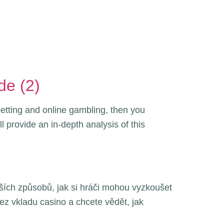
de (2)
betting and online gambling, then you
l provide an in-depth analysis of this
jších způsobů, jak si hráči mohou vyzkoušet
ez vkladu casino a chcete vědět, jak