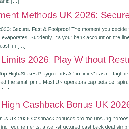
anic […]
ment Methods UK 2026: Secure,
26: Secure, Fast & Foolproof The moment you decide to
” evaporates. Suddenly, it’s your bank account on the lin
cash in […]
Limits 2026: Play Without Restr
op High-Stakes Playgrounds A “no limits” casino tagline 
ead the small print. Most UK operators cap bets per spin,
 […]
h High Cashback Bonus UK 202
us UK 2026 Cashback bonuses are the unsung heroes of 
g requirements, a well-structured cashback deal simply