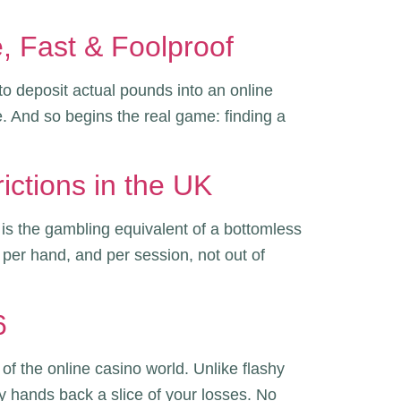
 Fast & Foolproof
 deposit actual pounds into an online
e. And so begins the real game: finding a
ictions in the UK
is the gambling equivalent of a bottomless
 per hand, and per session, not out of
6
the online casino world. Unlike flashy
 hands back a slice of your losses. No