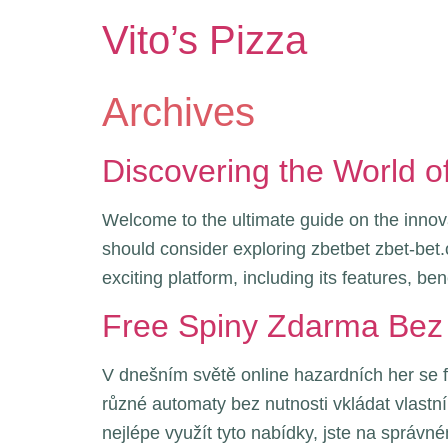
Vito’s Pizza
Archives
Discovering the World 
Welcome to the ultimate guide on the innova
should consider exploring zbetbet zbet-bet.or
exciting platform, including its features, ben
Free Spiny Zdarma Bez 
V dnešním světě online hazardních her se f
různé automaty bez nutnosti vkládat vlastn
nejlépe využít tyto nabídky, jste na správn