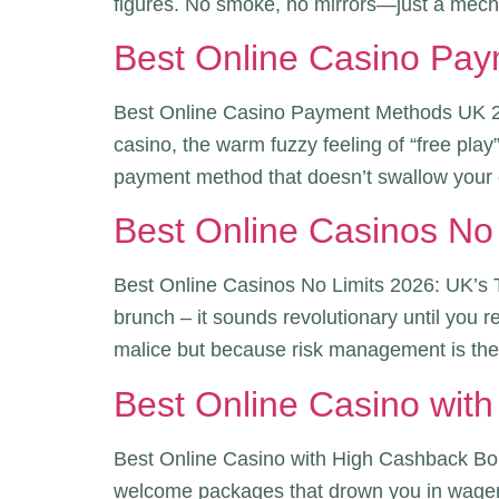
figures. No smoke, no mirrors—just a mech
Best Online Casino Pay
Best Online Casino Payment Methods UK 20
casino, the warm fuzzy feeling of “free play
payment method that doesn’t swallow your 
Best Online Casinos No 
Best Online Casinos No Limits 2026: UK’s T
brunch – it sounds revolutionary until you r
malice but because risk management is the
Best Online Casino wit
Best Online Casino with High Cashback Bon
welcome packages that drown you in wagerin