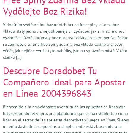
Vydělejte Bez Rizika!
V dnešním světě online hazardních her se free spiny zdarma bez
vkladu staly jednou z nejoblíbenějších způsobů, jak si hráči mohou
vyzkoušet různé automaty bez nutnosti vkládat vlastní peníze. Pokud
se zajímáte o online free spiny zdarma bez vkladu casino a chcete
vědět, jak nejlépe využít tyto nabídky, jste na správném místě. V této
článku […]
Descubre Doradobet Tu
Compañero Ideal para Apostar
en Línea 2004396843
Bienvenido a la emocionante aventura de las apuestas en línea con
https://doradobet-cl.pro, una plataforma que se ha establecido como
líder en el sector de las apuestas deportivas y juegos en línea. Si eres
un entusiasta de las apuestas o simplemente estás buscando una
nueva forma de entretenimiento, este artículo te proporcionará toda