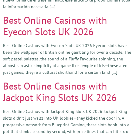
la información necesaria […]
Best Online Casinos with
Eyecon Slots UK 2026
Best Online Casinos with Eyecon Slots UK 2026 Eyecon slots have
been the wallpaper of British online gambling for over a decade. The
soft pastel palettes, the sound of a Fluffy Favourite spinning, the
almost sarcastic simplicity of a game like Temple of Iris—these aren’t
just games; they’re a cultural shorthand for a certain kind […]
Best Online Casinos with
Jackpot King Slots UK 2026
Best Online Casinos with Jackpot King Slots UK 2026 Jackpot King
slots didn’t just waltz into UK lobbies—they kicked the door in. A
progressive network from Blueprint Gaming, these slots hook into a
pot that climbs second by second, with prize lines that can hit six or