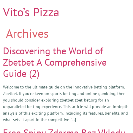
Vito’s Pizza
Archives
Discovering the World of
Zbetbet A Comprehensive
Guide (2)
Welcome to the ultimate guide on the innovative betting platform,
Zbetbet. If you’re keen on sports betting and online gambling, then
you should consider exploring zbetbet zbet-bet.org for an
unparalleled betting experience. This article will provide an in-depth
analysis of this exciting platform, including its features, benefits, and
what sets it apart in the competitive […]
Free Spiny Zdarma Bez Vkladu