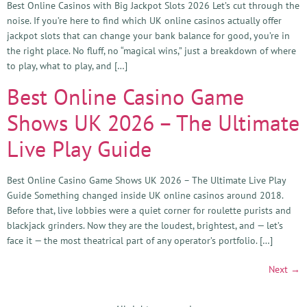
Best Online Casinos with Big Jackpot Slots 2026 Let’s cut through the
noise. If you’re here to find which UK online casinos actually offer
jackpot slots that can change your bank balance for good, you’re in
the right place. No fluff, no “magical wins,” just a breakdown of where
to play, what to play, and […]
Best Online Casino Game
Shows UK 2026 – The Ultimate
Live Play Guide
Best Online Casino Game Shows UK 2026 – The Ultimate Live Play
Guide Something changed inside UK online casinos around 2018.
Before that, live lobbies were a quiet corner for roulette purists and
blackjack grinders. Now they are the loudest, brightest, and — let’s
face it — the most theatrical part of any operator’s portfolio. […]
Next
→