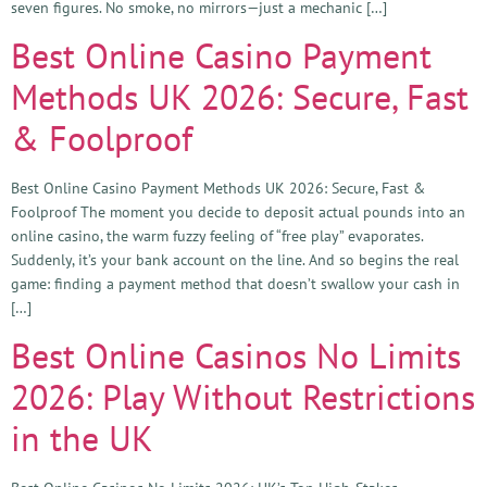
seven figures. No smoke, no mirrors—just a mechanic […]
Best Online Casino Payment
Methods UK 2026: Secure, Fast
& Foolproof
Best Online Casino Payment Methods UK 2026: Secure, Fast &
Foolproof The moment you decide to deposit actual pounds into an
online casino, the warm fuzzy feeling of “free play” evaporates.
Suddenly, it’s your bank account on the line. And so begins the real
game: finding a payment method that doesn’t swallow your cash in
[…]
Best Online Casinos No Limits
2026: Play Without Restrictions
in the UK