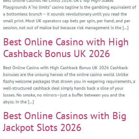
Best Online Casinos No Limits 2026: UK’s Top High-Stakes
Playgrounds A “no limits” casino tagline is the gambling equivalent of
a bottomless brunch – it sounds revolutionary until you read the
small print. Most UK operators cap bets per spin, per hand, and per
session, not out of malice but because risk management is the […]
Best Online Casino with High
Cashback Bonus UK 2026
Best Online Casino with High Cashback Bonus UK 2026 Cashback
bonuses are the unsung heroes of the online casino world. Unlike
flashy welcome packages that drown you in wagering requirements, a
well-structured cashback deal simply hands back a slice of your
losses. No smoke, no mirrors—just a buffer between you and the
abyss. In the […]
Best Online Casinos with Big
Jackpot Slots 2026