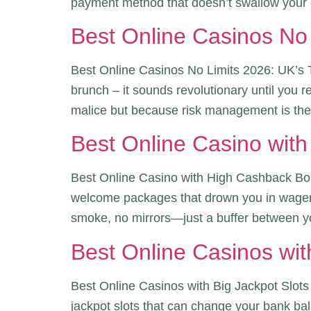
payment method that doesn’t swallow your 
Best Online Casinos No 
Best Online Casinos No Limits 2026: UK’s T
brunch – it sounds revolutionary until you r
malice but because risk management is the
Best Online Casino wit
Best Online Casino with High Cashback Bon
welcome packages that drown you in wagerin
smoke, no mirrors—just a buffer between yo
Best Online Casinos wit
Best Online Casinos with Big Jackpot Slots 2
jackpot slots that can change your bank bala