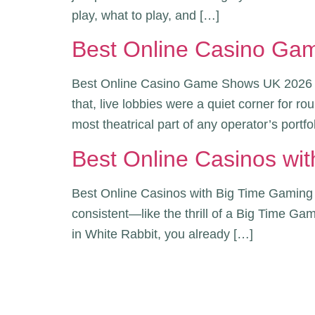
play, what to play, and […]
Best Online Casino Gam
Best Online Casino Game Shows UK 2026 – 
that, live lobbies were a quiet corner for ro
most theatrical part of any operator’s portfo
Best Online Casinos wi
Best Online Casinos with Big Time Gaming 
consistent—like the thrill of a Big Time Ga
in White Rabbit, you already […]