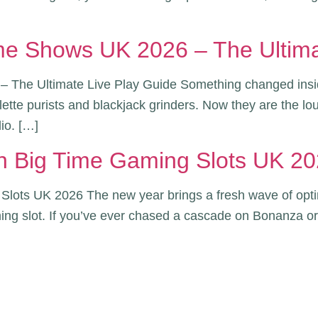
e Shows UK 2026 – The Ultima
The Ultimate Live Play Guide Something changed insid
ulette purists and blackjack grinders. Now they are the lo
lio. […]
th Big Time Gaming Slots UK 2
Slots UK 2026 The new year brings a fresh wave of opt
ming slot. If you’ve ever chased a cascade on Bonanza or