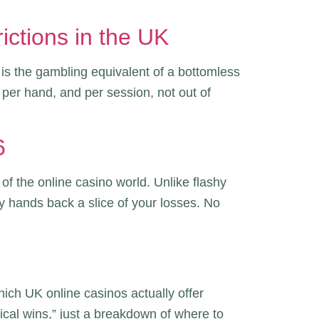
ictions in the UK
is the gambling equivalent of a bottomless
 per hand, and per session, not out of
6
the online casino world. Unlike flashy
 hands back a slice of your losses. No
hich UK online casinos actually offer
gical wins,” just a breakdown of where to