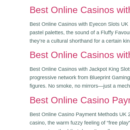
Best Online Casinos wi
Best Online Casinos with Eyecon Slots UK 2
pastel palettes, the sound of a Fluffy Favou
they’re a cultural shorthand for a certain ki
Best Online Casinos wit
Best Online Casinos with Jackpot King Slots
progressive network from Blueprint Gaming, 
figures. No smoke, no mirrors—just a mech
Best Online Casino Pay
Best Online Casino Payment Methods UK 20
casino, the warm fuzzy feeling of “free play