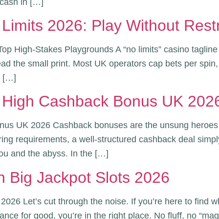
cash in […]
Limits 2026: Play Without Restr
op High-Stakes Playgrounds A “no limits” casino tagline 
ead the small print. Most UK operators cap bets per spin,
 […]
h High Cashback Bonus UK 202
us UK 2026 Cashback bonuses are the unsung heroes of 
g requirements, a well-structured cashback deal simply
u and the abyss. In the […]
h Big Jackpot Slots 2026
026 Let’s cut through the noise. If you’re here to find w
nce for good, you’re in the right place. No fluff, no “ma