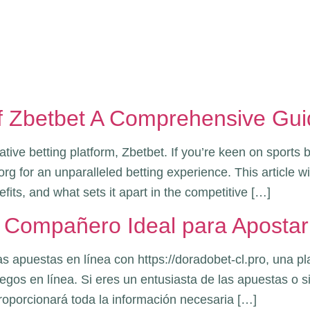
of Zbetbet A Comprehensive Gui
tive betting platform, Zbetbet. If you’re keen on sports 
g for an unparalleled betting experience. This article wil
efits, and what sets it apart in the competitive […]
 Compañero Ideal para Aposta
s apuestas en línea con https://doradobet-cl.pro, una p
juegos en línea. Si eres un entusiasta de las apuestas 
proporcionará toda la información necesaria […]