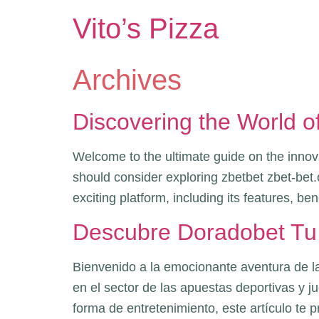
Vito’s Pizza
Archives
Discovering the World 
Welcome to the ultimate guide on the innova
should consider exploring zbetbet zbet-bet.or
exciting platform, including its features, ben
Descubre Doradobet Tu
Bienvenido a la emocionante aventura de la
en el sector de las apuestas deportivas y 
forma de entretenimiento, este artículo te 