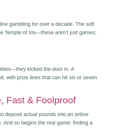
ine gambling for over a decade. The soft
ike Temple of Iris—these aren’t just games;
bbies—they kicked the door in. A
 with prize lines that can hit six or seven
 Fast & Foolproof
 deposit actual pounds into an online
e. And so begins the real game: finding a