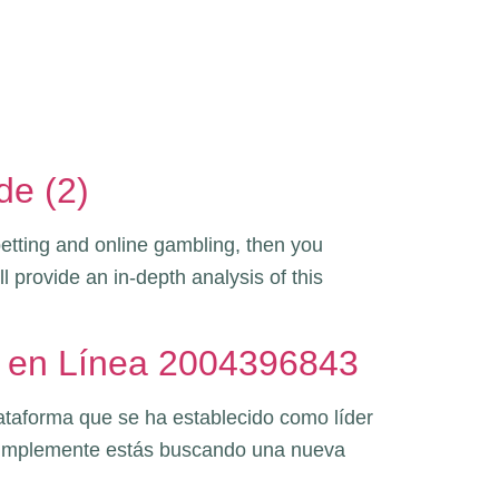
de (2)
betting and online gambling, then you
l provide an in-depth analysis of this
r en Línea 2004396843
lataforma que se ha establecido como líder
o simplemente estás buscando una nueva