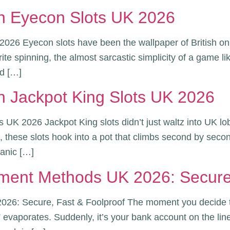
th Eyecon Slots UK 2026
026 Eyecon slots have been the wallpaper of British onl
rite spinning, the almost sarcastic simplicity of a game l
nd […]
h Jackpot King Slots UK 2026
 UK 2026 Jackpot King slots didn’t just waltz into UK lo
these slots hook into a pot that climbs second by second,
anic […]
ment Methods UK 2026: Secure,
26: Secure, Fast & Foolproof The moment you decide to
” evaporates. Suddenly, it’s your bank account on the lin