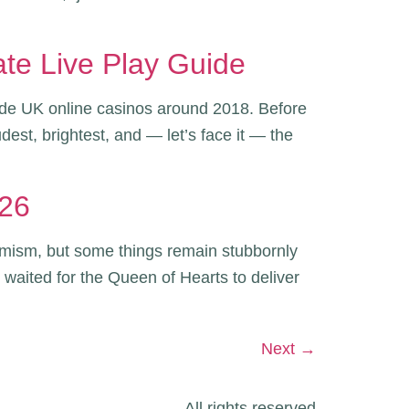
te Live Play Guide
e UK online casinos around 2018. Before
udest, brightest, and — let’s face it — the
026
imism, but some things remain stubbornly
 waited for the Queen of Hearts to deliver
Next
→
All rights reserved