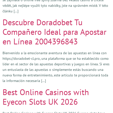
vědět, jak nejlépe využít tyto nabídky, jste na správném místě. V této
článku […]
Descubre Doradobet Tu
Compañero Ideal para Apostar
en Línea 2004396843
Bienvenido a la emocionante aventura de las apuestas en línea con
https://doradobet-cl.pro, una plataforma que se ha establecido como
líder en el sector de las apuestas deportivas y juegos en línea. Si eres
un entusiasta de las apuestas o simplemente estás buscando una
nueva forma de entretenimiento, este artículo te proporcionará toda
la información necesaria […]
Best Online Casinos with
Eyecon Slots UK 2026