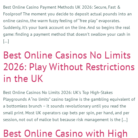
Best Online Casino Payment Methods UK 2026: Secure, Fast &
Foolproof The moment you decide to deposit actual pounds into an
online casino, the warm fuzzy feeling of “free play” evaporates.
Suddenly, it’s your bank account on the line. And so begins the real
game: finding a payment method that doesn’t swallow your cash in
[…]
Best Online Casinos No Limits
2026: Play Without Restrictions
in the UK
Best Online Casinos No Limits 2026: UK’s Top High-Stakes
Playgrounds A “no limits” casino tagline is the gambling equivalent of
a bottomless brunch – it sounds revolutionary until you read the
small print. Most UK operators cap bets per spin, per hand, and per
session, not out of malice but because risk management is the […]
Best Online Casino with High