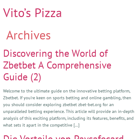
Vito’s Pizza
Archives
Discovering the World of
Zbetbet A Comprehensive
Guide (2)
Welcome to the ultimate guide on the innovative betting platform,
Zbetbet. If you’re keen on sports betting and online gambling, then
you should consider exploring zbetbet zbet-bet.org for an
unparalleled betting experience. This article will provide an in-depth
analysis of this exciting platform, including its features, benefits, and
what sets it apart in the competitive […]
Die Vorteile von Paysafecard