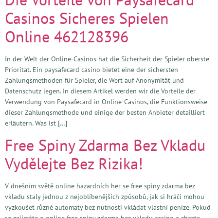
Casinos Sicheres Spielen
Online 462128396
In der Welt der Online-Casinos hat die Sicherheit der Spieler oberste
Priorität. Ein paysafecard casino bietet eine der sichersten
Zahlungsmethoden für Spieler, die Wert auf Anonymität und
Datenschutz legen. In diesem Artikel werden wir die Vorteile der
Verwendung von Paysafecard in Online-Casinos, die Funktionsweise
dieser Zahlungsmethode und einige der besten Anbieter detailliert
erläutern. Was ist […]
Free Spiny Zdarma Bez Vkladu
Vydělejte Bez Rizika!
V dnešním světě online hazardních her se free spiny zdarma bez
vkladu staly jednou z nejoblíbenějších způsobů, jak si hráči mohou
vyzkoušet různé automaty bez nutnosti vkládat vlastní peníze. Pokud
se zajímáte o online free spiny zdarma bez vkladu casino a chcete