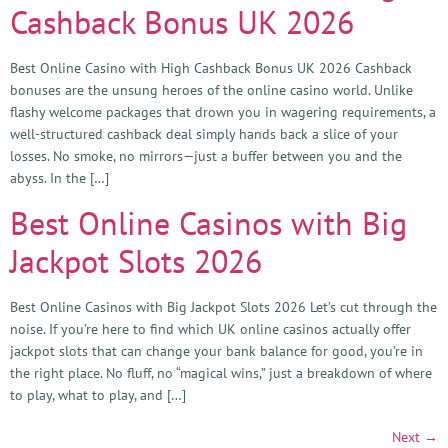
Cashback Bonus UK 2026
Best Online Casino with High Cashback Bonus UK 2026 Cashback
bonuses are the unsung heroes of the online casino world. Unlike
flashy welcome packages that drown you in wagering requirements, a
well-structured cashback deal simply hands back a slice of your
losses. No smoke, no mirrors—just a buffer between you and the
abyss. In the […]
Best Online Casinos with Big
Jackpot Slots 2026
Best Online Casinos with Big Jackpot Slots 2026 Let’s cut through the
noise. If you’re here to find which UK online casinos actually offer
jackpot slots that can change your bank balance for good, you’re in
the right place. No fluff, no “magical wins,” just a breakdown of where
to play, what to play, and […]
Next
→