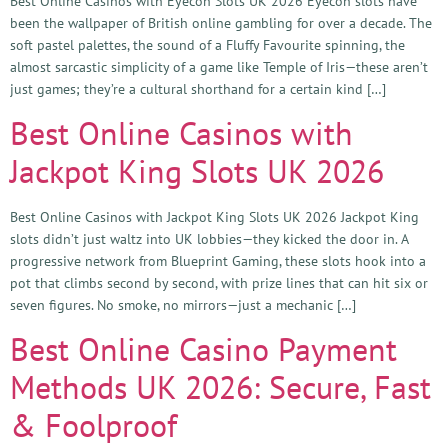
Best Online Casinos with Eyecon Slots UK 2026 Eyecon slots have
been the wallpaper of British online gambling for over a decade. The
soft pastel palettes, the sound of a Fluffy Favourite spinning, the
almost sarcastic simplicity of a game like Temple of Iris—these aren’t
just games; they’re a cultural shorthand for a certain kind […]
Best Online Casinos with
Jackpot King Slots UK 2026
Best Online Casinos with Jackpot King Slots UK 2026 Jackpot King
slots didn’t just waltz into UK lobbies—they kicked the door in. A
progressive network from Blueprint Gaming, these slots hook into a
pot that climbs second by second, with prize lines that can hit six or
seven figures. No smoke, no mirrors—just a mechanic […]
Best Online Casino Payment
Methods UK 2026: Secure, Fast
& Foolproof