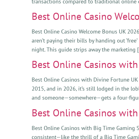
transactions compared to traditional online c
Best Online Casino Welc
Best Online Casino Welcome Bonus UK 2026 
aren’t paying their bills by handing out ‘free
night. This guide strips away the marketing 
Best Online Casinos wit
Best Online Casinos with Divine Fortune UK 
2015, and in 2026, it’s still lodged in the l
and someone—somewhere—gets a four-figure 
Best Online Casinos wit
Best Online Casinos with Big Time Gaming S
consistent—like the thrill of a Big Time Gam