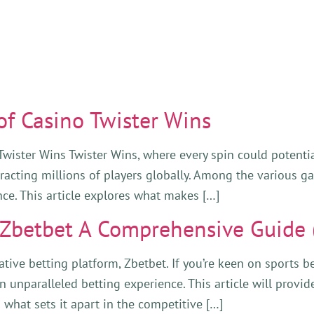
of Casino Twister Wins
wister Wins Twister Wins, where every spin could potentiall
racting millions of players globally. Among the various g
ce. This article explores what makes […]
 Zbetbet A Comprehensive Guide 
tive betting platform, Zbetbet. If you’re keen on sports 
n unparalleled betting experience. This article will provid
d what sets it apart in the competitive […]