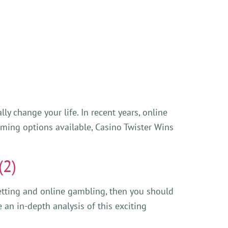
y change your life. In recent years, online
aming options available, Casino Twister Wins
(2)
betting and online gambling, then you should
e an in-depth analysis of this exciting