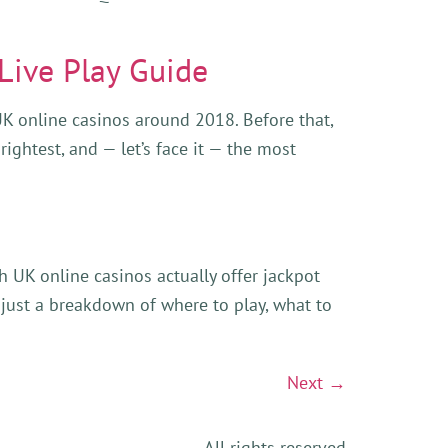
Live Play Guide
 online casinos around 2018. Before that,
rightest, and — let’s face it — the most
h UK online casinos actually offer jackpot
” just a breakdown of where to play, what to
Next
→
All rights reserved