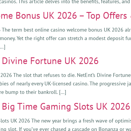
asinos. This article delves into the benefits, features, and
ome Bonus UK 2026 – Top Offers
The term best online casino welcome bonus UK 2026 alrea
’ money. Yet the right offer can stretch a modest deposit f
[…]
h Divine Fortune UK 2026
2026 The slot that refuses to die. NetEnt’s Divine Fortun
obbies of nearly every UK-licensed casino. The progressive 
bump to their bankroll. […]
h Big Time Gaming Slots UK 2026
lots UK 2026 The new year brings a fresh wave of optimi
ing slot. If you’ve ever chased a cascade on Bonanza or wa