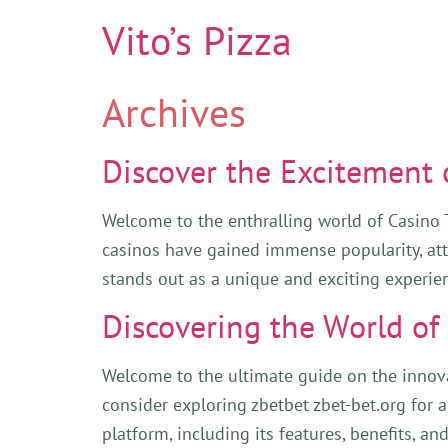
Vito’s Pizza
Archives
Discover the Excitement 
Welcome to the enthralling world of Casino T
casinos have gained immense popularity, att
stands out as a unique and exciting experien
Discovering the World of
Welcome to the ultimate guide on the innova
consider exploring zbetbet zbet-bet.org for a
platform, including its features, benefits, an