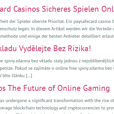
card Casinos Sicheres Spielen O
rheit der Spieler oberste Priorität. Ein paysafecard casin
tenschutz legen. In diesem Artikel werden wir die Vorteil
ethode und einige der besten Anbieter detailliert erläute
ladu Vydělejte Bez Rizika!
ee spiny zdarma bez vkladu staly jednou z nejoblíbenějšíc
peníze. Pokud se zajímáte o online free spiny zdarma bez 
V této článku […]
os The Future of Online Gaming
has undergone a significant transformation with the rise o
verage blockchain technology and cryptocurrencies to prov