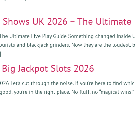
 Shows UK 2026 – The Ultimate 
e Ultimate Live Play Guide Something changed inside UK
purists and blackjack grinders. Now they are the loudest, b
]
 Big Jackpot Slots 2026
26 Let’s cut through the noise. If you’re here to find whic
ood, you’re in the right place. No fluff, no “magical wins,