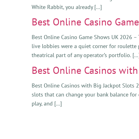
White Rabbit, you already […]
Best Online Casino Game
Best Online Casino Game Shows UK 2026 – Th
live lobbies were a quiet corner for roulette 
theatrical part of any operator’s portfolio. […
Best Online Casinos with
Best Online Casinos with Big Jackpot Slots 20
slots that can change your bank balance for g
play, and […]