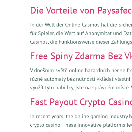
Die Vorteile von Paysafe
In der Welt der Online-Casinos hat die Siche
für Spieler, die Wert auf Anonymität und Da
Casinos, die Funktionsweise dieser Zahlungsm
Free Spiny Zdarma Bez Vk
V dnešním světě online hazardních her se fr
různé automaty bez nutnosti vkládat vlastní 
využít tyto nabídky, jste na správném místě. 
Fast Payout Crypto Casin
In recent years, the online gaming industry 
crypto casino. These innovative platforms le