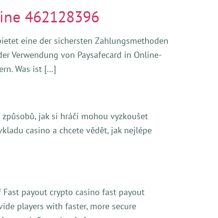
nline 462128396
o bietet eine der sichersten Zahlungsmethoden
e der Verwendung von Paysafecard in Online-
rn. Was ist […]
h způsobů, jak si hráči mohou vyzkoušet
vkladu casino a chcete vědět, jak nejlépe
f Fast payout crypto casino fast payout
ide players with faster, more secure