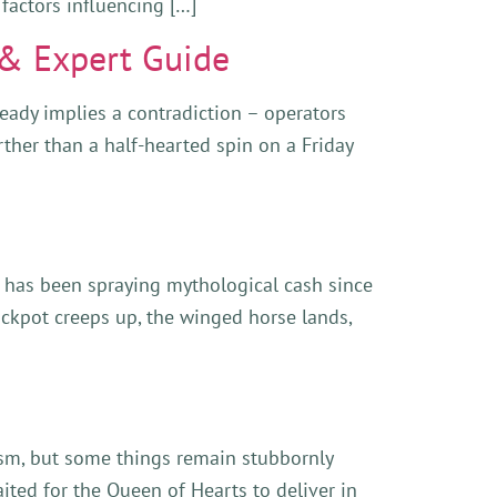
 factors influencing […]
 & Expert Guide
dy implies a contradiction – operators
urther than a half-hearted spin on a Friday
e has been spraying mythological cash since
jackpot creeps up, the winged horse lands,
sm, but some things remain stubbornly
ited for the Queen of Hearts to deliver in