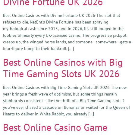
Divine Fortune UK 2026
Best Online Casinos with Divine Fortune UK 2026 The slot that
refuses to die. NetEnt’s Divine Fortune has been spraying
mythological cash since 2015, and in 2026, it’s still lodged in the
lobbies of nearly every UK-licensed casino. The progressive jackpot
creeps up, the winged horse lands, and someone—somewhere—gets a
four-figure bump to their bankroll. […]
Best Online Casinos with Big
Time Gaming Slots UK 2026
Best Online Casinos with Big Time Gaming Slots UK 2026 The new
year brings a fresh wave of optimism, but some things remain
stubbornly consistent—like the thrill of a Big Time Gaming slot. If
you’ve ever chased a cascade on Bonanza or waited for the Queen of
Hearts to deliver in White Rabbit, you already […]
Best Online Casino Game