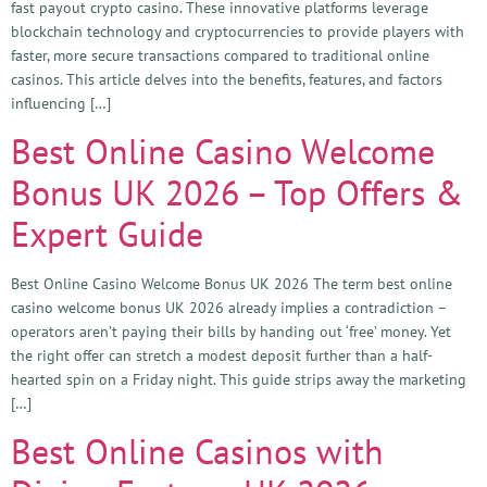
fast payout crypto casino. These innovative platforms leverage
blockchain technology and cryptocurrencies to provide players with
faster, more secure transactions compared to traditional online
casinos. This article delves into the benefits, features, and factors
influencing […]
Best Online Casino Welcome
Bonus UK 2026 – Top Offers &
Expert Guide
Best Online Casino Welcome Bonus UK 2026 The term best online
casino welcome bonus UK 2026 already implies a contradiction –
operators aren’t paying their bills by handing out ‘free’ money. Yet
the right offer can stretch a modest deposit further than a half-
hearted spin on a Friday night. This guide strips away the marketing
[…]
Best Online Casinos with