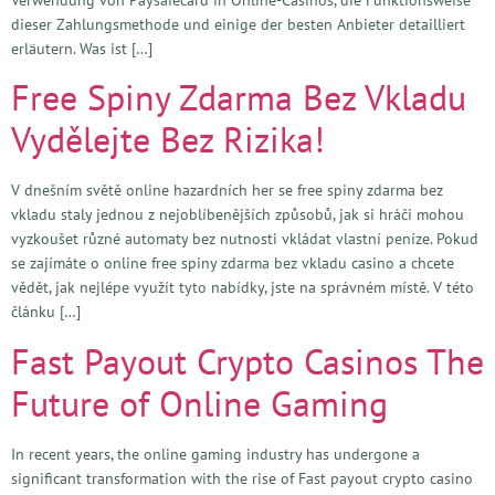
dieser Zahlungsmethode und einige der besten Anbieter detailliert
erläutern. Was ist […]
Free Spiny Zdarma Bez Vkladu
Vydělejte Bez Rizika!
V dnešním světě online hazardních her se free spiny zdarma bez
vkladu staly jednou z nejoblíbenějších způsobů, jak si hráči mohou
vyzkoušet různé automaty bez nutnosti vkládat vlastní peníze. Pokud
se zajímáte o online free spiny zdarma bez vkladu casino a chcete
vědět, jak nejlépe využít tyto nabídky, jste na správném místě. V této
článku […]
Fast Payout Crypto Casinos The
Future of Online Gaming
In recent years, the online gaming industry has undergone a
significant transformation with the rise of Fast payout crypto casino