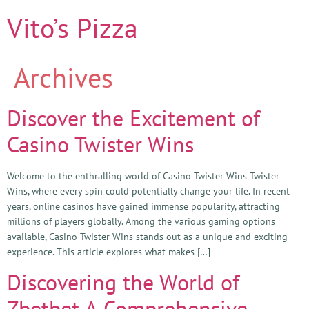
Vito’s Pizza
Archives
Discover the Excitement of
Casino Twister Wins
Welcome to the enthralling world of Casino Twister Wins Twister
Wins, where every spin could potentially change your life. In recent
years, online casinos have gained immense popularity, attracting
millions of players globally. Among the various gaming options
available, Casino Twister Wins stands out as a unique and exciting
experience. This article explores what makes […]
Discovering the World of
Zbetbet A Comprehensive