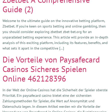
Guide (2)
Welcome to the ultimate guide on the innovative betting platform,
Zbetbet. If you’re keen on sports betting and online gambling, then
you should consider exploring zbetbet zbet-bet.org for an
unparalleled betting experience. This article will provide an in-depth
analysis of this exciting platform, including its features, benefits, and
what sets it apart in the competitive […]
Die Vorteile von Paysafecard
Casinos Sicheres Spielen
Online 462128396
In der Welt der Online-Casinos hat die Sicherheit der Spieler oberste
Priorität. Ein paysafecard casino bietet eine der sichersten
Zahlungsmethoden für Spieler, die Wert auf Anonymität und
Datenschutz legen. In diesem Artikel werden wir die Vorteile der
Verwendung von Paysafecard in Online-Casinos, die Funktionsweise