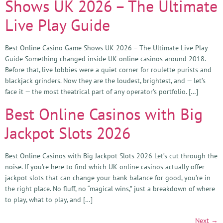
Shows UK 2026 – The Ultimate
Live Play Guide
Best Online Casino Game Shows UK 2026 – The Ultimate Live Play
Guide Something changed inside UK online casinos around 2018.
Before that, live lobbies were a quiet corner for roulette purists and
blackjack grinders. Now they are the loudest, brightest, and — let’s
face it — the most theatrical part of any operator’s portfolio. […]
Best Online Casinos with Big
Jackpot Slots 2026
Best Online Casinos with Big Jackpot Slots 2026 Let’s cut through the
noise. If you’re here to find which UK online casinos actually offer
jackpot slots that can change your bank balance for good, you’re in
the right place. No fluff, no “magical wins,” just a breakdown of where
to play, what to play, and […]
Next
→