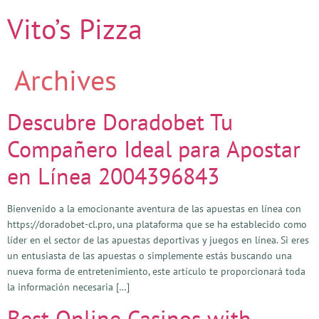
Vito’s Pizza
Archives
Descubre Doradobet Tu
Compañero Ideal para Apostar
en Línea 2004396843
Bienvenido a la emocionante aventura de las apuestas en línea con
https://doradobet-cl.pro, una plataforma que se ha establecido como
líder en el sector de las apuestas deportivas y juegos en línea. Si eres
un entusiasta de las apuestas o simplemente estás buscando una
nueva forma de entretenimiento, este artículo te proporcionará toda
la información necesaria […]
Best Online Casinos with