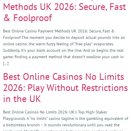
Methods UK 2026: Secure, Fast
& Foolproof
Best Online Casino Payment Methods UK 2026: Secure, Fast &
Foolproof The moment you decide to deposit actual pounds into an
online casino, the warm fuzzy feeling of “free play” evaporates.
Suddenly, it’s your bank account on the line. And so begins the real
game: finding a payment method that doesn’t swallow your cash in
[…]
Best Online Casinos No Limits
2026: Play Without Restrictions
in the UK
Best Online Casinos No Limits 2026: UK’s Top High-Stakes
Playgrounds A “no limits” casino tagline is the gambling equivalent of
a bottomless brunch – it sounds revolutionary until you read the