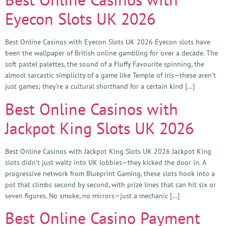
Eyecon Slots UK 2026
Best Online Casinos with Eyecon Slots UK 2026 Eyecon slots have
been the wallpaper of British online gambling for over a decade. The
soft pastel palettes, the sound of a Fluffy Favourite spinning, the
almost sarcastic simplicity of a game like Temple of Iris—these aren’t
just games; they’re a cultural shorthand for a certain kind […]
Best Online Casinos with
Jackpot King Slots UK 2026
Best Online Casinos with Jackpot King Slots UK 2026 Jackpot King
slots didn’t just waltz into UK lobbies—they kicked the door in. A
progressive network from Blueprint Gaming, these slots hook into a
pot that climbs second by second, with prize lines that can hit six or
seven figures. No smoke, no mirrors—just a mechanic […]
Best Online Casino Payment