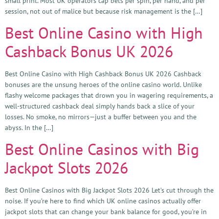
small print. Most UK operators cap bets per spin, per hand, and per
session, not out of malice but because risk management is the […]
Best Online Casino with High
Cashback Bonus UK 2026
Best Online Casino with High Cashback Bonus UK 2026 Cashback
bonuses are the unsung heroes of the online casino world. Unlike
flashy welcome packages that drown you in wagering requirements, a
well-structured cashback deal simply hands back a slice of your
losses. No smoke, no mirrors—just a buffer between you and the
abyss. In the […]
Best Online Casinos with Big
Jackpot Slots 2026
Best Online Casinos with Big Jackpot Slots 2026 Let’s cut through the
noise. If you’re here to find which UK online casinos actually offer
jackpot slots that can change your bank balance for good, you’re in