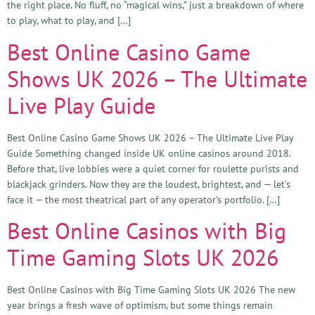
the right place. No fluff, no “magical wins,” just a breakdown of where
to play, what to play, and […]
Best Online Casino Game
Shows UK 2026 – The Ultimate
Live Play Guide
Best Online Casino Game Shows UK 2026 – The Ultimate Live Play
Guide Something changed inside UK online casinos around 2018.
Before that, live lobbies were a quiet corner for roulette purists and
blackjack grinders. Now they are the loudest, brightest, and — let’s
face it — the most theatrical part of any operator’s portfolio. […]
Best Online Casinos with Big
Time Gaming Slots UK 2026
Best Online Casinos with Big Time Gaming Slots UK 2026 The new
year brings a fresh wave of optimism, but some things remain