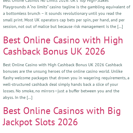
Best Online Casinos No Limits 2026: UK’s Top High-Stakes
Playgrounds A “no limits” casino tagline is the gambling equivalent of
a bottomless brunch – it sounds revolutionary until you read the
small print. Most UK operators cap bets per spin, per hand, and per
session, not out of malice but because risk management is the […]
Best Online Casino with High
Cashback Bonus UK 2026
Best Online Casino with High Cashback Bonus UK 2026 Cashback
bonuses are the unsung heroes of the online casino world. Unlike
flashy welcome packages that drown you in wagering requirements, a
well-structured cashback deal simply hands back a slice of your
losses. No smoke, no mirrors—just a buffer between you and the
abyss. In the […]
Best Online Casinos with Big
Jackpot Slots 2026