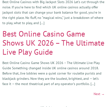
Best Online Casinos with Big Jackpot Slots 2026 Let’s cut through the
noise. If you’re here to find which UK online casinos actually offer
jackpot slots that can change your bank balance for good, you’re in
the right place. No fluff, no “magical wins,” just a breakdown of where
to play, what to play, and […]
Best Online Casino Game
Shows UK 2026 – The Ultimate
Live Play Guide
Best Online Casino Game Shows UK 2026 – The Ultimate Live Play
Guide Something changed inside UK online casinos around 2018.
Before that, live lobbies were a quiet corner for roulette purists and
blackjack grinders. Now they are the loudest, brightest, and — let’s
face it — the most theatrical part of any operator’s portfolio. […]
Next
→