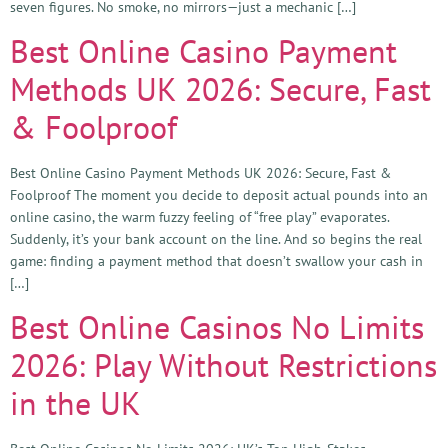
seven figures. No smoke, no mirrors—just a mechanic […]
Best Online Casino Payment
Methods UK 2026: Secure, Fast
& Foolproof
Best Online Casino Payment Methods UK 2026: Secure, Fast &
Foolproof The moment you decide to deposit actual pounds into an
online casino, the warm fuzzy feeling of “free play” evaporates.
Suddenly, it’s your bank account on the line. And so begins the real
game: finding a payment method that doesn’t swallow your cash in
[…]
Best Online Casinos No Limits
2026: Play Without Restrictions
in the UK