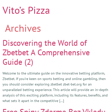
Vito’s Pizza
Archives
Discovering the World of
Zbetbet A Comprehensive
Guide (2)
Welcome to the ultimate guide on the innovative betting platform,
Zbetbet. If you’re keen on sports betting and online gambling, then
you should consider exploring zbetbet zbet-bet.org for an
unparalleled betting experience. This article will provide an in-depth
analysis of this exciting platform, including its features, benefits, and
what sets it apart in the competitive […]
Free Spiny Zdarma Bez Vkladu