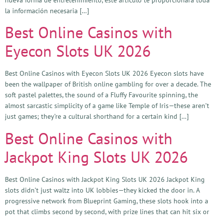
la información necesaria […]
Best Online Casinos with
Eyecon Slots UK 2026
Best Online Casinos with Eyecon Slots UK 2026 Eyecon slots have
been the wallpaper of British online gambling for over a decade. The
soft pastel palettes, the sound of a Fluffy Favourite spinning, the
almost sarcastic simplicity of a game like Temple of Iris—these aren’t
just games; they’re a cultural shorthand for a certain kind […]
Best Online Casinos with
Jackpot King Slots UK 2026
Best Online Casinos with Jackpot King Slots UK 2026 Jackpot King
slots didn’t just waltz into UK lobbies—they kicked the door in. A
progressive network from Blueprint Gaming, these slots hook into a
pot that climbs second by second, with prize lines that can hit six or