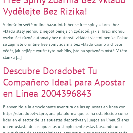
Vydělejte Bez Rizika!
V dnešním světě online hazardních her se free spiny zdarma bez
vkladu staly jednou z nejoblíbenějších způsobů, jak si hráči mohou
vyzkoušet různé automaty bez nutnosti vkládat vlastní peníze. Pokud
se zajímáte o online free spiny zdarma bez vkladu casino a chcete
vědět, jak nejlépe využít tyto nabídky, jste na správném místě. V této
článku […]
Descubre Doradobet Tu
Compañero Ideal para Apostar
en Línea 2004396843
Bienvenido a la emocionante aventura de las apuestas en línea con
https://doradobet-cl.pro, una plataforma que se ha establecido como
líder en el sector de las apuestas deportivas y juegos en línea. Si eres
un entusiasta de las apuestas o simplemente estás buscando una
nueva forma de entretenimiento, este artículo te proporcionará toda