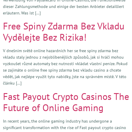
dieser Zahlungsmethode und einige der besten Anbieter detailliert
erläutern. Was ist […]
Free Spiny Zdarma Bez Vkladu
Vydělejte Bez Rizika!
V dnešním světě online hazardních her se free spiny zdarma bez
vkladu staly jednou z nejoblíbenějších způsobů, jak si hráči mohou
vyzkoušet různé automaty bez nutnosti vkládat vlastní peníze. Pokud
se zajímáte o online free spiny zdarma bez vkladu casino a chcete
vědět, jak nejlépe využít tyto nabídky, jste na správném místě. V této
článku […]
Fast Payout Crypto Casinos The
Future of Online Gaming
In recent years, the online gaming industry has undergone a
significant transformation with the rise of Fast payout crypto casino