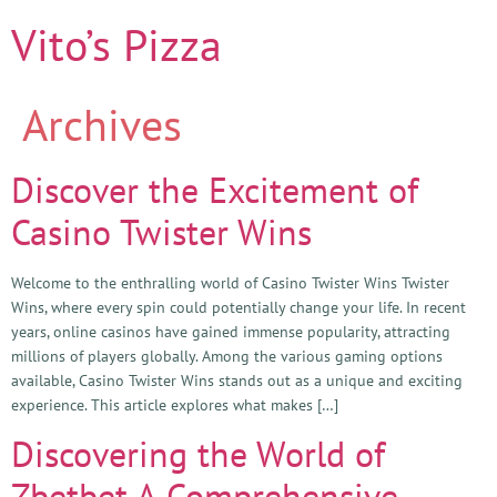
Vito’s Pizza
Archives
Discover the Excitement of
Casino Twister Wins
Welcome to the enthralling world of Casino Twister Wins Twister
Wins, where every spin could potentially change your life. In recent
years, online casinos have gained immense popularity, attracting
millions of players globally. Among the various gaming options
available, Casino Twister Wins stands out as a unique and exciting
experience. This article explores what makes […]
Discovering the World of
Zbetbet A Comprehensive