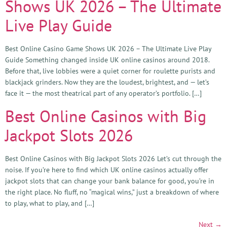
Shows UK 2026 – The Ultimate
Live Play Guide
Best Online Casino Game Shows UK 2026 – The Ultimate Live Play
Guide Something changed inside UK online casinos around 2018.
Before that, live lobbies were a quiet corner for roulette purists and
blackjack grinders. Now they are the loudest, brightest, and — let’s
face it — the most theatrical part of any operator’s portfolio. […]
Best Online Casinos with Big
Jackpot Slots 2026
Best Online Casinos with Big Jackpot Slots 2026 Let’s cut through the
noise. If you’re here to find which UK online casinos actually offer
jackpot slots that can change your bank balance for good, you’re in
the right place. No fluff, no “magical wins,” just a breakdown of where
to play, what to play, and […]
Next
→