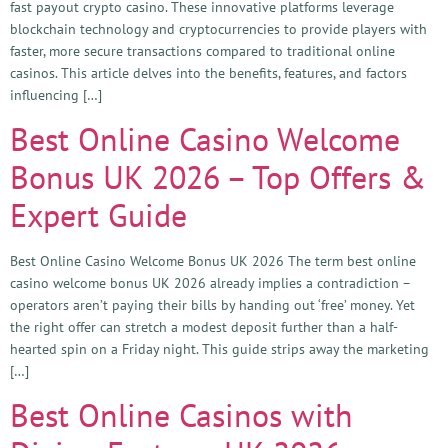
fast payout crypto casino. These innovative platforms leverage
blockchain technology and cryptocurrencies to provide players with
faster, more secure transactions compared to traditional online
casinos. This article delves into the benefits, features, and factors
influencing […]
Best Online Casino Welcome
Bonus UK 2026 – Top Offers &
Expert Guide
Best Online Casino Welcome Bonus UK 2026 The term best online
casino welcome bonus UK 2026 already implies a contradiction –
operators aren’t paying their bills by handing out ‘free’ money. Yet
the right offer can stretch a modest deposit further than a half-
hearted spin on a Friday night. This guide strips away the marketing
[…]
Best Online Casinos with