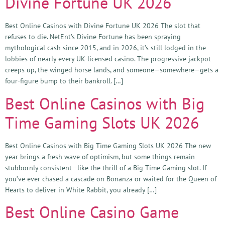
Divine Fortune UK 2026
Best Online Casinos with Divine Fortune UK 2026 The slot that
refuses to die. NetEnt’s Divine Fortune has been spraying
mythological cash since 2015, and in 2026, it’s still lodged in the
lobbies of nearly every UK-licensed casino. The progressive jackpot
creeps up, the winged horse lands, and someone—somewhere—gets a
four-figure bump to their bankroll. […]
Best Online Casinos with Big
Time Gaming Slots UK 2026
Best Online Casinos with Big Time Gaming Slots UK 2026 The new
year brings a fresh wave of optimism, but some things remain
stubbornly consistent—like the thrill of a Big Time Gaming slot. If
you’ve ever chased a cascade on Bonanza or waited for the Queen of
Hearts to deliver in White Rabbit, you already […]
Best Online Casino Game