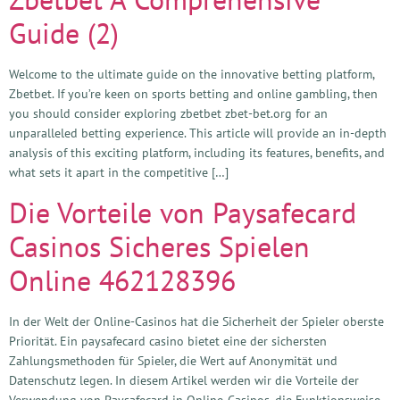
Guide (2)
Welcome to the ultimate guide on the innovative betting platform,
Zbetbet. If you’re keen on sports betting and online gambling, then
you should consider exploring zbetbet zbet-bet.org for an
unparalleled betting experience. This article will provide an in-depth
analysis of this exciting platform, including its features, benefits, and
what sets it apart in the competitive […]
Die Vorteile von Paysafecard
Casinos Sicheres Spielen
Online 462128396
In der Welt der Online-Casinos hat die Sicherheit der Spieler oberste
Priorität. Ein paysafecard casino bietet eine der sichersten
Zahlungsmethoden für Spieler, die Wert auf Anonymität und
Datenschutz legen. In diesem Artikel werden wir die Vorteile der
Verwendung von Paysafecard in Online-Casinos, die Funktionsweise