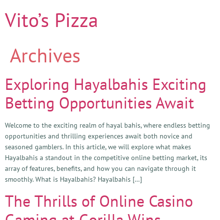
Vito’s Pizza
Archives
Exploring Hayalbahis Exciting
Betting Opportunities Await
Welcome to the exciting realm of hayal bahis, where endless betting
opportunities and thrilling experiences await both novice and
seasoned gamblers. In this article, we will explore what makes
Hayalbahis a standout in the competitive online betting market, its
array of features, benefits, and how you can navigate through it
smoothly. What is Hayalbahis? Hayalbahis […]
The Thrills of Online Casino
Gaming at Gorilla Wins