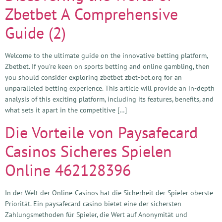
Zbetbet A Comprehensive
Guide (2)
Welcome to the ultimate guide on the innovative betting platform,
Zbetbet. If you’re keen on sports betting and online gambling, then
you should consider exploring zbetbet zbet-bet.org for an
unparalleled betting experience. This article will provide an in-depth
analysis of this exciting platform, including its features, benefits, and
what sets it apart in the competitive […]
Die Vorteile von Paysafecard
Casinos Sicheres Spielen
Online 462128396
In der Welt der Online-Casinos hat die Sicherheit der Spieler oberste
Priorität. Ein paysafecard casino bietet eine der sichersten
Zahlungsmethoden für Spieler, die Wert auf Anonymität und