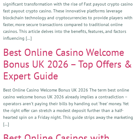
significant transformation with the rise of Fast payout crypto casino
fast payout crypto casino. These innovative platforms leverage
blockchain technology and cryptocurrencies to provide players with
faster, more secure transactions compared to traditional online
casinos. This article delves into the benefits, features, and factors
influencing […]
Best Online Casino Welcome
Bonus UK 2026 – Top Offers &
Expert Guide
Best Online Casino Welcome Bonus UK 2026 The term best online
casino welcome bonus UK 2026 already implies a contradiction –
operators aren’t paying their bills by handing out ‘free’ money. Yet
the right offer can stretch a modest deposit further than a half-
hearted spin on a Friday night. This guide strips away the marketing
[…]
Best Online Casinos with