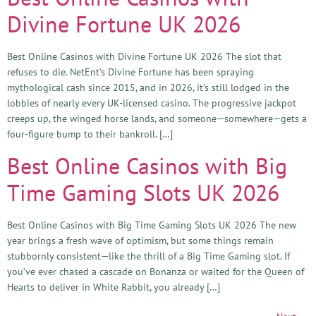
Divine Fortune UK 2026
Best Online Casinos with Divine Fortune UK 2026 The slot that
refuses to die. NetEnt’s Divine Fortune has been spraying
mythological cash since 2015, and in 2026, it’s still lodged in the
lobbies of nearly every UK-licensed casino. The progressive jackpot
creeps up, the winged horse lands, and someone—somewhere—gets a
four-figure bump to their bankroll. […]
Best Online Casinos with Big
Time Gaming Slots UK 2026
Best Online Casinos with Big Time Gaming Slots UK 2026 The new
year brings a fresh wave of optimism, but some things remain
stubbornly consistent—like the thrill of a Big Time Gaming slot. If
you’ve ever chased a cascade on Bonanza or waited for the Queen of
Hearts to deliver in White Rabbit, you already […]