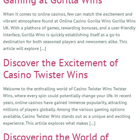
When it comes to online casinos, few can match the excitement and
vibrant atmosphere found at Online Casino Gorilla Wins Gorilla Wins
UK. With a plethora of games, rewarding bonuses, and a user-friendly
interface, Gorilla Wins is quickly establishing itself as a go-to
destination for both seasoned players and newcomers alike. This
article will explore […]
Discover the Excitement of
Casino Twister Wins
Welcome to the enthralling world of Casino Twister Wins Twister
Wins, where every spin could potentially change your life. In recent
years, online casinos have gained immense popularity, attracting
millions of players globally. Among the various gaming options
available, Casino Twister Wins stands out as a unique and exciting
experience. This article explores what makes […]
Discovering the World of