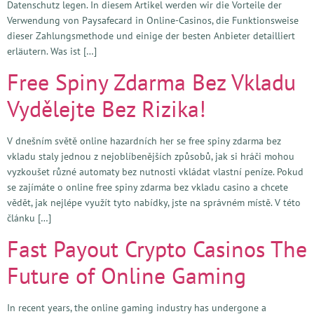
Datenschutz legen. In diesem Artikel werden wir die Vorteile der
Verwendung von Paysafecard in Online-Casinos, die Funktionsweise
dieser Zahlungsmethode und einige der besten Anbieter detailliert
erläutern. Was ist […]
Free Spiny Zdarma Bez Vkladu
Vydělejte Bez Rizika!
V dnešním světě online hazardních her se free spiny zdarma bez
vkladu staly jednou z nejoblíbenějších způsobů, jak si hráči mohou
vyzkoušet různé automaty bez nutnosti vkládat vlastní peníze. Pokud
se zajímáte o online free spiny zdarma bez vkladu casino a chcete
vědět, jak nejlépe využít tyto nabídky, jste na správném místě. V této
článku […]
Fast Payout Crypto Casinos The
Future of Online Gaming
In recent years, the online gaming industry has undergone a