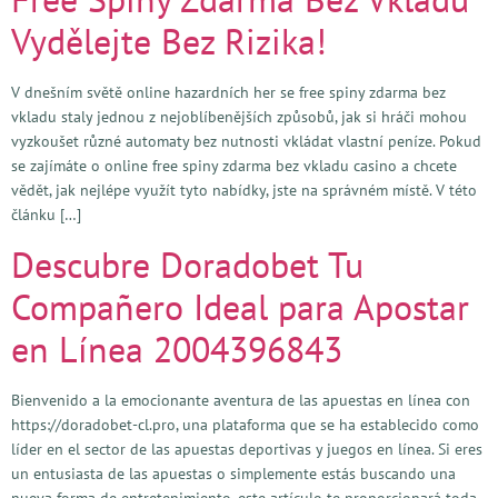
Vydělejte Bez Rizika!
V dnešním světě online hazardních her se free spiny zdarma bez
vkladu staly jednou z nejoblíbenějších způsobů, jak si hráči mohou
vyzkoušet různé automaty bez nutnosti vkládat vlastní peníze. Pokud
se zajímáte o online free spiny zdarma bez vkladu casino a chcete
vědět, jak nejlépe využít tyto nabídky, jste na správném místě. V této
článku […]
Descubre Doradobet Tu
Compañero Ideal para Apostar
en Línea 2004396843
Bienvenido a la emocionante aventura de las apuestas en línea con
https://doradobet-cl.pro, una plataforma que se ha establecido como
líder en el sector de las apuestas deportivas y juegos en línea. Si eres
un entusiasta de las apuestas o simplemente estás buscando una
nueva forma de entretenimiento, este artículo te proporcionará toda