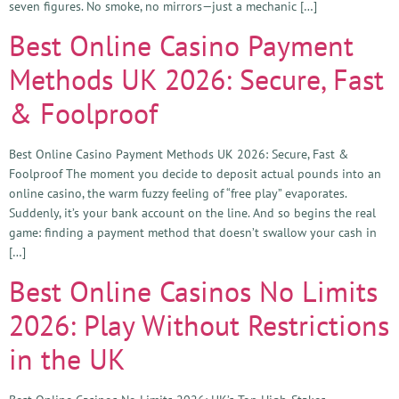
seven figures. No smoke, no mirrors—just a mechanic […]
Best Online Casino Payment
Methods UK 2026: Secure, Fast
& Foolproof
Best Online Casino Payment Methods UK 2026: Secure, Fast &
Foolproof The moment you decide to deposit actual pounds into an
online casino, the warm fuzzy feeling of “free play” evaporates.
Suddenly, it’s your bank account on the line. And so begins the real
game: finding a payment method that doesn’t swallow your cash in
[…]
Best Online Casinos No Limits
2026: Play Without Restrictions
in the UK