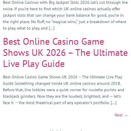
Best Online Casinos with Big Jackpot Slots 2026 Let’s cut through the
noise. If you’re here to find which UK online casinos actually offer
jackpot slots that can change your bank balance for good, you’re in
the right place. No fluff, no “magical wins,” just a breakdown of where
to play, what to play, and […]
Best Online Casino Game
Shows UK 2026 – The Ultimate
Live Play Guide
Best Online Casino Game Shows UK 2026 – The Ultimate Live Play
Guide Something changed inside UK online casinos around 2018.
Before that, live lobbies were a quiet corner for roulette purists and
blackjack grinders. Now they are the loudest, brightest, and — let’s
face it — the most theatrical part of any operator’s portfolio. […]
Next
→