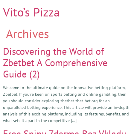
Vito’s Pizza
Archives
Discovering the World of
Zbetbet A Comprehensive
Guide (2)
Welcome to the ultimate guide on the innovative betting platform,
Zbetbet. If you’re keen on sports betting and online gambling, then
you should consider exploring zbetbet zbet-bet.org for an
unparalleled betting experience. This article will provide an in-depth
analysis of this exciting platform, including its features, benefits, and
what sets it apart in the competitive […]
Free Spiny Zdarma Bez Vkladu