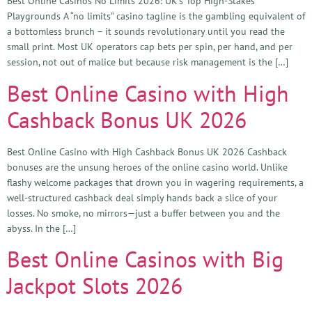
Best Online Casinos No Limits 2026: UK’s Top High-Stakes
Playgrounds A “no limits” casino tagline is the gambling equivalent of
a bottomless brunch – it sounds revolutionary until you read the
small print. Most UK operators cap bets per spin, per hand, and per
session, not out of malice but because risk management is the […]
Best Online Casino with High
Cashback Bonus UK 2026
Best Online Casino with High Cashback Bonus UK 2026 Cashback
bonuses are the unsung heroes of the online casino world. Unlike
flashy welcome packages that drown you in wagering requirements, a
well-structured cashback deal simply hands back a slice of your
losses. No smoke, no mirrors—just a buffer between you and the
abyss. In the […]
Best Online Casinos with Big
Jackpot Slots 2026