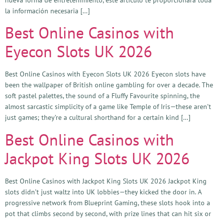
la información necesaria […]
Best Online Casinos with
Eyecon Slots UK 2026
Best Online Casinos with Eyecon Slots UK 2026 Eyecon slots have
been the wallpaper of British online gambling for over a decade. The
soft pastel palettes, the sound of a Fluffy Favourite spinning, the
almost sarcastic simplicity of a game like Temple of Iris—these aren’t
just games; they’re a cultural shorthand for a certain kind […]
Best Online Casinos with
Jackpot King Slots UK 2026
Best Online Casinos with Jackpot King Slots UK 2026 Jackpot King
slots didn’t just waltz into UK lobbies—they kicked the door in. A
progressive network from Blueprint Gaming, these slots hook into a
pot that climbs second by second, with prize lines that can hit six or