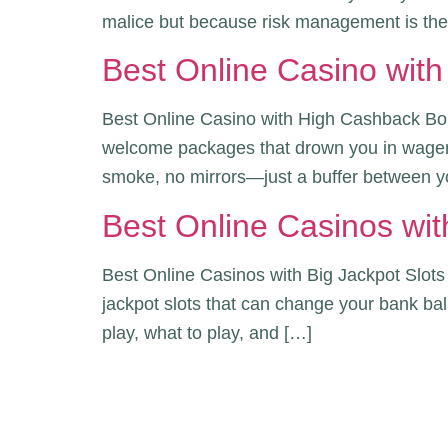
malice but because risk management is the
Best Online Casino wit
Best Online Casino with High Cashback Bon
welcome packages that drown you in wagerin
smoke, no mirrors—just a buffer between yo
Best Online Casinos wit
Best Online Casinos with Big Jackpot Slots 2
jackpot slots that can change your bank bala
play, what to play, and […]