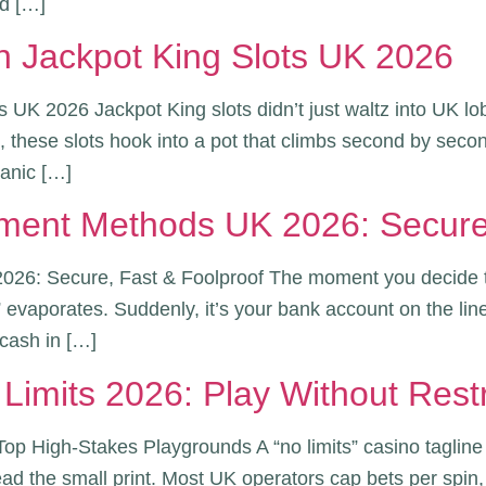
nd […]
h Jackpot King Slots UK 2026
 UK 2026 Jackpot King slots didn’t just waltz into UK lo
these slots hook into a pot that climbs second by second,
anic […]
ment Methods UK 2026: Secure,
26: Secure, Fast & Foolproof The moment you decide to
” evaporates. Suddenly, it’s your bank account on the lin
cash in […]
Limits 2026: Play Without Restr
op High-Stakes Playgrounds A “no limits” casino tagline 
ead the small print. Most UK operators cap bets per spin,