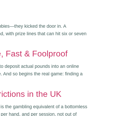
bbies—they kicked the door in. A
 with prize lines that can hit six or seven
 Fast & Foolproof
 deposit actual pounds into an online
e. And so begins the real game: finding a
ictions in the UK
is the gambling equivalent of a bottomless
 per hand, and per session, not out of