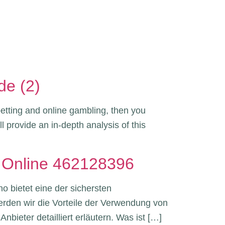
de (2)
betting and online gambling, then you
l provide an in-depth analysis of this
n Online 462128396
no bietet eine der sichersten
erden wir die Vorteile der Verwendung von
ieter detailliert erläutern. Was ist […]