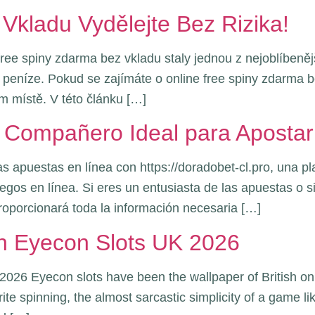
Vkladu Vydělejte Bez Rizika!
ree spiny zdarma bez vkladu staly jednou z nejoblíbeně
í peníze. Pokud se zajímáte o online free spiny zdarma b
ém místě. V této článku […]
 Compañero Ideal para Aposta
s apuestas en línea con https://doradobet-cl.pro, una p
juegos en línea. Si eres un entusiasta de las apuestas 
proporcionará toda la información necesaria […]
th Eyecon Slots UK 2026
026 Eyecon slots have been the wallpaper of British onl
rite spinning, the almost sarcastic simplicity of a game l