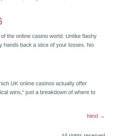
6
the online casino world. Unlike flashy
 hands back a slice of your losses. No
hich UK online casinos actually offer
gical wins,” just a breakdown of where to
Next
→
All rights reserved