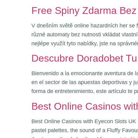
Free Spiny Zdarma Bez 
V dnešním světě online hazardních her se f
různé automaty bez nutnosti vkládat vlastn
nejlépe využít tyto nabídky, jste na správn
Descubre Doradobet Tu
Bienvenido a la emocionante aventura de la
en el sector de las apuestas deportivas y 
forma de entretenimiento, este artículo te 
Best Online Casinos wi
Best Online Casinos with Eyecon Slots UK 2
pastel palettes, the sound of a Fluffy Favou