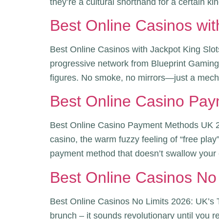
they’re a cultural shorthand for a certain ki
Best Online Casinos wit
Best Online Casinos with Jackpot King Slots
progressive network from Blueprint Gaming, 
figures. No smoke, no mirrors—just a mech
Best Online Casino Pay
Best Online Casino Payment Methods UK 20
casino, the warm fuzzy feeling of “free play
payment method that doesn’t swallow your 
Best Online Casinos No 
Best Online Casinos No Limits 2026: UK’s T
brunch – it sounds revolutionary until you r