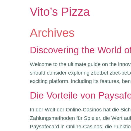
Vito’s Pizza
Archives
Discovering the World 
Welcome to the ultimate guide on the innova
should consider exploring zbetbet zbet-bet.or
exciting platform, including its features, ben
Die Vorteile von Paysa
In der Welt der Online-Casinos hat die Siche
Zahlungsmethoden für Spieler, die Wert auf
Paysafecard in Online-Casinos, die Funktio