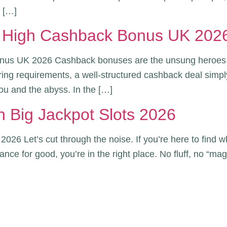
 […]
h High Cashback Bonus UK 202
us UK 2026 Cashback bonuses are the unsung heroes of 
g requirements, a well-structured cashback deal simply
u and the abyss. In the […]
h Big Jackpot Slots 2026
026 Let’s cut through the noise. If you’re here to find w
nce for good, you’re in the right place. No fluff, no “ma