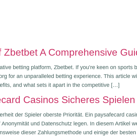
of Zbetbet A Comprehensive Gui
tive betting platform, Zbetbet. If you’re keen on sports 
g for an unparalleled betting experience. This article wil
efits, and what sets it apart in the competitive […]
fecard Casinos Sicheres Spiele
rheit der Spieler oberste Priorität. Ein paysafecard casi
 Anonymität und Datenschutz legen. In diesem Artikel w
nsweise dieser Zahlungsmethode und einige der besten Anb