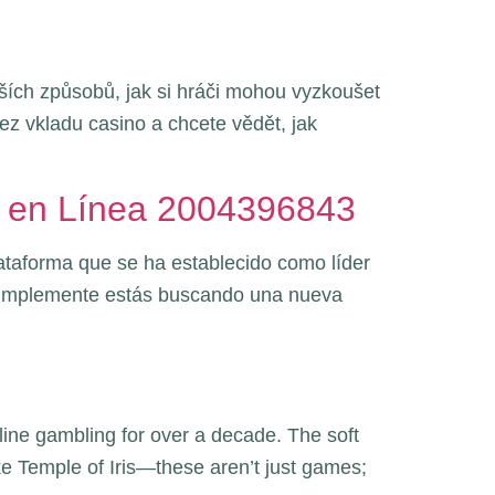
jších způsobů, jak si hráči mohou vyzkoušet
ez vkladu casino a chcete vědět, jak
r en Línea 2004396843
lataforma que se ha establecido como líder
o simplemente estás buscando una nueva
ine gambling for over a decade. The soft
ike Temple of Iris—these aren’t just games;