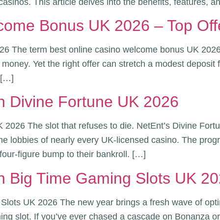
asinos. This article delves into the benefits, features, a
come Bonus UK 2026 – Top Off
 The term best online casino welcome bonus UK 2026 al
e’ money. Yet the right offer can stretch a modest deposit
 […]
th Divine Fortune UK 2026
 2026 The slot that refuses to die. NetEnt’s Divine For
n the lobbies of nearly every UK-licensed casino. The pro
-figure bump to their bankroll. […]
th Big Time Gaming Slots UK 2
Slots UK 2026 The new year brings a fresh wave of opt
ming slot. If you’ve ever chased a cascade on Bonanza or