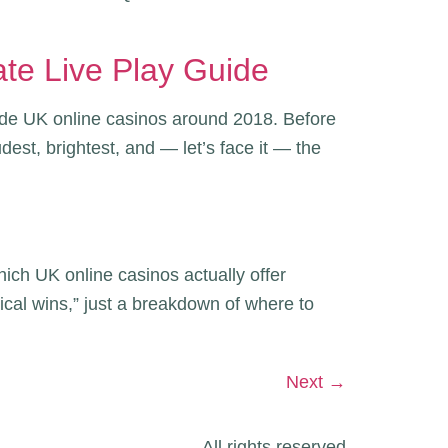
te Live Play Guide
e UK online casinos around 2018. Before
udest, brightest, and — let’s face it — the
hich UK online casinos actually offer
gical wins,” just a breakdown of where to
Next
→
All rights reserved