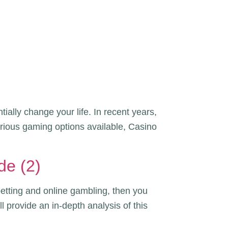
ally change your life. In recent years,
arious gaming options available, Casino
de (2)
betting and online gambling, then you
l provide an in-depth analysis of this