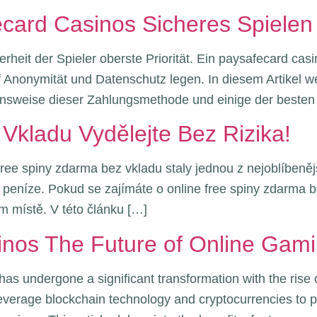
fecard Casinos Sicheres Spiele
rheit der Spieler oberste Priorität. Ein paysafecard casi
 Anonymität und Datenschutz legen. In diesem Artikel w
nsweise dieser Zahlungsmethode und einige der besten Anb
Vkladu Vydělejte Bez Rizika!
ree spiny zdarma bez vkladu staly jednou z nejoblíbeně
í peníze. Pokud se zajímáte o online free spiny zdarma b
ém místě. V této článku […]
inos The Future of Online Gam
has undergone a significant transformation with the rise 
everage blockchain technology and cryptocurrencies to p