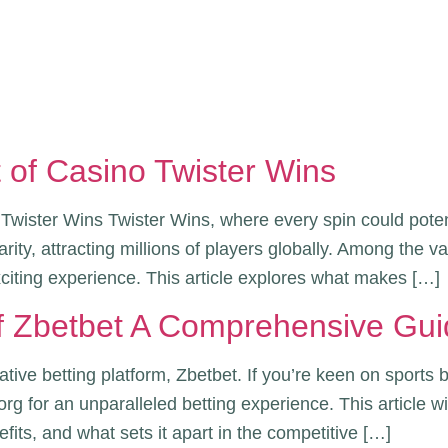
 of Casino Twister Wins
Twister Wins Twister Wins, where every spin could potenti
ty, attracting millions of players globally. Among the v
citing experience. This article explores what makes […]
of Zbetbet A Comprehensive Gui
tive betting platform, Zbetbet. If you’re keen on sports 
g for an unparalleled betting experience. This article wil
efits, and what sets it apart in the competitive […]