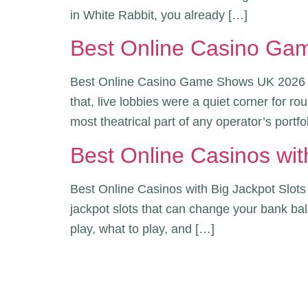
in White Rabbit, you already […]
Best Online Casino Gam
Best Online Casino Game Shows UK 2026 – 
that, live lobbies were a quiet corner for ro
most theatrical part of any operator’s portfo
Best Online Casinos wit
Best Online Casinos with Big Jackpot Slots 2
jackpot slots that can change your bank bala
play, what to play, and […]