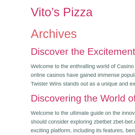
Vito’s Pizza
Archives
Discover the Excitement
Welcome to the enthralling world of Casino 
online casinos have gained immense populari
Twister Wins stands out as a unique and ex
Discovering the World 
Welcome to the ultimate guide on the innova
should consider exploring zbetbet zbet-bet.or
exciting platform, including its features, ben