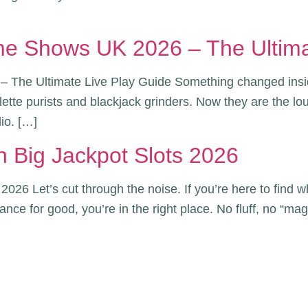
e Shows UK 2026 – The Ultima
The Ultimate Live Play Guide Something changed insid
ulette purists and blackjack grinders. Now they are the lo
lio. […]
h Big Jackpot Slots 2026
026 Let’s cut through the noise. If you’re here to find w
nce for good, you’re in the right place. No fluff, no “ma