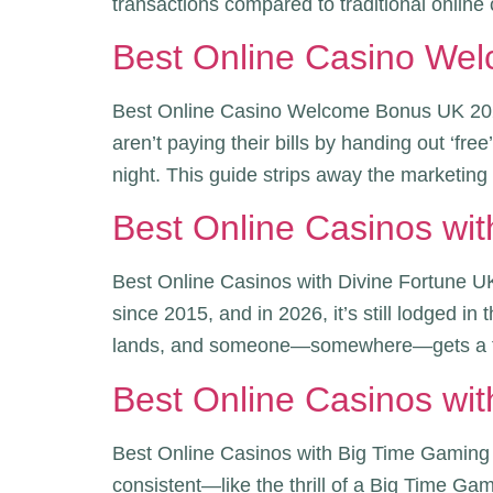
transactions compared to traditional online c
Best Online Casino Wel
Best Online Casino Welcome Bonus UK 2026
aren’t paying their bills by handing out ‘fre
night. This guide strips away the marketing
Best Online Casinos wi
Best Online Casinos with Divine Fortune UK
since 2015, and in 2026, it’s still lodged i
lands, and someone—somewhere—gets a four
Best Online Casinos wi
Best Online Casinos with Big Time Gaming 
consistent—like the thrill of a Big Time Ga