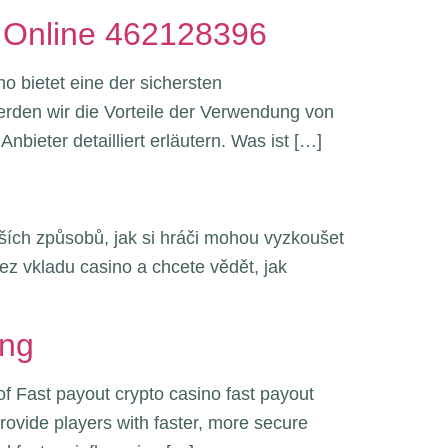
n Online 462128396
no bietet eine der sichersten
erden wir die Vorteile der Verwendung von
ieter detailliert erläutern. Was ist […]
jších způsobů, jak si hráči mohou vyzkoušet
ez vkladu casino a chcete vědět, jak
ing
of Fast payout crypto casino fast payout
rovide players with faster, more secure