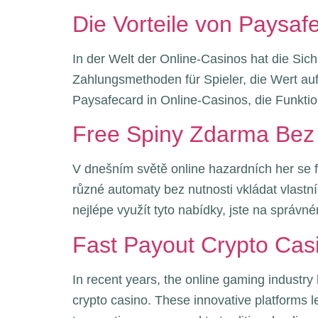
Die Vorteile von Paysa
In der Welt der Online-Casinos hat die Siche
Zahlungsmethoden für Spieler, die Wert auf
Paysafecard in Online-Casinos, die Funktio
Free Spiny Zdarma Bez 
V dnešním světě online hazardních her se f
různé automaty bez nutnosti vkládat vlastn
nejlépe využít tyto nabídky, jste na správn
Fast Payout Crypto Cas
In recent years, the online gaming industry 
crypto casino. These innovative platforms l