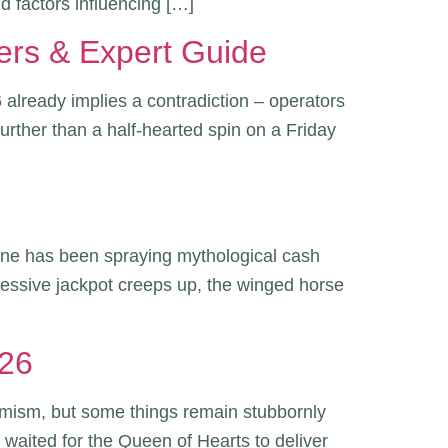
nd factors influencing […]
ers & Expert Guide
ready implies a contradiction – operators
 further than a half-hearted spin on a Friday
tune has been spraying mythological cash
gressive jackpot creeps up, the winged horse
026
imism, but some things remain stubbornly
 waited for the Queen of Hearts to deliver