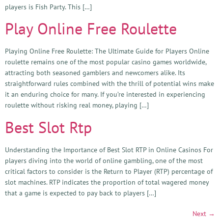
players is Fish Party. This […]
Play Online Free Roulette
Playing Online Free Roulette: The Ultimate Guide for Players Online
roulette remains one of the most popular casino games worldwide,
attracting both seasoned gamblers and newcomers alike. Its
straightforward rules combined with the thrill of potential wins make
it an enduring choice for many. If you’re interested in experiencing
roulette without risking real money, playing […]
Best Slot Rtp
Understanding the Importance of Best Slot RTP in Online Casinos For
players diving into the world of online gambling, one of the most
critical factors to consider is the Return to Player (RTP) percentage of
slot machines. RTP indicates the proportion of total wagered money
that a game is expected to pay back to players […]
Next
→