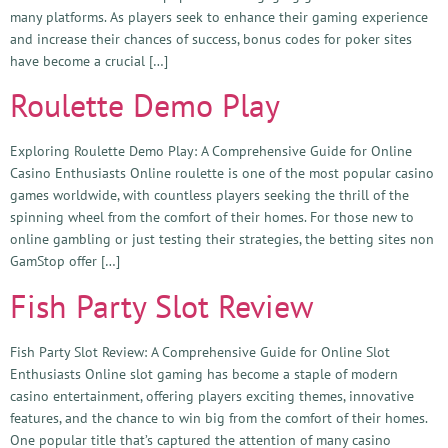
many platforms. As players seek to enhance their gaming experience
and increase their chances of success, bonus codes for poker sites
have become a crucial […]
Roulette Demo Play
Exploring Roulette Demo Play: A Comprehensive Guide for Online
Casino Enthusiasts Online roulette is one of the most popular casino
games worldwide, with countless players seeking the thrill of the
spinning wheel from the comfort of their homes. For those new to
online gambling or just testing their strategies, the betting sites non
GamStop offer […]
Fish Party Slot Review
Fish Party Slot Review: A Comprehensive Guide for Online Slot
Enthusiasts Online slot gaming has become a staple of modern
casino entertainment, offering players exciting themes, innovative
features, and the chance to win big from the comfort of their homes.
One popular title that’s captured the attention of many casino