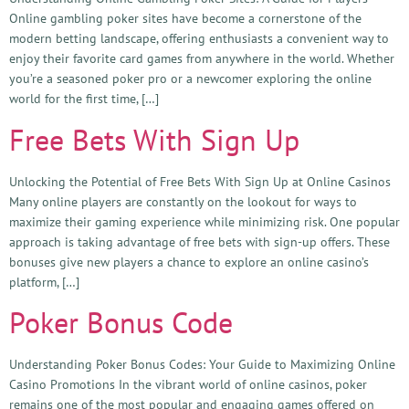
Online gambling poker sites have become a cornerstone of the
modern betting landscape, offering enthusiasts a convenient way to
enjoy their favorite card games from anywhere in the world. Whether
you’re a seasoned poker pro or a newcomer exploring the online
world for the first time, […]
Free Bets With Sign Up
Unlocking the Potential of Free Bets With Sign Up at Online Casinos
Many online players are constantly on the lookout for ways to
maximize their gaming experience while minimizing risk. One popular
approach is taking advantage of free bets with sign-up offers. These
bonuses give new players a chance to explore an online casino’s
platform, […]
Poker Bonus Code
Understanding Poker Bonus Codes: Your Guide to Maximizing Online
Casino Promotions In the vibrant world of online casinos, poker
remains one of the most popular and engaging games offered on