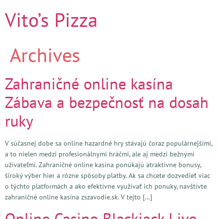
Vito’s Pizza
Archives
Zahraničné online kasína
Zábava a bezpečnosť na dosah
ruky
V súčasnej dobe sa online hazardné hry stávajú čoraz populárnejšími,
a to nielen medzi profesionálnymi hráčmi, ale aj medzi bežnými
užívateľmi. Zahraničné online kasína ponúkajú atraktívne bonusy,
široký výber hier a rôzne spôsoby platby. Ak sa chcete dozvedieť viac
o týchto platformách a ako efektívne využívať ich ponuky, navštívte
zahraničné online kasína zszavodie.sk. V tejto […]
Online Casino Blackjack Live