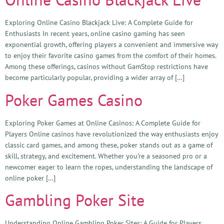
Exploring Online Casino Blackjack Live: A Complete Guide for
Enthusiasts In recent years, online casino gaming has seen
exponential growth, offering players a convenient and immersive way
to enjoy their favorite casino games from the comfort of their homes.
Among these offerings, casinos without GamStop restrictions have
become particularly popular, providing a wider array of […]
Poker Games Casino
Exploring Poker Games at Online Casinos: A Complete Guide for
Players Online casinos have revolutionized the way enthusiasts enjoy
classic card games, and among these, poker stands out as a game of
skill, strategy, and excitement. Whether you’re a seasoned pro or a
newcomer eager to learn the ropes, understanding the landscape of
online poker […]
Gambling Poker Site
Understanding Online Gambling Poker Sites: A Guide for Players