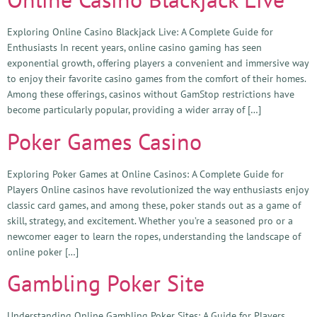
Exploring Online Casino Blackjack Live: A Complete Guide for
Enthusiasts In recent years, online casino gaming has seen
exponential growth, offering players a convenient and immersive way
to enjoy their favorite casino games from the comfort of their homes.
Among these offerings, casinos without GamStop restrictions have
become particularly popular, providing a wider array of […]
Poker Games Casino
Exploring Poker Games at Online Casinos: A Complete Guide for
Players Online casinos have revolutionized the way enthusiasts enjoy
classic card games, and among these, poker stands out as a game of
skill, strategy, and excitement. Whether you’re a seasoned pro or a
newcomer eager to learn the ropes, understanding the landscape of
online poker […]
Gambling Poker Site
Understanding Online Gambling Poker Sites: A Guide for Players