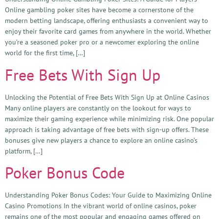
Online gambling poker sites have become a cornerstone of the
modern betting landscape, offering enthusiasts a convenient way to
enjoy their favorite card games from anywhere in the world. Whether
you’re a seasoned poker pro or a newcomer exploring the online
world for the first time, […]
Free Bets With Sign Up
Unlocking the Potential of Free Bets With Sign Up at Online Casinos
Many online players are constantly on the lookout for ways to
maximize their gaming experience while minimizing risk. One popular
approach is taking advantage of free bets with sign-up offers. These
bonuses give new players a chance to explore an online casino’s
platform, […]
Poker Bonus Code
Understanding Poker Bonus Codes: Your Guide to Maximizing Online
Casino Promotions In the vibrant world of online casinos, poker
remains one of the most popular and engaging games offered on