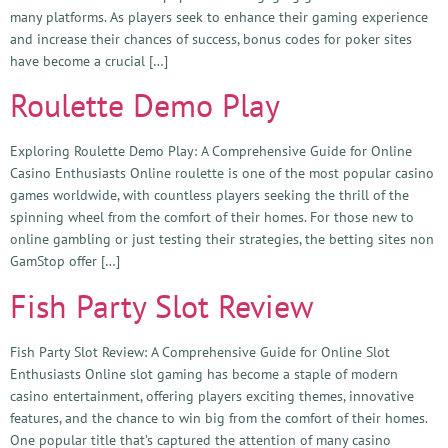
many platforms. As players seek to enhance their gaming experience
and increase their chances of success, bonus codes for poker sites
have become a crucial […]
Roulette Demo Play
Exploring Roulette Demo Play: A Comprehensive Guide for Online
Casino Enthusiasts Online roulette is one of the most popular casino
games worldwide, with countless players seeking the thrill of the
spinning wheel from the comfort of their homes. For those new to
online gambling or just testing their strategies, the betting sites non
GamStop offer […]
Fish Party Slot Review
Fish Party Slot Review: A Comprehensive Guide for Online Slot
Enthusiasts Online slot gaming has become a staple of modern
casino entertainment, offering players exciting themes, innovative
features, and the chance to win big from the comfort of their homes.
One popular title that’s captured the attention of many casino