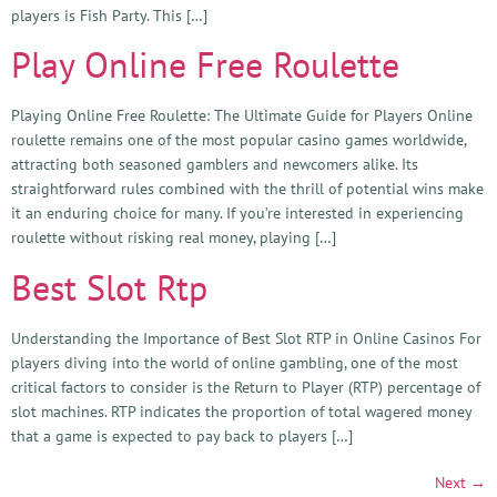
players is Fish Party. This […]
Play Online Free Roulette
Playing Online Free Roulette: The Ultimate Guide for Players Online
roulette remains one of the most popular casino games worldwide,
attracting both seasoned gamblers and newcomers alike. Its
straightforward rules combined with the thrill of potential wins make
it an enduring choice for many. If you’re interested in experiencing
roulette without risking real money, playing […]
Best Slot Rtp
Understanding the Importance of Best Slot RTP in Online Casinos For
players diving into the world of online gambling, one of the most
critical factors to consider is the Return to Player (RTP) percentage of
slot machines. RTP indicates the proportion of total wagered money
that a game is expected to pay back to players […]
Next
→