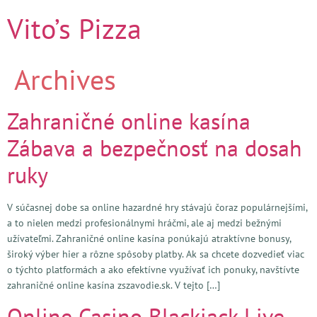
Vito’s Pizza
Archives
Zahraničné online kasína
Zábava a bezpečnosť na dosah
ruky
V súčasnej dobe sa online hazardné hry stávajú čoraz populárnejšími,
a to nielen medzi profesionálnymi hráčmi, ale aj medzi bežnými
užívateľmi. Zahraničné online kasína ponúkajú atraktívne bonusy,
široký výber hier a rôzne spôsoby platby. Ak sa chcete dozvedieť viac
o týchto platformách a ako efektívne využívať ich ponuky, navštívte
zahraničné online kasína zszavodie.sk. V tejto […]
Online Casino Blackjack Live