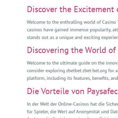
Discover the Excitement 
Welcome to the enthralling world of Casino T
casinos have gained immense popularity, att
stands out as a unique and exciting experien
Discovering the World of
Welcome to the ultimate guide on the innova
consider exploring zbetbet zbet-bet.org for a
platform, including its features, benefits, an
Die Vorteile von Paysafe
In der Welt der Online-Casinos hat die Siche
für Spieler, die Wert auf Anonymität und Da