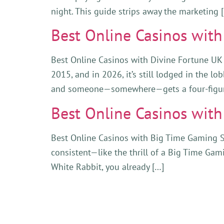
night. This guide strips away the marketing 
Best Online Casinos wit
Best Online Casinos with Divine Fortune UK 
2015, and in 2026, it’s still lodged in the l
and someone—somewhere—gets a four-figure 
Best Online Casinos wit
Best Online Casinos with Big Time Gaming S
consistent—like the thrill of a Big Time Gam
White Rabbit, you already […]