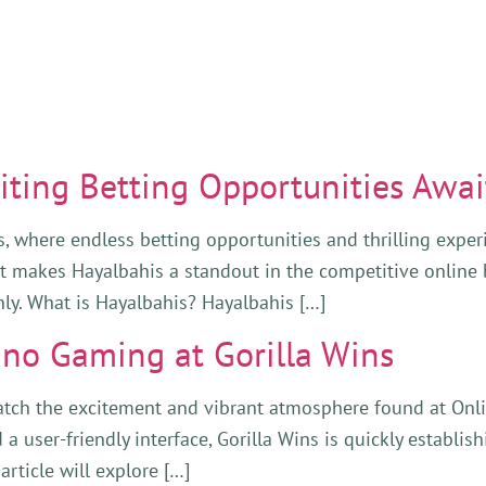
iting Betting Opportunities Awai
s, where endless betting opportunities and thrilling exp
at makes Hayalbahis a standout in the competitive online be
ly. What is Hayalbahis? Hayalbahis […]
sino Gaming at Gorilla Wins
tch the excitement and vibrant atmosphere found at Onli
 user-friendly interface, Gorilla Wins is quickly establish
rticle will explore […]