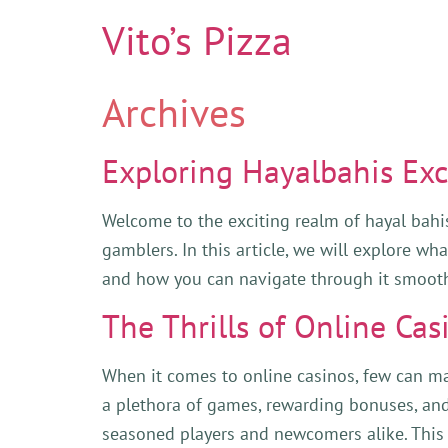
Vito’s Pizza
Archives
Exploring Hayalbahis Exc
Welcome to the exciting realm of hayal bahi
gamblers. In this article, we will explore wh
and how you can navigate through it smooth
The Thrills of Online Ca
When it comes to online casinos, few can ma
a plethora of games, rewarding bonuses, and a
seasoned players and newcomers alike. This a