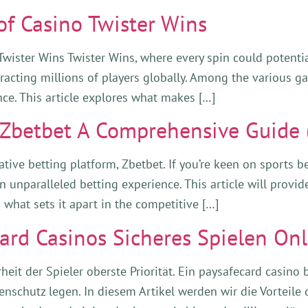
of Casino Twister Wins
wister Wins Twister Wins, where every spin could potentiall
racting millions of players globally. Among the various g
ce. This article explores what makes […]
 Zbetbet A Comprehensive Guide 
tive betting platform, Zbetbet. If you’re keen on sports 
n unparalleled betting experience. This article will provid
d what sets it apart in the competitive […]
card Casinos Sicheres Spielen O
rheit der Spieler oberste Priorität. Ein paysafecard casin
tenschutz legen. In diesem Artikel werden wir die Vorteil