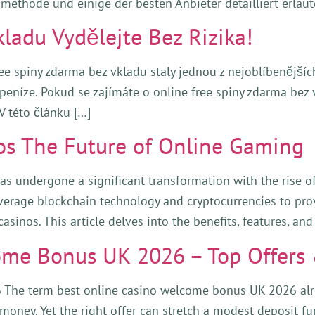
ethode und einige der besten Anbieter detailliert erläute
ladu Vydělejte Bez Rizika!
ee spiny zdarma bez vkladu staly jednou z nejoblíbenější
peníze. Pokud se zajímáte o online free spiny zdarma bez 
V této článku […]
os The Future of Online Gaming
has undergone a significant transformation with the rise o
verage blockchain technology and cryptocurrencies to prov
asinos. This article delves into the benefits, features, and
ome Bonus UK 2026 – Top Offers
The term best online casino welcome bonus UK 2026 alrea
’ money. Yet the right offer can stretch a modest deposit f