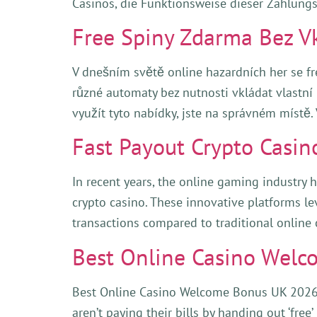
Casinos, die Funktionsweise dieser Zahlungsm
Free Spiny Zdarma Bez Vk
V dnešním světě online hazardních her se fr
různé automaty bez nutnosti vkládat vlastní 
využít tyto nabídky, jste na správném místě. 
Fast Payout Crypto Casin
In recent years, the online gaming industry 
crypto casino. These innovative platforms le
transactions compared to traditional online c
Best Online Casino Welc
Best Online Casino Welcome Bonus UK 2026 
aren’t paying their bills by handing out ‘free