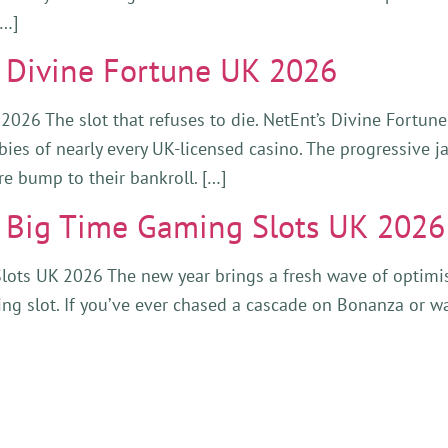
[…]
h Divine Fortune UK 2026
2026 The slot that refuses to die. NetEnt’s Divine Fortun
obbies of nearly every UK-licensed casino. The progressive 
bump to their bankroll. […]
h Big Time Gaming Slots UK 2026
lots UK 2026 The new year brings a fresh wave of optimi
ing slot. If you’ve ever chased a cascade on Bonanza or wa