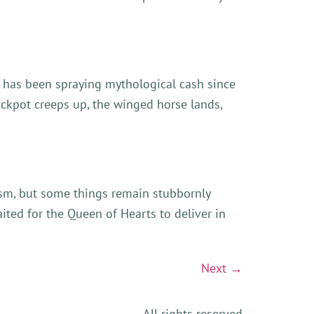
e has been spraying mythological cash since
jackpot creeps up, the winged horse lands,
sm, but some things remain stubbornly
ited for the Queen of Hearts to deliver in
Next
→
All rights reserved