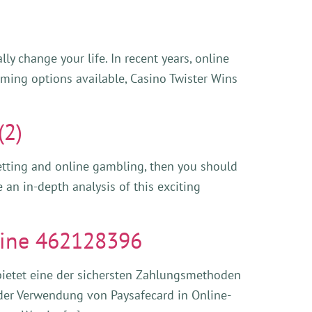
y change your life. In recent years, online
aming options available, Casino Twister Wins
(2)
betting and online gambling, then you should
e an in-depth analysis of this exciting
nline 462128396
o bietet eine der sichersten Zahlungsmethoden
e der Verwendung von Paysafecard in Online-