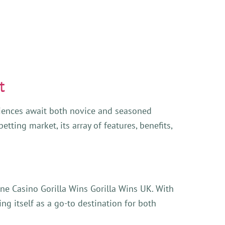
t
eriences await both novice and seasoned
tting market, its array of features, benefits,
ne Casino Gorilla Wins Gorilla Wins UK. With
ing itself as a go-to destination for both