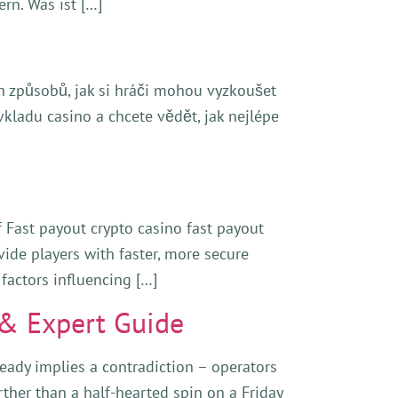
rn. Was ist […]
ch způsobů, jak si hráči mohou vyzkoušet
vkladu casino a chcete vědět, jak nejlépe
f Fast payout crypto casino fast payout
ide players with faster, more secure
 factors influencing […]
 & Expert Guide
dy implies a contradiction – operators
urther than a half-hearted spin on a Friday