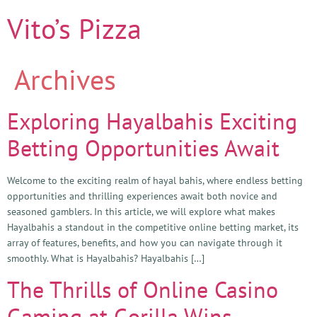
Vito’s Pizza
Archives
Exploring Hayalbahis Exciting
Betting Opportunities Await
Welcome to the exciting realm of hayal bahis, where endless betting
opportunities and thrilling experiences await both novice and
seasoned gamblers. In this article, we will explore what makes
Hayalbahis a standout in the competitive online betting market, its
array of features, benefits, and how you can navigate through it
smoothly. What is Hayalbahis? Hayalbahis […]
The Thrills of Online Casino
Gaming at Gorilla Wins