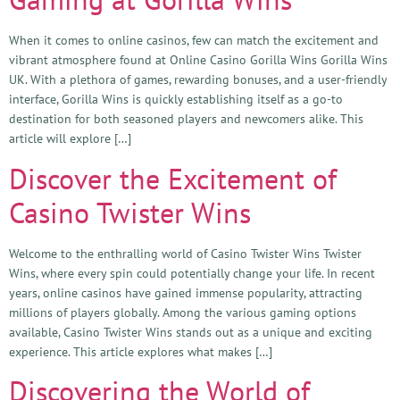
When it comes to online casinos, few can match the excitement and
vibrant atmosphere found at Online Casino Gorilla Wins Gorilla Wins
UK. With a plethora of games, rewarding bonuses, and a user-friendly
interface, Gorilla Wins is quickly establishing itself as a go-to
destination for both seasoned players and newcomers alike. This
article will explore […]
Discover the Excitement of
Casino Twister Wins
Welcome to the enthralling world of Casino Twister Wins Twister
Wins, where every spin could potentially change your life. In recent
years, online casinos have gained immense popularity, attracting
millions of players globally. Among the various gaming options
available, Casino Twister Wins stands out as a unique and exciting
experience. This article explores what makes […]
Discovering the World of