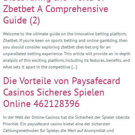
Zbetbet A Comprehensive
Guide (2)
Welcome to the ultimate guide on the innovative betting platform,
Zbetbet. If you’re keen on sports betting and online gambling, then
you should consider exploring zbetbet zbet-bet.org for an
unparalleled betting experience. This article will provide an in-depth
analysis of this exciting platform, including its features, benefits, and
what sets it apart in the competitive […]
Die Vorteile von Paysafecard
Casinos Sicheres Spielen
Online 462128396
In der Welt der Online-Casinos hat die Sicherheit der Spieler oberste
Priorität. Ein paysafecard casino bietet eine der sichersten
Zahlungsmethoden für Spieler, die Wert auf Anonymität und