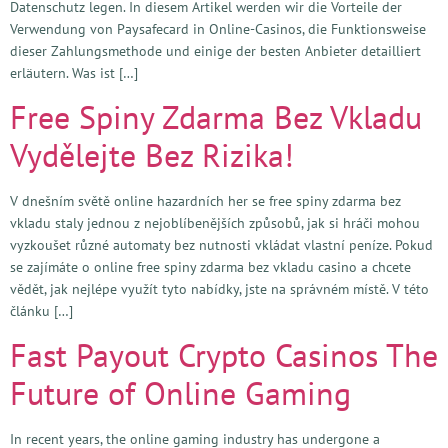
Datenschutz legen. In diesem Artikel werden wir die Vorteile der
Verwendung von Paysafecard in Online-Casinos, die Funktionsweise
dieser Zahlungsmethode und einige der besten Anbieter detailliert
erläutern. Was ist […]
Free Spiny Zdarma Bez Vkladu
Vydělejte Bez Rizika!
V dnešním světě online hazardních her se free spiny zdarma bez
vkladu staly jednou z nejoblíbenějších způsobů, jak si hráči mohou
vyzkoušet různé automaty bez nutnosti vkládat vlastní peníze. Pokud
se zajímáte o online free spiny zdarma bez vkladu casino a chcete
vědět, jak nejlépe využít tyto nabídky, jste na správném místě. V této
článku […]
Fast Payout Crypto Casinos The
Future of Online Gaming
In recent years, the online gaming industry has undergone a