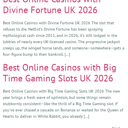
Divine Fortune UK 2026
Best Online Casinos with Divine Fortune UK 2026 The slot that
refuses to die. NetEnt’s Divine Fortune has been spraying
mythological cash since 2015, and in 2026, it’s still lodged in the
lobbies of nearly every UK-licensed casino. The progressive jackpot
creeps up, the winged horse lands, and someone—somewhere—gets a
four-figure bump to their bankroll. […]
Best Online Casinos with Big
Time Gaming Slots UK 2026
Best Online Casinos with Big Time Gaming Slots UK 2026 The new
year brings a fresh wave of optimism, but some things remain
stubbornly consistent—like the thrill of a Big Time Gaming slot. If
you’ve ever chased a cascade on Bonanza or waited for the Queen of
Hearts to deliver in White Rabbit, you already […]