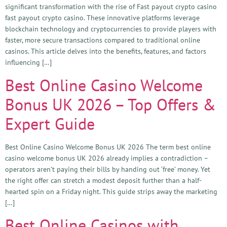
significant transformation with the rise of Fast payout crypto casino
fast payout crypto casino. These innovative platforms leverage
blockchain technology and cryptocurrencies to provide players with
faster, more secure transactions compared to traditional online
casinos. This article delves into the benefits, features, and factors
influencing […]
Best Online Casino Welcome
Bonus UK 2026 – Top Offers &
Expert Guide
Best Online Casino Welcome Bonus UK 2026 The term best online
casino welcome bonus UK 2026 already implies a contradiction –
operators aren’t paying their bills by handing out ‘free’ money. Yet
the right offer can stretch a modest deposit further than a half-
hearted spin on a Friday night. This guide strips away the marketing
[…]
Best Online Casinos with