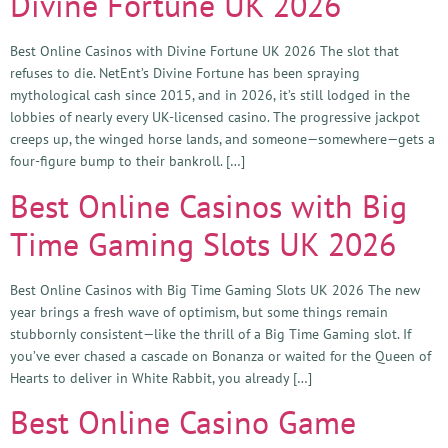
Divine Fortune UK 2026
Best Online Casinos with Divine Fortune UK 2026 The slot that
refuses to die. NetEnt’s Divine Fortune has been spraying
mythological cash since 2015, and in 2026, it’s still lodged in the
lobbies of nearly every UK-licensed casino. The progressive jackpot
creeps up, the winged horse lands, and someone—somewhere—gets a
four-figure bump to their bankroll. […]
Best Online Casinos with Big
Time Gaming Slots UK 2026
Best Online Casinos with Big Time Gaming Slots UK 2026 The new
year brings a fresh wave of optimism, but some things remain
stubbornly consistent—like the thrill of a Big Time Gaming slot. If
you’ve ever chased a cascade on Bonanza or waited for the Queen of
Hearts to deliver in White Rabbit, you already […]
Best Online Casino Game