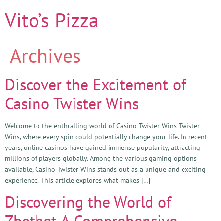
Vito’s Pizza
Archives
Discover the Excitement of
Casino Twister Wins
Welcome to the enthralling world of Casino Twister Wins Twister
Wins, where every spin could potentially change your life. In recent
years, online casinos have gained immense popularity, attracting
millions of players globally. Among the various gaming options
available, Casino Twister Wins stands out as a unique and exciting
experience. This article explores what makes […]
Discovering the World of
Zbetbet A Comprehensive