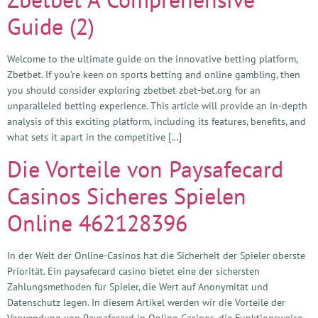
Guide (2)
Welcome to the ultimate guide on the innovative betting platform,
Zbetbet. If you’re keen on sports betting and online gambling, then
you should consider exploring zbetbet zbet-bet.org for an
unparalleled betting experience. This article will provide an in-depth
analysis of this exciting platform, including its features, benefits, and
what sets it apart in the competitive […]
Die Vorteile von Paysafecard
Casinos Sicheres Spielen
Online 462128396
In der Welt der Online-Casinos hat die Sicherheit der Spieler oberste
Priorität. Ein paysafecard casino bietet eine der sichersten
Zahlungsmethoden für Spieler, die Wert auf Anonymität und
Datenschutz legen. In diesem Artikel werden wir die Vorteile der
Verwendung von Paysafecard in Online-Casinos, die Funktionsweise