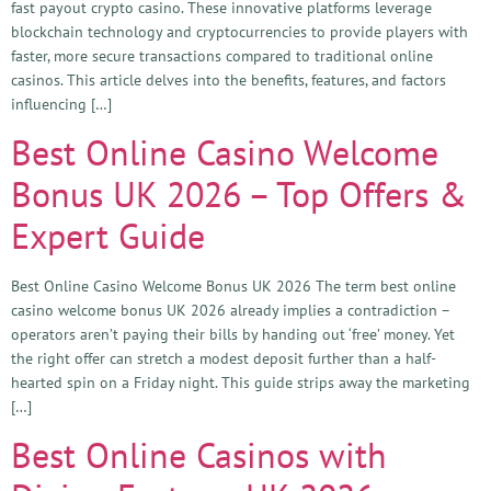
fast payout crypto casino. These innovative platforms leverage
blockchain technology and cryptocurrencies to provide players with
faster, more secure transactions compared to traditional online
casinos. This article delves into the benefits, features, and factors
influencing […]
Best Online Casino Welcome
Bonus UK 2026 – Top Offers &
Expert Guide
Best Online Casino Welcome Bonus UK 2026 The term best online
casino welcome bonus UK 2026 already implies a contradiction –
operators aren’t paying their bills by handing out ‘free’ money. Yet
the right offer can stretch a modest deposit further than a half-
hearted spin on a Friday night. This guide strips away the marketing
[…]
Best Online Casinos with