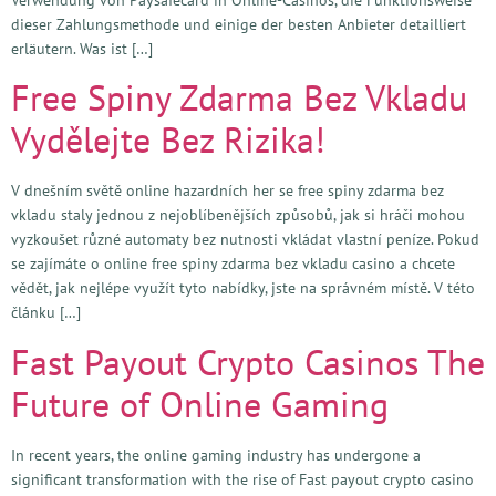
dieser Zahlungsmethode und einige der besten Anbieter detailliert
erläutern. Was ist […]
Free Spiny Zdarma Bez Vkladu
Vydělejte Bez Rizika!
V dnešním světě online hazardních her se free spiny zdarma bez
vkladu staly jednou z nejoblíbenějších způsobů, jak si hráči mohou
vyzkoušet různé automaty bez nutnosti vkládat vlastní peníze. Pokud
se zajímáte o online free spiny zdarma bez vkladu casino a chcete
vědět, jak nejlépe využít tyto nabídky, jste na správném místě. V této
článku […]
Fast Payout Crypto Casinos The
Future of Online Gaming
In recent years, the online gaming industry has undergone a
significant transformation with the rise of Fast payout crypto casino