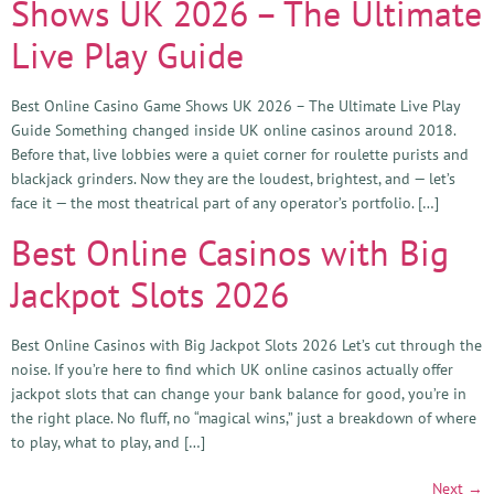
Shows UK 2026 – The Ultimate
Live Play Guide
Best Online Casino Game Shows UK 2026 – The Ultimate Live Play
Guide Something changed inside UK online casinos around 2018.
Before that, live lobbies were a quiet corner for roulette purists and
blackjack grinders. Now they are the loudest, brightest, and — let’s
face it — the most theatrical part of any operator’s portfolio. […]
Best Online Casinos with Big
Jackpot Slots 2026
Best Online Casinos with Big Jackpot Slots 2026 Let’s cut through the
noise. If you’re here to find which UK online casinos actually offer
jackpot slots that can change your bank balance for good, you’re in
the right place. No fluff, no “magical wins,” just a breakdown of where
to play, what to play, and […]
Next
→