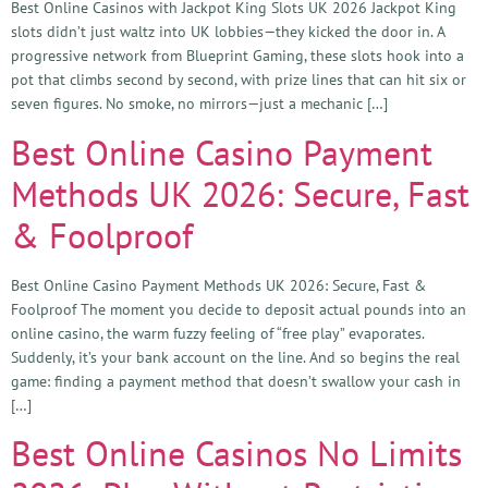
Best Online Casinos with Jackpot King Slots UK 2026 Jackpot King
slots didn’t just waltz into UK lobbies—they kicked the door in. A
progressive network from Blueprint Gaming, these slots hook into a
pot that climbs second by second, with prize lines that can hit six or
seven figures. No smoke, no mirrors—just a mechanic […]
Best Online Casino Payment
Methods UK 2026: Secure, Fast
& Foolproof
Best Online Casino Payment Methods UK 2026: Secure, Fast &
Foolproof The moment you decide to deposit actual pounds into an
online casino, the warm fuzzy feeling of “free play” evaporates.
Suddenly, it’s your bank account on the line. And so begins the real
game: finding a payment method that doesn’t swallow your cash in
[…]
Best Online Casinos No Limits