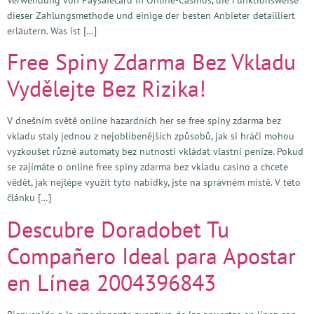
dieser Zahlungsmethode und einige der besten Anbieter detailliert
erläutern. Was ist […]
Free Spiny Zdarma Bez Vkladu
Vydělejte Bez Rizika!
V dnešním světě online hazardních her se free spiny zdarma bez
vkladu staly jednou z nejoblíbenějších způsobů, jak si hráči mohou
vyzkoušet různé automaty bez nutnosti vkládat vlastní peníze. Pokud
se zajímáte o online free spiny zdarma bez vkladu casino a chcete
vědět, jak nejlépe využít tyto nabídky, jste na správném místě. V této
článku […]
Descubre Doradobet Tu
Compañero Ideal para Apostar
en Línea 2004396843