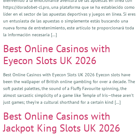
Bienvenido a la emocionante aventura de las apuestas en línea con
https://doradobet-cl.pro, una plataforma que se ha establecido como
líder en el sector de las apuestas deportivas y juegos en línea. Si eres
un entusiasta de las apuestas o simplemente estás buscando una
nueva forma de entretenimiento, este artículo te proporcionará toda
la información necesaria […]
Best Online Casinos with
Eyecon Slots UK 2026
Best Online Casinos with Eyecon Slots UK 2026 Eyecon slots have
been the wallpaper of British online gambling for over a decade. The
soft pastel palettes, the sound of a Fluffy Favourite spinning, the
almost sarcastic simplicity of a game like Temple of Iris—these aren’t
just games; they’re a cultural shorthand for a certain kind […]
Best Online Casinos with
Jackpot King Slots UK 2026