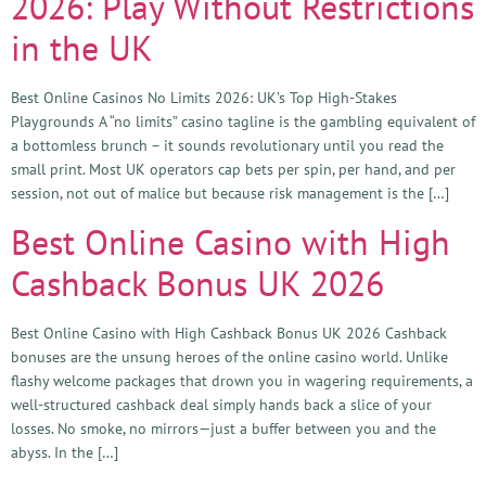
2026: Play Without Restrictions
in the UK
Best Online Casinos No Limits 2026: UK’s Top High-Stakes
Playgrounds A “no limits” casino tagline is the gambling equivalent of
a bottomless brunch – it sounds revolutionary until you read the
small print. Most UK operators cap bets per spin, per hand, and per
session, not out of malice but because risk management is the […]
Best Online Casino with High
Cashback Bonus UK 2026
Best Online Casino with High Cashback Bonus UK 2026 Cashback
bonuses are the unsung heroes of the online casino world. Unlike
flashy welcome packages that drown you in wagering requirements, a
well-structured cashback deal simply hands back a slice of your
losses. No smoke, no mirrors—just a buffer between you and the
abyss. In the […]