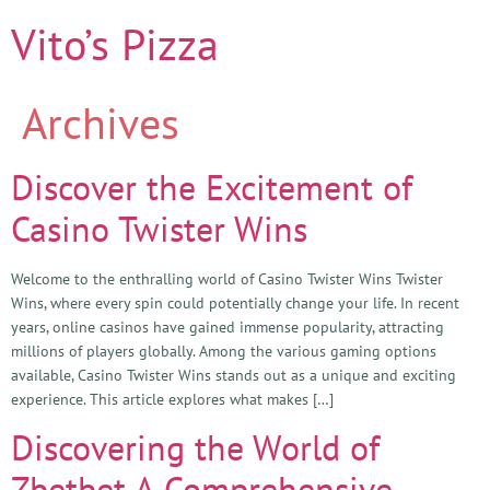
Vito’s Pizza
Archives
Discover the Excitement of
Casino Twister Wins
Welcome to the enthralling world of Casino Twister Wins Twister
Wins, where every spin could potentially change your life. In recent
years, online casinos have gained immense popularity, attracting
millions of players globally. Among the various gaming options
available, Casino Twister Wins stands out as a unique and exciting
experience. This article explores what makes […]
Discovering the World of
Zbetbet A Comprehensive