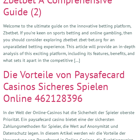
Guide (2)
Welcome to the ultimate guide on the innovative betting platform,
Zbetbet. If you’re keen on sports betting and online gambling, then
you should consider exploring zbetbet zbet-bet.org for an
unparalleled betting experience. This article will provide an in-depth
analysis of this exciting platform, including its features, benefits, and
what sets it apart in the competitive […]
Die Vorteile von Paysafecard
Casinos Sicheres Spielen
Online 462128396
In der Welt der Online-Casinos hat die Sicherheit der Spieler oberste
Priorität. Ein paysafecard casino bietet eine der sichersten
Zahlungsmethoden für Spieler, die Wert auf Anonymität und
Datenschutz legen. In diesem Artikel werden wir die Vorteile der
Verwendung von Paysafecard in Online-Casinos, die Funktionsweise