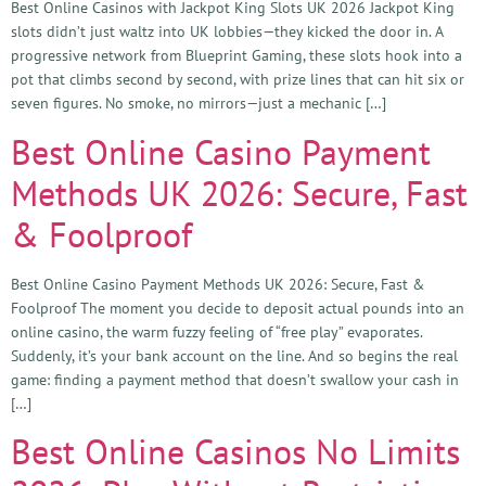
Best Online Casinos with Jackpot King Slots UK 2026 Jackpot King
slots didn’t just waltz into UK lobbies—they kicked the door in. A
progressive network from Blueprint Gaming, these slots hook into a
pot that climbs second by second, with prize lines that can hit six or
seven figures. No smoke, no mirrors—just a mechanic […]
Best Online Casino Payment
Methods UK 2026: Secure, Fast
& Foolproof
Best Online Casino Payment Methods UK 2026: Secure, Fast &
Foolproof The moment you decide to deposit actual pounds into an
online casino, the warm fuzzy feeling of “free play” evaporates.
Suddenly, it’s your bank account on the line. And so begins the real
game: finding a payment method that doesn’t swallow your cash in
[…]
Best Online Casinos No Limits