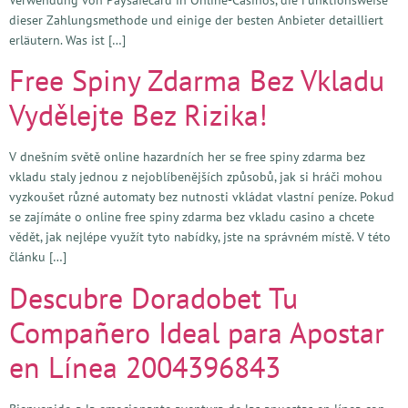
dieser Zahlungsmethode und einige der besten Anbieter detailliert
erläutern. Was ist […]
Free Spiny Zdarma Bez Vkladu
Vydělejte Bez Rizika!
V dnešním světě online hazardních her se free spiny zdarma bez
vkladu staly jednou z nejoblíbenějších způsobů, jak si hráči mohou
vyzkoušet různé automaty bez nutnosti vkládat vlastní peníze. Pokud
se zajímáte o online free spiny zdarma bez vkladu casino a chcete
vědět, jak nejlépe využít tyto nabídky, jste na správném místě. V této
článku […]
Descubre Doradobet Tu
Compañero Ideal para Apostar
en Línea 2004396843