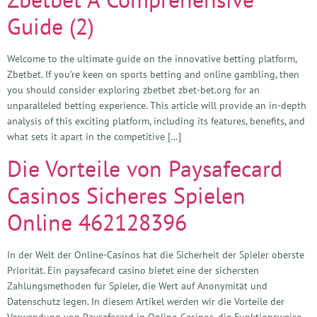
Guide (2)
Welcome to the ultimate guide on the innovative betting platform,
Zbetbet. If you’re keen on sports betting and online gambling, then
you should consider exploring zbetbet zbet-bet.org for an
unparalleled betting experience. This article will provide an in-depth
analysis of this exciting platform, including its features, benefits, and
what sets it apart in the competitive […]
Die Vorteile von Paysafecard
Casinos Sicheres Spielen
Online 462128396
In der Welt der Online-Casinos hat die Sicherheit der Spieler oberste
Priorität. Ein paysafecard casino bietet eine der sichersten
Zahlungsmethoden für Spieler, die Wert auf Anonymität und
Datenschutz legen. In diesem Artikel werden wir die Vorteile der
Verwendung von Paysafecard in Online-Casinos, die Funktionsweise