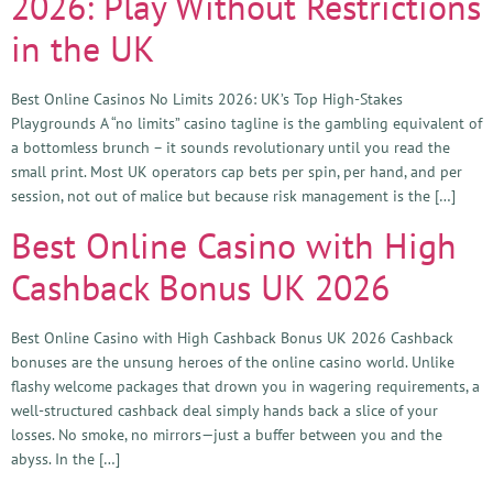
2026: Play Without Restrictions
in the UK
Best Online Casinos No Limits 2026: UK’s Top High-Stakes
Playgrounds A “no limits” casino tagline is the gambling equivalent of
a bottomless brunch – it sounds revolutionary until you read the
small print. Most UK operators cap bets per spin, per hand, and per
session, not out of malice but because risk management is the […]
Best Online Casino with High
Cashback Bonus UK 2026
Best Online Casino with High Cashback Bonus UK 2026 Cashback
bonuses are the unsung heroes of the online casino world. Unlike
flashy welcome packages that drown you in wagering requirements, a
well-structured cashback deal simply hands back a slice of your
losses. No smoke, no mirrors—just a buffer between you and the
abyss. In the […]