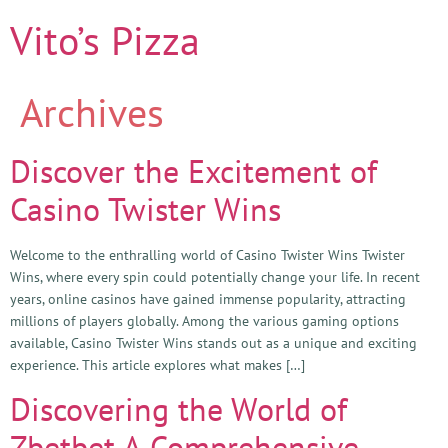
Vito’s Pizza
Archives
Discover the Excitement of
Casino Twister Wins
Welcome to the enthralling world of Casino Twister Wins Twister
Wins, where every spin could potentially change your life. In recent
years, online casinos have gained immense popularity, attracting
millions of players globally. Among the various gaming options
available, Casino Twister Wins stands out as a unique and exciting
experience. This article explores what makes […]
Discovering the World of
Zbetbet A Comprehensive