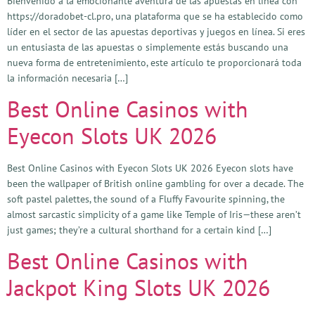
Bienvenido a la emocionante aventura de las apuestas en línea con
https://doradobet-cl.pro, una plataforma que se ha establecido como
líder en el sector de las apuestas deportivas y juegos en línea. Si eres
un entusiasta de las apuestas o simplemente estás buscando una
nueva forma de entretenimiento, este artículo te proporcionará toda
la información necesaria […]
Best Online Casinos with
Eyecon Slots UK 2026
Best Online Casinos with Eyecon Slots UK 2026 Eyecon slots have
been the wallpaper of British online gambling for over a decade. The
soft pastel palettes, the sound of a Fluffy Favourite spinning, the
almost sarcastic simplicity of a game like Temple of Iris—these aren’t
just games; they’re a cultural shorthand for a certain kind […]
Best Online Casinos with
Jackpot King Slots UK 2026