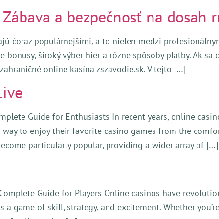
 Zábava a bezpečnosť na dosah r
ajú čoraz populárnejšími, a to nielen medzi profesionálny
 bonusy, široký výber hier a rôzne spôsoby platby. Ak sa 
zahraničné online kasína zszavodie.sk. V tejto […]
Live
omplete Guide for Enthusiasts In recent years, online cas
 way to enjoy their favorite casino games from the comfor
come particularly popular, providing a wider array of […]
Complete Guide for Players Online casinos have revolution
 a game of skill, strategy, and excitement. Whether you’