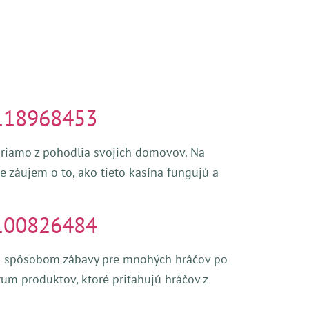
2118968453
 priamo z pohodlia svojich domovov. Na
e záujem o to, ako tieto kasína fungujú a
2100826484
ným spôsobom zábavy pre mnohých hráčov po
um produktov, ktoré priťahujú hráčov z