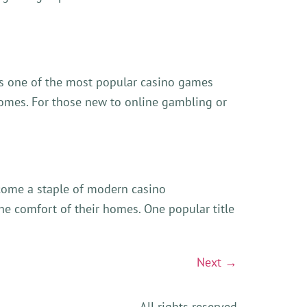
is one of the most popular casino games
 homes. For those new to online gambling or
ecome a staple of modern casino
he comfort of their homes. One popular title
Next
→
All rights reserved