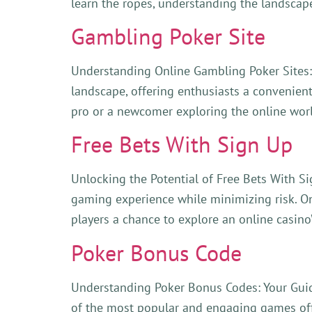
learn the ropes, understanding the landscap
Gambling Poker Site
Understanding Online Gambling Poker Sites:
landscape, offering enthusiasts a convenien
pro or a newcomer exploring the online world 
Free Bets With Sign Up
Unlocking the Potential of Free Bets With S
gaming experience while minimizing risk. On
players a chance to explore an online casino’
Poker Bonus Code
Understanding Poker Bonus Codes: Your Guid
of the most popular and engaging games off