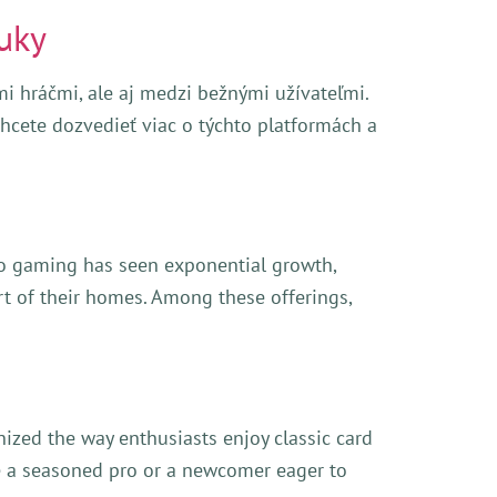
uky
mi hráčmi, ale aj medzi bežnými užívateľmi.
chcete dozvedieť viac o týchto platformách a
ino gaming has seen exponential growth,
t of their homes. Among these offerings,
ized the way enthusiasts enjoy classic card
re a seasoned pro or a newcomer eager to