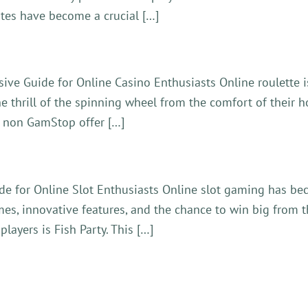
ites have become a crucial […]
ive Guide for Online Casino Enthusiasts Online roulette 
he thrill of the spinning wheel from the comfort of their
tes non GamStop offer […]
de for Online Slot Enthusiasts Online slot gaming has b
mes, innovative features, and the chance to win big from t
layers is Fish Party. This […]