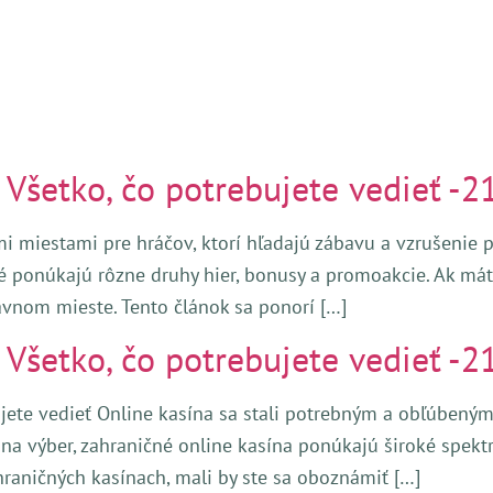
 Všetko, čo potrebujete vedieť -
mi miestami pre hráčov, ktorí hľadajú zábavu a vzrušenie
ré ponúkajú rôzne druhy hier, bonusy a promoakcie. Ak mát
ávnom mieste. Tento článok sa ponorí […]
 Všetko, čo potrebujete vedieť -
bujete vedieť Online kasína sa stali potrebným a obľúbe
na výber, zahraničné online kasína ponúkajú široké spektr
ahraničných kasínach, mali by ste sa oboznámiť […]