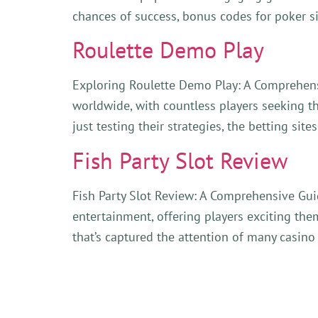
chances of success, bonus codes for poker s
Roulette Demo Play
Exploring Roulette Demo Play: A Comprehens
worldwide, with countless players seeking t
just testing their strategies, the betting si
Fish Party Slot Review
Fish Party Slot Review: A Comprehensive Gui
entertainment, offering players exciting the
that’s captured the attention of many casino p