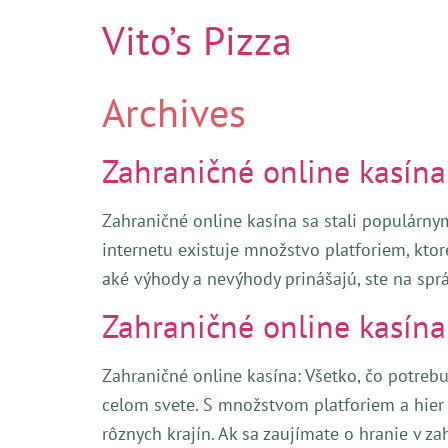
Vito’s Pizza
Archives
Zahraničné online kasína
Zahraničné online kasína sa stali populárny
internetu existuje množstvo platforiem, kto
aké výhody a nevýhody prinášajú, ste na spr
Zahraničné online kasína
Zahraničné online kasína: Všetko, čo potre
celom svete. S množstvom platforiem a hier 
rôznych krajín. Ak sa zaujímate o hranie v z