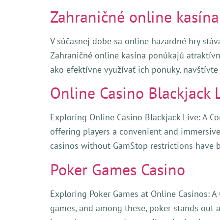
Zahraničné online kasína
V súčasnej dobe sa online hazardné hry stáv
Zahraničné online kasína ponúkajú atraktívne
ako efektívne využívať ich ponuky, navštívte 
Online Casino Blackjack 
Exploring Online Casino Blackjack Live: A C
offering players a convenient and immersive
casinos without GamStop restrictions have be
Poker Games Casino
Exploring Poker Games at Online Casinos: A 
games, and among these, poker stands out as