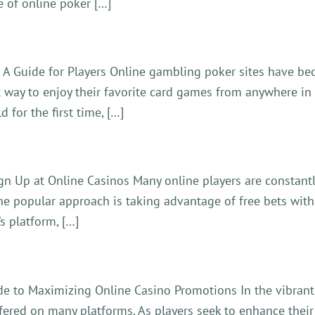
e of online poker […]
 A Guide for Players Online gambling poker sites have be
t way to enjoy their favorite card games from anywhere in
for the first time, […]
ign Up at Online Casinos Many online players are constant
e popular approach is taking advantage of free bets with
s platform, […]
e to Maximizing Online Casino Promotions In the vibrant 
ered on many platforms. As players seek to enhance their