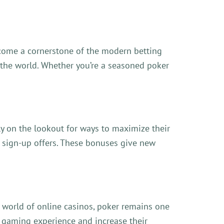
come a cornerstone of the modern betting
 the world. Whether you’re a seasoned poker
ly on the lookout for ways to maximize their
 sign-up offers. These bonuses give new
world of online casinos, poker remains one
 gaming experience and increase their