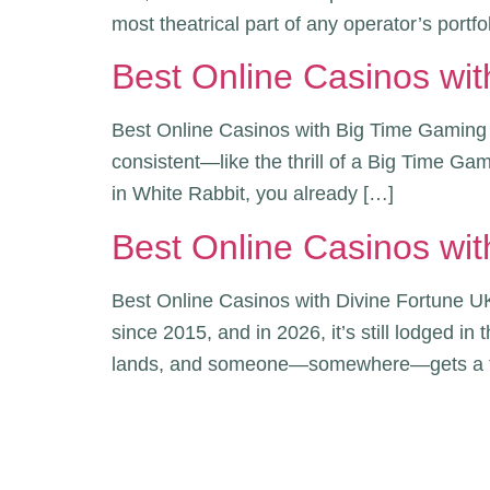
most theatrical part of any operator’s portfo
Best Online Casinos wi
Best Online Casinos with Big Time Gaming 
consistent—like the thrill of a Big Time Ga
in White Rabbit, you already […]
Best Online Casinos wi
Best Online Casinos with Divine Fortune UK
since 2015, and in 2026, it’s still lodged i
lands, and someone—somewhere—gets a four