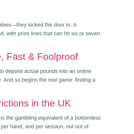
bbies—they kicked the door in. A
 with prize lines that can hit six or seven
 Fast & Foolproof
 deposit actual pounds into an online
e. And so begins the real game: finding a
ictions in the UK
is the gambling equivalent of a bottomless
 per hand, and per session, not out of