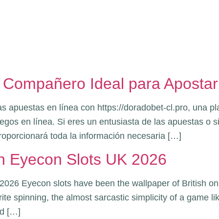
 Compañero Ideal para Aposta
s apuestas en línea con https://doradobet-cl.pro, una p
juegos en línea. Si eres un entusiasta de las apuestas 
proporcionará toda la información necesaria […]
th Eyecon Slots UK 2026
026 Eyecon slots have been the wallpaper of British onl
rite spinning, the almost sarcastic simplicity of a game l
nd […]