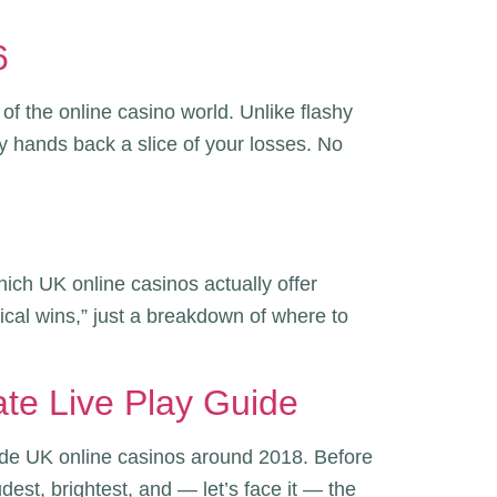
6
the online casino world. Unlike flashy
 hands back a slice of your losses. No
hich UK online casinos actually offer
gical wins,” just a breakdown of where to
te Live Play Guide
e UK online casinos around 2018. Before
udest, brightest, and — let’s face it — the