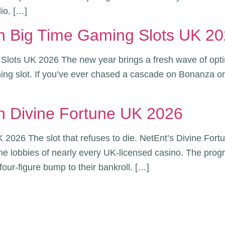
lio. […]
th Big Time Gaming Slots UK 2
Slots UK 2026 The new year brings a fresh wave of opt
ming slot. If you’ve ever chased a cascade on Bonanza or
th Divine Fortune UK 2026
 2026 The slot that refuses to die. NetEnt’s Divine For
n the lobbies of nearly every UK-licensed casino. The pro
-figure bump to their bankroll. […]