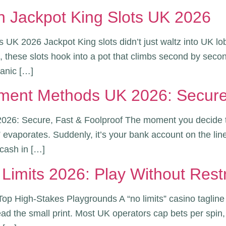
h Jackpot King Slots UK 2026
 UK 2026 Jackpot King slots didn’t just waltz into UK lo
these slots hook into a pot that climbs second by second,
anic […]
ment Methods UK 2026: Secure,
26: Secure, Fast & Foolproof The moment you decide to
” evaporates. Suddenly, it’s your bank account on the lin
cash in […]
Limits 2026: Play Without Restr
op High-Stakes Playgrounds A “no limits” casino tagline 
ead the small print. Most UK operators cap bets per spin,