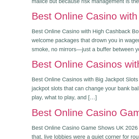
malice but because risk management is the
Best Online Casino wit
Best Online Casino with High Cashback Bon
welcome packages that drown you in wagerin
smoke, no mirrors—just a buffer between yo
Best Online Casinos wit
Best Online Casinos with Big Jackpot Slots 2
jackpot slots that can change your bank bala
play, what to play, and […]
Best Online Casino Gam
Best Online Casino Game Shows UK 2026 – 
that, live lobbies were a quiet corner for ro