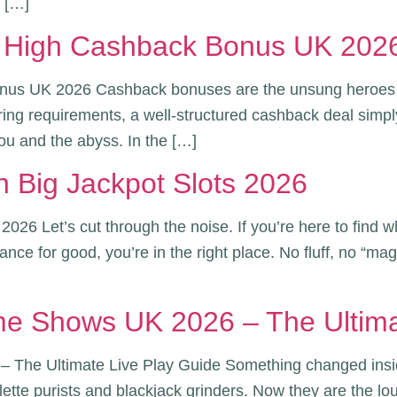
 […]
h High Cashback Bonus UK 202
us UK 2026 Cashback bonuses are the unsung heroes of 
g requirements, a well-structured cashback deal simply
u and the abyss. In the […]
h Big Jackpot Slots 2026
026 Let’s cut through the noise. If you’re here to find w
nce for good, you’re in the right place. No fluff, no “ma
e Shows UK 2026 – The Ultima
The Ultimate Live Play Guide Something changed insid
ulette purists and blackjack grinders. Now they are the lo