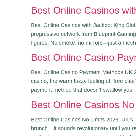
Best Online Casinos wit
Best Online Casinos with Jackpot King Slots
progressive network from Blueprint Gaming, 
figures. No smoke, no mirrors—just a mech
Best Online Casino Pay
Best Online Casino Payment Methods UK 20
casino, the warm fuzzy feeling of “free play
payment method that doesn’t swallow your 
Best Online Casinos No 
Best Online Casinos No Limits 2026: UK’s T
brunch – it sounds revolutionary until you r