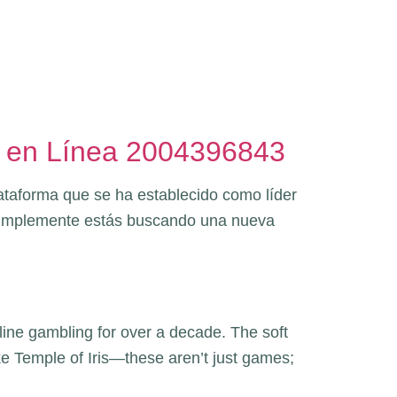
r en Línea 2004396843
lataforma que se ha establecido como líder
o simplemente estás buscando una nueva
ine gambling for over a decade. The soft
ike Temple of Iris—these aren’t just games;