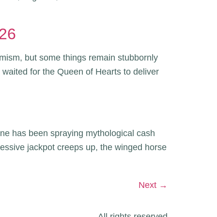
026
imism, but some things remain stubbornly
 waited for the Queen of Hearts to deliver
tune has been spraying mythological cash
gressive jackpot creeps up, the winged horse
Next
→
All rights reserved