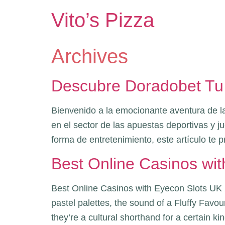
Vito’s Pizza
Archives
Descubre Doradobet Tu
Bienvenido a la emocionante aventura de la
en el sector de las apuestas deportivas y 
forma de entretenimiento, este artículo te 
Best Online Casinos wi
Best Online Casinos with Eyecon Slots UK 2
pastel palettes, the sound of a Fluffy Favou
they’re a cultural shorthand for a certain ki