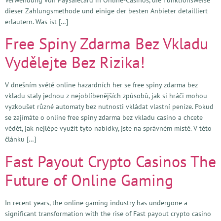
dieser Zahlungsmethode und einige der besten Anbieter detailliert
erläutern. Was ist […]
Free Spiny Zdarma Bez Vkladu
Vydělejte Bez Rizika!
V dnešním světě online hazardních her se free spiny zdarma bez
vkladu staly jednou z nejoblíbenějších způsobů, jak si hráči mohou
vyzkoušet různé automaty bez nutnosti vkládat vlastní peníze. Pokud
se zajímáte o online free spiny zdarma bez vkladu casino a chcete
vědět, jak nejlépe využít tyto nabídky, jste na správném místě. V této
článku […]
Fast Payout Crypto Casinos The
Future of Online Gaming
In recent years, the online gaming industry has undergone a
significant transformation with the rise of Fast payout crypto casino