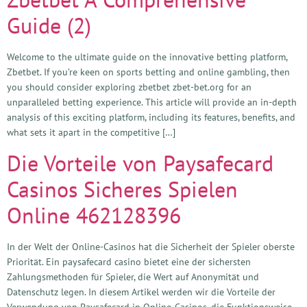
Guide (2)
Welcome to the ultimate guide on the innovative betting platform,
Zbetbet. If you’re keen on sports betting and online gambling, then
you should consider exploring zbetbet zbet-bet.org for an
unparalleled betting experience. This article will provide an in-depth
analysis of this exciting platform, including its features, benefits, and
what sets it apart in the competitive […]
Die Vorteile von Paysafecard
Casinos Sicheres Spielen
Online 462128396
In der Welt der Online-Casinos hat die Sicherheit der Spieler oberste
Priorität. Ein paysafecard casino bietet eine der sichersten
Zahlungsmethoden für Spieler, die Wert auf Anonymität und
Datenschutz legen. In diesem Artikel werden wir die Vorteile der
Verwendung von Paysafecard in Online-Casinos, die Funktionsweise