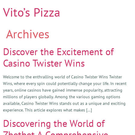
Vito’s Pizza
Archives
Discover the Excitement of
Casino Twister Wins
Welcome to the enthralling world of Casino Twister Wins Twister
Wins, where every spin could potentially change your life. In recent
years, online casinos have gained immense popularity, attracting
millions of players globally. Among the various gaming options
available, Casino Twister Wins stands out as a unique and exciting
experience. This article explores what makes […]
Discovering the World of
Zbetbet A Comprehensive