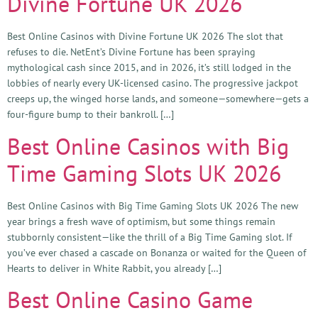
Divine Fortune UK 2026
Best Online Casinos with Divine Fortune UK 2026 The slot that
refuses to die. NetEnt’s Divine Fortune has been spraying
mythological cash since 2015, and in 2026, it’s still lodged in the
lobbies of nearly every UK-licensed casino. The progressive jackpot
creeps up, the winged horse lands, and someone—somewhere—gets a
four-figure bump to their bankroll. […]
Best Online Casinos with Big
Time Gaming Slots UK 2026
Best Online Casinos with Big Time Gaming Slots UK 2026 The new
year brings a fresh wave of optimism, but some things remain
stubbornly consistent—like the thrill of a Big Time Gaming slot. If
you’ve ever chased a cascade on Bonanza or waited for the Queen of
Hearts to deliver in White Rabbit, you already […]
Best Online Casino Game