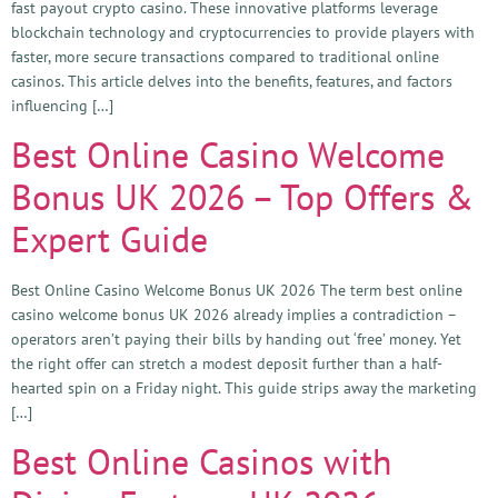
fast payout crypto casino. These innovative platforms leverage
blockchain technology and cryptocurrencies to provide players with
faster, more secure transactions compared to traditional online
casinos. This article delves into the benefits, features, and factors
influencing […]
Best Online Casino Welcome
Bonus UK 2026 – Top Offers &
Expert Guide
Best Online Casino Welcome Bonus UK 2026 The term best online
casino welcome bonus UK 2026 already implies a contradiction –
operators aren’t paying their bills by handing out ‘free’ money. Yet
the right offer can stretch a modest deposit further than a half-
hearted spin on a Friday night. This guide strips away the marketing
[…]
Best Online Casinos with