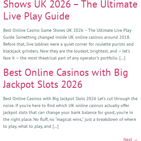
Shows UK 2026 – The Ultimate
Live Play Guide
Best Online Casino Game Shows UK 2026 – The Ultimate Live Play
Guide Something changed inside UK online casinos around 2018.
Before that, live lobbies were a quiet corner for roulette purists and
blackjack grinders. Now they are the loudest, brightest, and — let’s
face it — the most theatrical part of any operator’s portfolio. […]
Best Online Casinos with Big
Jackpot Slots 2026
Best Online Casinos with Big Jackpot Slots 2026 Let’s cut through the
noise. If you’re here to find which UK online casinos actually offer
jackpot slots that can change your bank balance for good, you’re in
the right place. No fluff, no “magical wins,” just a breakdown of where
to play, what to play, and […]
Next
→