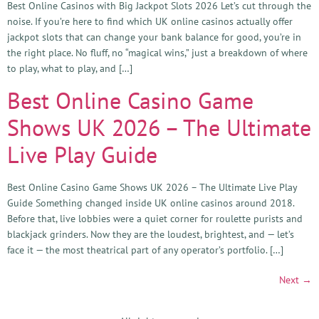
Best Online Casinos with Big Jackpot Slots 2026 Let’s cut through the
noise. If you’re here to find which UK online casinos actually offer
jackpot slots that can change your bank balance for good, you’re in
the right place. No fluff, no “magical wins,” just a breakdown of where
to play, what to play, and […]
Best Online Casino Game
Shows UK 2026 – The Ultimate
Live Play Guide
Best Online Casino Game Shows UK 2026 – The Ultimate Live Play
Guide Something changed inside UK online casinos around 2018.
Before that, live lobbies were a quiet corner for roulette purists and
blackjack grinders. Now they are the loudest, brightest, and — let’s
face it — the most theatrical part of any operator’s portfolio. […]
Next
→