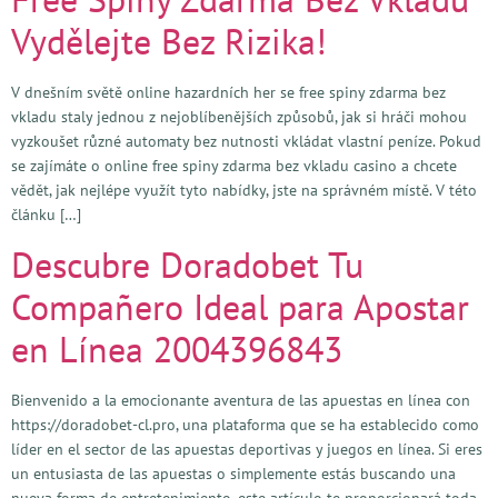
Vydělejte Bez Rizika!
V dnešním světě online hazardních her se free spiny zdarma bez
vkladu staly jednou z nejoblíbenějších způsobů, jak si hráči mohou
vyzkoušet různé automaty bez nutnosti vkládat vlastní peníze. Pokud
se zajímáte o online free spiny zdarma bez vkladu casino a chcete
vědět, jak nejlépe využít tyto nabídky, jste na správném místě. V této
článku […]
Descubre Doradobet Tu
Compañero Ideal para Apostar
en Línea 2004396843
Bienvenido a la emocionante aventura de las apuestas en línea con
https://doradobet-cl.pro, una plataforma que se ha establecido como
líder en el sector de las apuestas deportivas y juegos en línea. Si eres
un entusiasta de las apuestas o simplemente estás buscando una
nueva forma de entretenimiento, este artículo te proporcionará toda