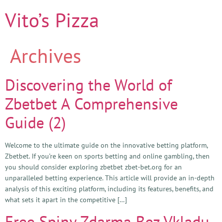
Vito’s Pizza
Archives
Discovering the World of
Zbetbet A Comprehensive
Guide (2)
Welcome to the ultimate guide on the innovative betting platform,
Zbetbet. If you’re keen on sports betting and online gambling, then
you should consider exploring zbetbet zbet-bet.org for an
unparalleled betting experience. This article will provide an in-depth
analysis of this exciting platform, including its features, benefits, and
what sets it apart in the competitive […]
Free Spiny Zdarma Bez Vkladu