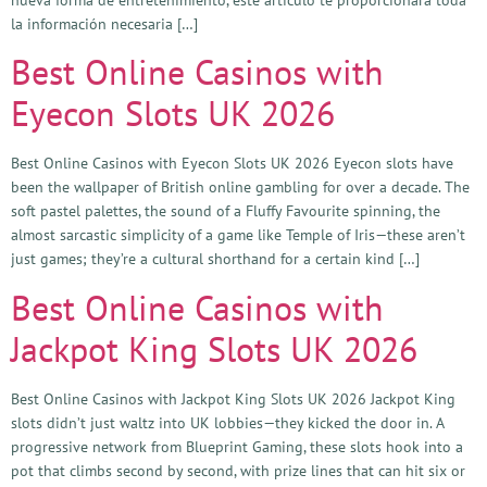
la información necesaria […]
Best Online Casinos with
Eyecon Slots UK 2026
Best Online Casinos with Eyecon Slots UK 2026 Eyecon slots have
been the wallpaper of British online gambling for over a decade. The
soft pastel palettes, the sound of a Fluffy Favourite spinning, the
almost sarcastic simplicity of a game like Temple of Iris—these aren’t
just games; they’re a cultural shorthand for a certain kind […]
Best Online Casinos with
Jackpot King Slots UK 2026
Best Online Casinos with Jackpot King Slots UK 2026 Jackpot King
slots didn’t just waltz into UK lobbies—they kicked the door in. A
progressive network from Blueprint Gaming, these slots hook into a
pot that climbs second by second, with prize lines that can hit six or