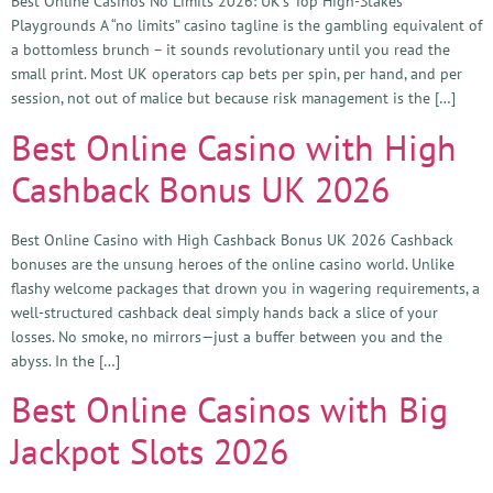
Best Online Casinos No Limits 2026: UK’s Top High-Stakes
Playgrounds A “no limits” casino tagline is the gambling equivalent of
a bottomless brunch – it sounds revolutionary until you read the
small print. Most UK operators cap bets per spin, per hand, and per
session, not out of malice but because risk management is the […]
Best Online Casino with High
Cashback Bonus UK 2026
Best Online Casino with High Cashback Bonus UK 2026 Cashback
bonuses are the unsung heroes of the online casino world. Unlike
flashy welcome packages that drown you in wagering requirements, a
well-structured cashback deal simply hands back a slice of your
losses. No smoke, no mirrors—just a buffer between you and the
abyss. In the […]
Best Online Casinos with Big
Jackpot Slots 2026