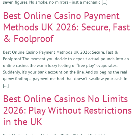
seven figures. No smoke, no mirrors—just a mechanic […]
Best Online Casino Payment
Methods UK 2026: Secure, Fast
& Foolproof
Best Online Casino Payment Methods UK 2026: Secure, Fast &
Foolproof The moment you decide to deposit actual pounds into an
online casino, the warm fuzzy feeling of “free play” evaporates.
Suddenly, it’s your bank account on the line. And so begins the real
game: finding a payment method that doesn’t swallow your cash in
[…]
Best Online Casinos No Limits
2026: Play Without Restrictions
in the UK