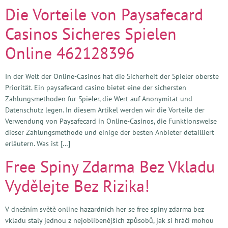
Die Vorteile von Paysafecard
Casinos Sicheres Spielen
Online 462128396
In der Welt der Online-Casinos hat die Sicherheit der Spieler oberste
Priorität. Ein paysafecard casino bietet eine der sichersten
Zahlungsmethoden für Spieler, die Wert auf Anonymität und
Datenschutz legen. In diesem Artikel werden wir die Vorteile der
Verwendung von Paysafecard in Online-Casinos, die Funktionsweise
dieser Zahlungsmethode und einige der besten Anbieter detailliert
erläutern. Was ist […]
Free Spiny Zdarma Bez Vkladu
Vydělejte Bez Rizika!
V dnešním světě online hazardních her se free spiny zdarma bez
vkladu staly jednou z nejoblíbenějších způsobů, jak si hráči mohou