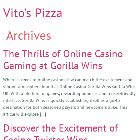
Vito’s Pizza
Archives
The Thrills of Online Casino
Gaming at Gorilla Wins
When it comes to online casinos, few can match the excitement and
vibrant atmosphere found at Online Casino Gorilla Wins Gorilla Wins
UK. With a plethora of games, rewarding bonuses, and a user-friendly
interface, Gorilla Wins is quickly establishing itself as a go-to
destination for both seasoned players and newcomers alike. This
article will explore […]
Discover the Excitement of
Casino Twister Wins