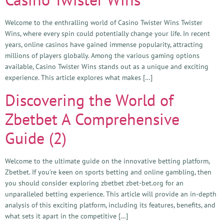
Welcome to the enthralling world of Casino Twister Wins Twister
Wins, where every spin could potentially change your life. In recent
years, online casinos have gained immense popularity, attracting
millions of players globally. Among the various gaming options
available, Casino Twister Wins stands out as a unique and exciting
experience. This article explores what makes […]
Discovering the World of
Zbetbet A Comprehensive
Guide (2)
Welcome to the ultimate guide on the innovative betting platform,
Zbetbet. If you’re keen on sports betting and online gambling, then
you should consider exploring zbetbet zbet-bet.org for an
unparalleled betting experience. This article will provide an in-depth
analysis of this exciting platform, including its features, benefits, and
what sets it apart in the competitive […]