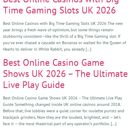
Time Gaming Slots UK 2026
Best Online Casinos with Big Time Gaming Slots UK 2026 The new
year brings a fresh wave of optimism, but some things remain
stubbornly consistent—like the thrill of a Big Time Gaming slot. If
you’ve ever chased a cascade on Bonanza or waited for the Queen of
Hearts to deliver in White Rabbit, you already […]
Best Online Casino Game
Shows UK 2026 – The Ultimate
Live Play Guide
Best Online Casino Game Shows UK 2026 – The Ultimate Live Play
Guide Something changed inside UK online casinos around 2018.
Before that, live lobbies were a quiet corner for roulette purists and
blackjack grinders. Now they are the loudest, brightest, and — let’s
face it — the most theatrical part of any operator’s portfolio. […]