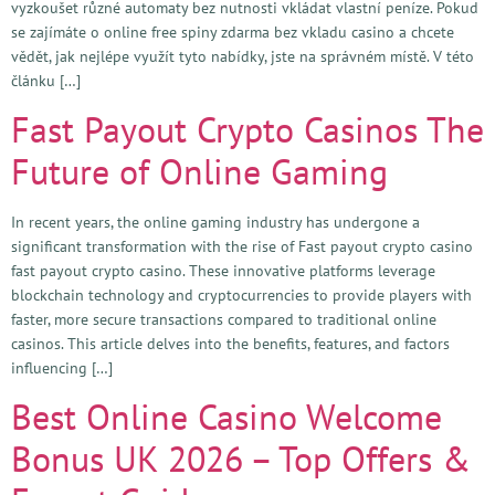
vyzkoušet různé automaty bez nutnosti vkládat vlastní peníze. Pokud
se zajímáte o online free spiny zdarma bez vkladu casino a chcete
vědět, jak nejlépe využít tyto nabídky, jste na správném místě. V této
článku […]
Fast Payout Crypto Casinos The
Future of Online Gaming
In recent years, the online gaming industry has undergone a
significant transformation with the rise of Fast payout crypto casino
fast payout crypto casino. These innovative platforms leverage
blockchain technology and cryptocurrencies to provide players with
faster, more secure transactions compared to traditional online
casinos. This article delves into the benefits, features, and factors
influencing […]
Best Online Casino Welcome
Bonus UK 2026 – Top Offers &