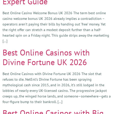
Expert Guide
Best Online Casino Welcome Bonus UK 2026 The term best online
casino welcome bonus UK 2026 already implies a contradiction –
operators aren’t paying their bills by handing out ‘free’ money. Yet
the right offer can stretch a modest deposit further than a half-
hearted spin on a Friday night. This guide strips away the marketing
[…]
Best Online Casinos with
Divine Fortune UK 2026
Best Online Casinos with Divine Fortune UK 2026 The slot that
refuses to die. NetEnt’s Divine Fortune has been spraying
mythological cash since 2015, and in 2026, it’s still lodged in the
lobbies of nearly every UK-licensed casino. The progressive jackpot
creeps up, the winged horse lands, and someone—somewhere—gets a
four-figure bump to their bankroll. […]
Best Online Casinos with Big