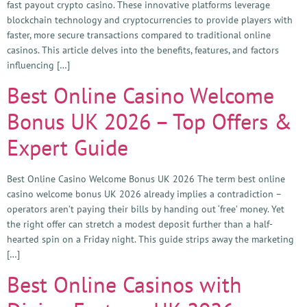
fast payout crypto casino. These innovative platforms leverage
blockchain technology and cryptocurrencies to provide players with
faster, more secure transactions compared to traditional online
casinos. This article delves into the benefits, features, and factors
influencing […]
Best Online Casino Welcome
Bonus UK 2026 – Top Offers &
Expert Guide
Best Online Casino Welcome Bonus UK 2026 The term best online
casino welcome bonus UK 2026 already implies a contradiction –
operators aren’t paying their bills by handing out ‘free’ money. Yet
the right offer can stretch a modest deposit further than a half-
hearted spin on a Friday night. This guide strips away the marketing
[…]
Best Online Casinos with