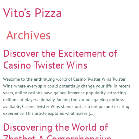
Vito’s Pizza
Archives
Discover the Excitement of
Casino Twister Wins
Welcome to the enthralling world of Casino Twister Wins Twister
Wins, where every spin could potentially change your life. In recent
years, online casinos have gained immense popularity, attracting
millions of players globally. Among the various gaming options
available, Casino Twister Wins stands out as a unique and exciting
experience. This article explores what makes […]
Discovering the World of
Zbetbet A Comprehensive