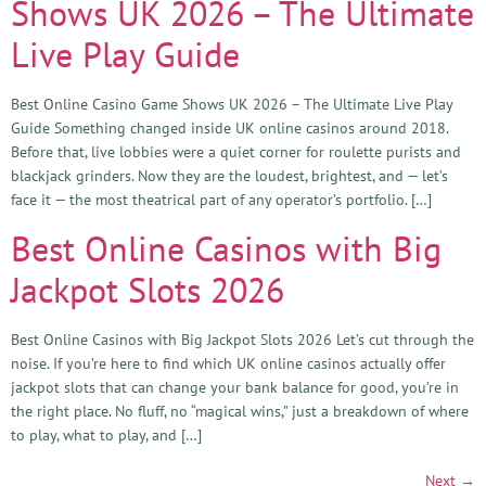
Shows UK 2026 – The Ultimate
Live Play Guide
Best Online Casino Game Shows UK 2026 – The Ultimate Live Play
Guide Something changed inside UK online casinos around 2018.
Before that, live lobbies were a quiet corner for roulette purists and
blackjack grinders. Now they are the loudest, brightest, and — let’s
face it — the most theatrical part of any operator’s portfolio. […]
Best Online Casinos with Big
Jackpot Slots 2026
Best Online Casinos with Big Jackpot Slots 2026 Let’s cut through the
noise. If you’re here to find which UK online casinos actually offer
jackpot slots that can change your bank balance for good, you’re in
the right place. No fluff, no “magical wins,” just a breakdown of where
to play, what to play, and […]
Next
→