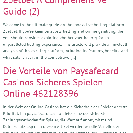
Guide (2)
Welcome to the ultimate guide on the innovative betting platform,
Zbetbet. If you’re keen on sports betting and online gambling, then
you should consider exploring zbetbet zbet-bet.org for an
unparalleled betting experience. This article will provide an in-depth
analysis of this exciting platform, including its features, benefits, and
what sets it apart in the competitive […]
Die Vorteile von Paysafecard
Casinos Sicheres Spielen
Online 462128396
In der Welt der Online-Casinos hat die Sicherheit der Spieler oberste
Priorität. Ein paysafecard casino bietet eine der sichersten
Zahlungsmethoden für Spieler, die Wert auf Anonymität und
Datenschutz legen. In diesem Artikel werden wir die Vorteile der
Verwendung von Paysafecard in Online-Casinos, die Funktionsweise