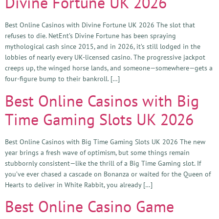
Divine Fortune UK 2026
Best Online Casinos with Divine Fortune UK 2026 The slot that
refuses to die. NetEnt’s Divine Fortune has been spraying
mythological cash since 2015, and in 2026, it’s still lodged in the
lobbies of nearly every UK-licensed casino. The progressive jackpot
creeps up, the winged horse lands, and someone—somewhere—gets a
four-figure bump to their bankroll. […]
Best Online Casinos with Big
Time Gaming Slots UK 2026
Best Online Casinos with Big Time Gaming Slots UK 2026 The new
year brings a fresh wave of optimism, but some things remain
stubbornly consistent—like the thrill of a Big Time Gaming slot. If
you’ve ever chased a cascade on Bonanza or waited for the Queen of
Hearts to deliver in White Rabbit, you already […]
Best Online Casino Game