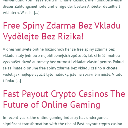
dieser Zahlungsmethode und einige der besten Anbieter detailliert
erläutern. Was ist […]
Free Spiny Zdarma Bez Vkladu
Vydělejte Bez Rizika!
V dnešním světě online hazardních her se free spiny zdarma bez
vkladu staly jednou z nejoblíbenějších způsobů, jak si hráči mohou
vyzkoušet různé automaty bez nutnosti vkládat vlastní peníze. Pokud
se zajímáte o online free spiny zdarma bez vkladu casino a chcete
vědět, jak nejlépe využít tyto nabídky, jste na správném místě. V této
článku […]
Fast Payout Crypto Casinos The
Future of Online Gaming
In recent years, the online gaming industry has undergone a
significant transformation with the rise of Fast payout crypto casino