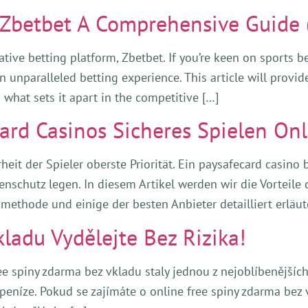
 Zbetbet A Comprehensive Guide 
tive betting platform, Zbetbet. If you’re keen on sports 
n unparalleled betting experience. This article will provid
d what sets it apart in the competitive […]
card Casinos Sicheres Spielen O
rheit der Spieler oberste Priorität. Ein paysafecard casin
tenschutz legen. In diesem Artikel werden wir die Vorteil
ethode und einige der besten Anbieter detailliert erläute
ladu Vydělejte Bez Rizika!
ee spiny zdarma bez vkladu staly jednou z nejoblíbenějšíc
peníze. Pokud se zajímáte o online free spiny zdarma bez 