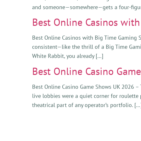
and someone—somewhere—gets a four-figure 
Best Online Casinos wit
Best Online Casinos with Big Time Gaming S
consistent—like the thrill of a Big Time Gam
White Rabbit, you already […]
Best Online Casino Game
Best Online Casino Game Shows UK 2026 – Th
live lobbies were a quiet corner for roulette 
theatrical part of any operator’s portfolio. […