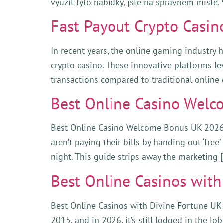
využít tyto nabídky, jste na správném místě. 
Fast Payout Crypto Casin
In recent years, the online gaming industry 
crypto casino. These innovative platforms le
transactions compared to traditional online c
Best Online Casino Welc
Best Online Casino Welcome Bonus UK 2026 
aren’t paying their bills by handing out ‘free
night. This guide strips away the marketing 
Best Online Casinos wit
Best Online Casinos with Divine Fortune UK 
2015, and in 2026, it’s still lodged in the l