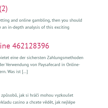
(2)
betting and online gambling, then you should
e an in-depth analysis of this exciting
nline 462128396
o bietet eine der sichersten Zahlungsmethoden
e der Verwendung von Paysafecard in Online-
rn. Was ist […]
h způsobů, jak si hráči mohou vyzkoušet
vkladu casino a chcete vědět, jak nejlépe