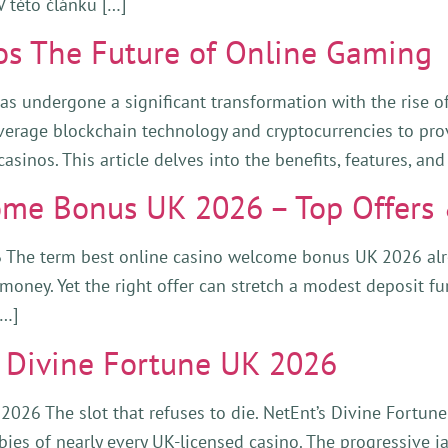
V této článku […]
os The Future of Online Gaming
has undergone a significant transformation with the rise o
verage blockchain technology and cryptocurrencies to prov
asinos. This article delves into the benefits, features, and
ome Bonus UK 2026 – Top Offers
The term best online casino welcome bonus UK 2026 alrea
’ money. Yet the right offer can stretch a modest deposit f
[…]
h Divine Fortune UK 2026
2026 The slot that refuses to die. NetEnt’s Divine Fortun
obbies of nearly every UK-licensed casino. The progressive 