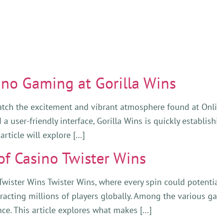
sino Gaming at Gorilla Wins
tch the excitement and vibrant atmosphere found at Onli
 user-friendly interface, Gorilla Wins is quickly establish
rticle will explore […]
of Casino Twister Wins
wister Wins Twister Wins, where every spin could potentiall
racting millions of players globally. Among the various g
ce. This article explores what makes […]