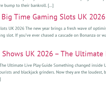
bump to their bankroll. […]
h Big Time Gaming Slots UK 2026
lots UK 2026 The new year brings a fresh wave of optimi
ing slot. If you’ve ever chased a cascade on Bonanza or wa
 Shows UK 2026 – The Ultimate 
e Ultimate Live Play Guide Something changed inside UK
purists and blackjack grinders. Now they are the loudest, b
]