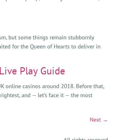
sm, but some things remain stubbornly
ited for the Queen of Hearts to deliver in
Live Play Guide
 online casinos around 2018. Before that,
rightest, and — let’s face it — the most
Next
→
All rights reserved