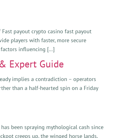
f Fast payout crypto casino fast payout
ide players with faster, more secure
 factors influencing […]
 & Expert Guide
dy implies a contradiction – operators
urther than a half-hearted spin on a Friday
e has been spraying mythological cash since
jackpot creeps up, the winged horse lands,