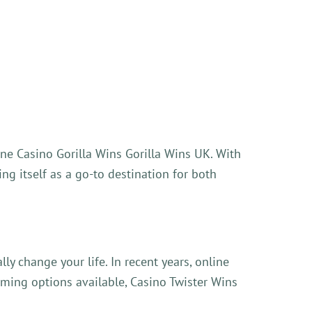
ne Casino Gorilla Wins Gorilla Wins UK. With
ing itself as a go-to destination for both
y change your life. In recent years, online
aming options available, Casino Twister Wins