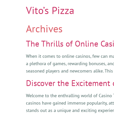
Vito’s Pizza
Archives
The Thrills of Online Ca
When it comes to online casinos, few can ma
a plethora of games, rewarding bonuses, and a
seasoned players and newcomers alike. This a
Discover the Excitement 
Welcome to the enthralling world of Casino T
casinos have gained immense popularity, att
stands out as a unique and exciting experien