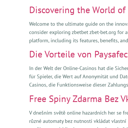
Discovering the World of
Welcome to the ultimate guide on the innova
consider exploring zbetbet zbet-bet.org for a
platform, including its features, benefits, an
Die Vorteile von Paysafe
In der Welt der Online-Casinos hat die Siche
für Spieler, die Wert auf Anonymität und Da
Casinos, die Funktionsweise dieser Zahlungsm
Free Spiny Zdarma Bez Vk
V dnešním světě online hazardních her se fr
různé automaty bez nutnosti vkládat vlastní 