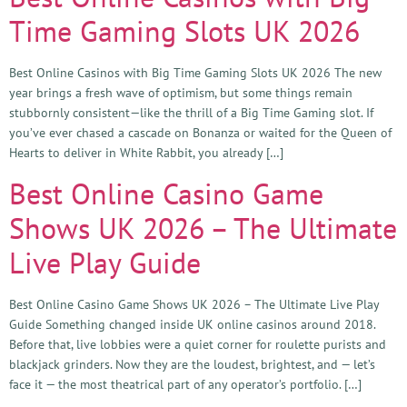
Time Gaming Slots UK 2026
Best Online Casinos with Big Time Gaming Slots UK 2026 The new
year brings a fresh wave of optimism, but some things remain
stubbornly consistent—like the thrill of a Big Time Gaming slot. If
you’ve ever chased a cascade on Bonanza or waited for the Queen of
Hearts to deliver in White Rabbit, you already […]
Best Online Casino Game
Shows UK 2026 – The Ultimate
Live Play Guide
Best Online Casino Game Shows UK 2026 – The Ultimate Live Play
Guide Something changed inside UK online casinos around 2018.
Before that, live lobbies were a quiet corner for roulette purists and
blackjack grinders. Now they are the loudest, brightest, and — let’s
face it — the most theatrical part of any operator’s portfolio. […]