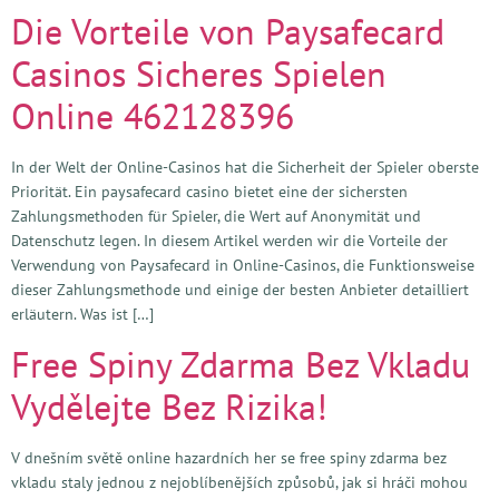
Die Vorteile von Paysafecard
Casinos Sicheres Spielen
Online 462128396
In der Welt der Online-Casinos hat die Sicherheit der Spieler oberste
Priorität. Ein paysafecard casino bietet eine der sichersten
Zahlungsmethoden für Spieler, die Wert auf Anonymität und
Datenschutz legen. In diesem Artikel werden wir die Vorteile der
Verwendung von Paysafecard in Online-Casinos, die Funktionsweise
dieser Zahlungsmethode und einige der besten Anbieter detailliert
erläutern. Was ist […]
Free Spiny Zdarma Bez Vkladu
Vydělejte Bez Rizika!
V dnešním světě online hazardních her se free spiny zdarma bez
vkladu staly jednou z nejoblíbenějších způsobů, jak si hráči mohou