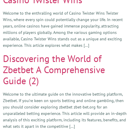
Welcome to the enthralling world of Casino Twister Wins Twister
Wins, where every spin could potentially change your life. In recent
years, online casinos have gained immense popularity, attracting
millions of players globally. Among the various gaming options
available, Casino Twister Wins stands out as a unique and exciting
experience. This article explores what makes […]
Discovering the World of
Zbetbet A Comprehensive
Guide (2)
Welcome to the ultimate guide on the innovative betting platform,
Zbetbet. If you’re keen on sports betting and online gambling, then
you should consider exploring zbetbet zbet-bet.org for an
unparalleled betting experience. This article will provide an in-depth
analysis of this exciting platform, including its features, benefits, and
what sets it apart in the competitive […]