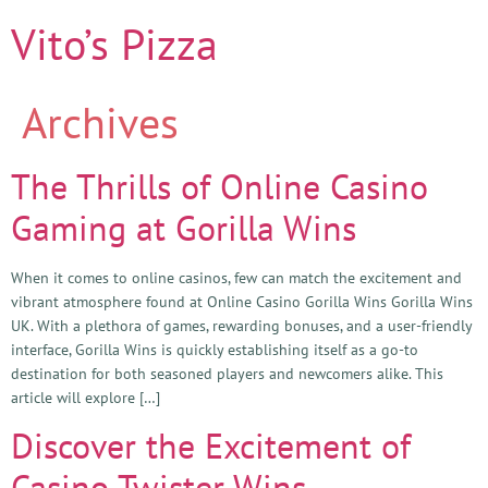
Vito’s Pizza
Archives
The Thrills of Online Casino
Gaming at Gorilla Wins
When it comes to online casinos, few can match the excitement and
vibrant atmosphere found at Online Casino Gorilla Wins Gorilla Wins
UK. With a plethora of games, rewarding bonuses, and a user-friendly
interface, Gorilla Wins is quickly establishing itself as a go-to
destination for both seasoned players and newcomers alike. This
article will explore […]
Discover the Excitement of
Casino Twister Wins