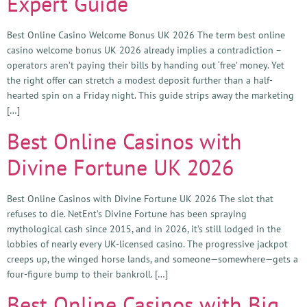
Expert Guide
Best Online Casino Welcome Bonus UK 2026 The term best online
casino welcome bonus UK 2026 already implies a contradiction –
operators aren’t paying their bills by handing out ‘free’ money. Yet
the right offer can stretch a modest deposit further than a half-
hearted spin on a Friday night. This guide strips away the marketing
[…]
Best Online Casinos with
Divine Fortune UK 2026
Best Online Casinos with Divine Fortune UK 2026 The slot that
refuses to die. NetEnt’s Divine Fortune has been spraying
mythological cash since 2015, and in 2026, it’s still lodged in the
lobbies of nearly every UK-licensed casino. The progressive jackpot
creeps up, the winged horse lands, and someone—somewhere—gets a
four-figure bump to their bankroll. […]
Best Online Casinos with Big