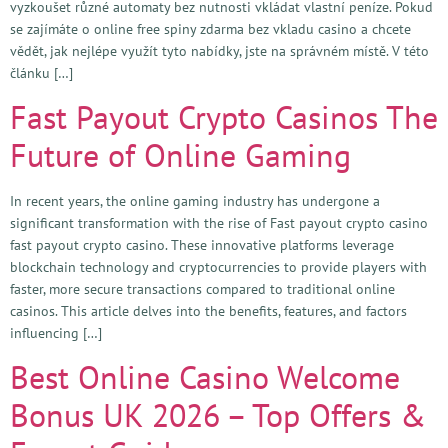
vyzkoušet různé automaty bez nutnosti vkládat vlastní peníze. Pokud
se zajímáte o online free spiny zdarma bez vkladu casino a chcete
vědět, jak nejlépe využít tyto nabídky, jste na správném místě. V této
článku […]
Fast Payout Crypto Casinos The
Future of Online Gaming
In recent years, the online gaming industry has undergone a
significant transformation with the rise of Fast payout crypto casino
fast payout crypto casino. These innovative platforms leverage
blockchain technology and cryptocurrencies to provide players with
faster, more secure transactions compared to traditional online
casinos. This article delves into the benefits, features, and factors
influencing […]
Best Online Casino Welcome
Bonus UK 2026 – Top Offers &