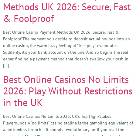
Methods UK 2026: Secure, Fast
& Foolproof
Best Online Casino Payment Methods UK 2026: Secure, Fast &
Foolproof The moment you decide to deposit actual pounds into an
online casino, the warm fuzzy feeling of “free play” evaporates.
Suddenly, it’s your bank account on the line. And so begins the real
game: finding a payment method that doesn’t swallow your cash in
[…]
Best Online Casinos No Limits
2026: Play Without Restrictions
in the UK
Best Online Casinos No Limits 2026: UK’s Top High-Stakes
Playgrounds A “no limits” casino tagline is the gambling equivalent of
a bottomless brunch – it sounds revolutionary until you read the