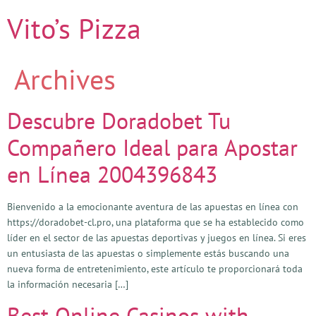
Vito’s Pizza
Archives
Descubre Doradobet Tu
Compañero Ideal para Apostar
en Línea 2004396843
Bienvenido a la emocionante aventura de las apuestas en línea con
https://doradobet-cl.pro, una plataforma que se ha establecido como
líder en el sector de las apuestas deportivas y juegos en línea. Si eres
un entusiasta de las apuestas o simplemente estás buscando una
nueva forma de entretenimiento, este artículo te proporcionará toda
la información necesaria […]
Best Online Casinos with