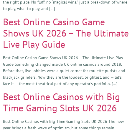
the right place. No fluff, no “magical wins,” just a breakdown of where
to play, what to play, and […]
Best Online Casino Game
Shows UK 2026 – The Ultimate
Live Play Guide
Best Online Casino Game Shows UK 2026 – The Ultimate Live Play
Guide Something changed inside UK online casinos around 2018.
Before that, live lobbies were a quiet corner for roulette purists and
blackjack grinders. Now they are the loudest, brightest, and — let’s
face it — the most theatrical part of any operator’s portfolio. […]
Best Online Casinos with Big
Time Gaming Slots UK 2026
Best Online Casinos with Big Time Gaming Slots UK 2026 The new
year brings a fresh wave of optimism, but some things remain