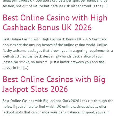
small print. Most UK operators cap bets per spin, per hand, and per
session, not out of malice but because risk management is the […]
Best Online Casino with High
Cashback Bonus UK 2026
Best Online Casino with High Cashback Bonus UK 2026 Cashback
bonuses are the unsung heroes of the online casino world. Unlike
flashy welcome packages that drown you in wagering requirements, a
well-structured cashback deal simply hands back a slice of your
losses. No smoke, no mirrors—just a buffer between you and the
abyss. In the […]
Best Online Casinos with Big
Jackpot Slots 2026
Best Online Casinos with Big Jackpot Slots 2026 Let’s cut through the
noise. If you’re here to find which UK online casinos actually offer
jackpot slots that can change your bank balance for good, you’re in