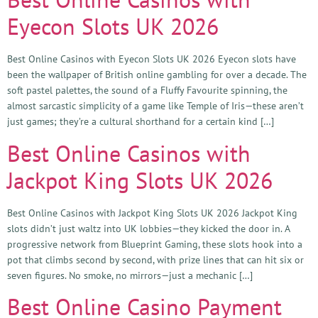
Eyecon Slots UK 2026
Best Online Casinos with Eyecon Slots UK 2026 Eyecon slots have
been the wallpaper of British online gambling for over a decade. The
soft pastel palettes, the sound of a Fluffy Favourite spinning, the
almost sarcastic simplicity of a game like Temple of Iris—these aren’t
just games; they’re a cultural shorthand for a certain kind […]
Best Online Casinos with
Jackpot King Slots UK 2026
Best Online Casinos with Jackpot King Slots UK 2026 Jackpot King
slots didn’t just waltz into UK lobbies—they kicked the door in. A
progressive network from Blueprint Gaming, these slots hook into a
pot that climbs second by second, with prize lines that can hit six or
seven figures. No smoke, no mirrors—just a mechanic […]
Best Online Casino Payment