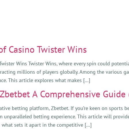
of Casino Twister Wins
wister Wins Twister Wins, where every spin could potentiall
racting millions of players globally. Among the various g
ce. This article explores what makes […]
 Zbetbet A Comprehensive Guide 
tive betting platform, Zbetbet. If you’re keen on sports 
n unparalleled betting experience. This article will provid
d what sets it apart in the competitive […]