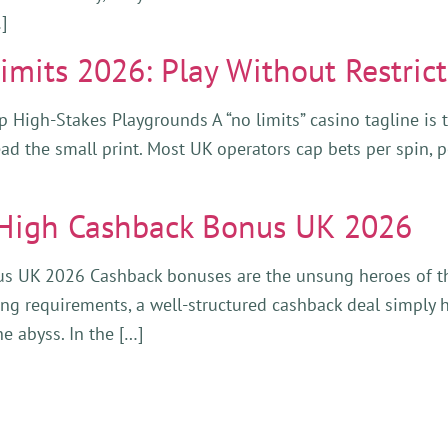
]
imits 2026: Play Without Restric
p High-Stakes Playgrounds A “no limits” casino tagline is
ead the small print. Most UK operators cap bets per spin, p
 High Cashback Bonus UK 2026
s UK 2026 Cashback bonuses are the unsung heroes of the
 requirements, a well-structured cashback deal simply ha
e abyss. In the […]