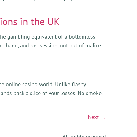
tions in the UK
 the gambling equivalent of a bottomless
er hand, and per session, not out of malice
 online casino world. Unlike flashy
nds back a slice of your losses. No smoke,
Next
→
All rights reserved