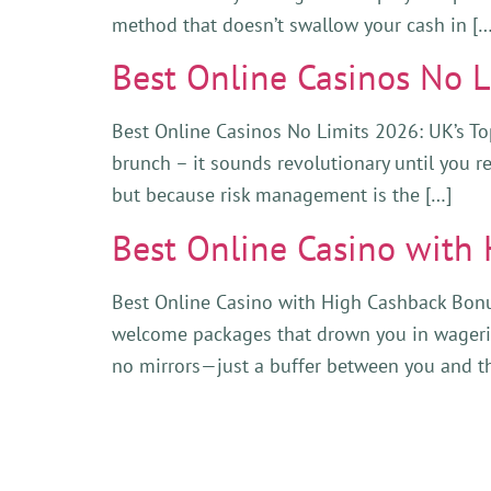
method that doesn’t swallow your cash in […
Best Online Casinos No L
Best Online Casinos No Limits 2026: UK’s To
brunch – it sounds revolutionary until you r
but because risk management is the […]
Best Online Casino with
Best Online Casino with High Cashback Bonu
welcome packages that drown you in wagering
no mirrors—just a buffer between you and th