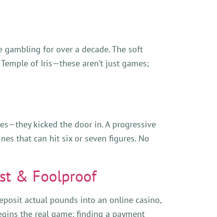
e gambling for over a decade. The soft
e Temple of Iris—these aren’t just games;
ies—they kicked the door in. A progressive
es that can hit six or seven figures. No
st & Foolproof
osit actual pounds into an online casino,
begins the real game: finding a payment