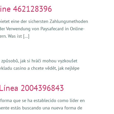
nline 462128396
o bietet eine der sichersten Zahlungsmethoden
e der Verwendung von Paysafecard in Online-
rn. Was ist […]
h způsobů, jak si hráči mohou vyzkoušet
vkladu casino a chcete vědět, jak nejlépe
 Línea 2004396843
aforma que se ha establecido como líder en
lemente estás buscando una nueva forma de