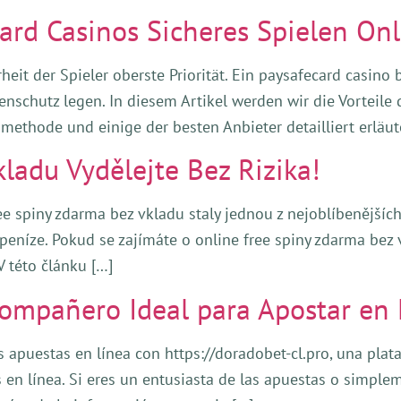
card Casinos Sicheres Spielen O
rheit der Spieler oberste Priorität. Ein paysafecard casin
tenschutz legen. In diesem Artikel werden wir die Vorteil
ethode und einige der besten Anbieter detailliert erläute
ladu Vydělejte Bez Rizika!
ee spiny zdarma bez vkladu staly jednou z nejoblíbenějšíc
peníze. Pokud se zajímáte o online free spiny zdarma bez 
V této článku […]
ompañero Ideal para Apostar en
 apuestas en línea con https://doradobet-cl.pro, una plat
os en línea. Si eres un entusiasta de las apuestas o simp