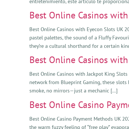
entretenimiento, este artículo te proporcion
Best Online Casinos wit
Best Online Casinos with Eyecon Slots UK 20
pastel palettes, the sound of a Fluffy Favour
they’re a cultural shorthand for a certain kin
Best Online Casinos with
Best Online Casinos with Jackpot King Slots 
network from Blueprint Gaming, these slots h
smoke, no mirrors—just a mechanic […]
Best Online Casino Paym
Best Online Casino Payment Methods UK 2026
the warm fuzzy feeling of “free play” evapor