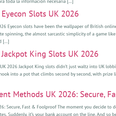
ará toda la información necesaria […]
h Eyecon Slots UK 2026
26 Eyecon slots have been the wallpaper of British onlin
ite spinning, the almost sarcastic simplicity of a game lik
d […]
 Jackpot King Slots UK 2026
UK 2026 Jackpot King slots didn’t just waltz into UK lobb
ook into a pot that climbs second by second, with prize lin
ent Methods UK 2026: Secure, Fa
: Secure, Fast & Foolproof The moment you decide to dep
ates. Suddenly, it’s your bank account on the line. And so 