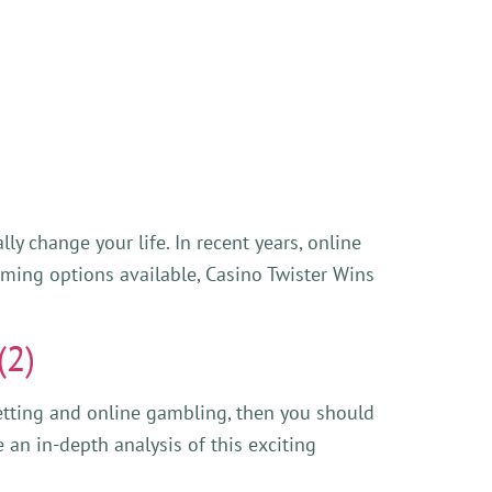
y change your life. In recent years, online
aming options available, Casino Twister Wins
(2)
betting and online gambling, then you should
e an in-depth analysis of this exciting