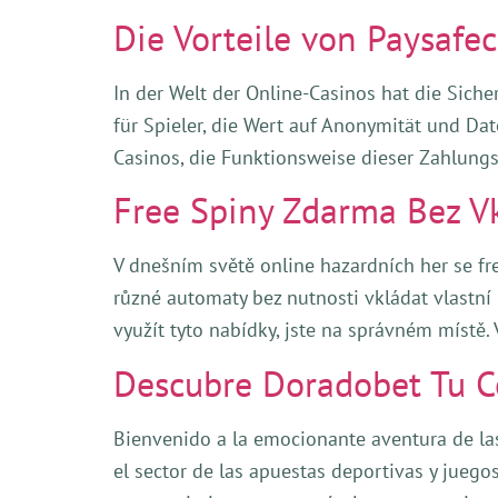
Die Vorteile von Paysafe
In der Welt der Online-Casinos hat die Siche
für Spieler, die Wert auf Anonymität und Da
Casinos, die Funktionsweise dieser Zahlungsm
Free Spiny Zdarma Bez Vk
V dnešním světě online hazardních her se fr
různé automaty bez nutnosti vkládat vlastní 
využít tyto nabídky, jste na správném místě. 
Descubre Doradobet Tu C
Bienvenido a la emocionante aventura de las
el sector de las apuestas deportivas y jueg