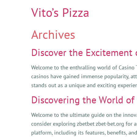
Vito’s Pizza
Archives
Discover the Excitement 
Welcome to the enthralling world of Casino T
casinos have gained immense popularity, att
stands out as a unique and exciting experien
Discovering the World of
Welcome to the ultimate guide on the innova
consider exploring zbetbet zbet-bet.org for a
platform, including its features, benefits, an