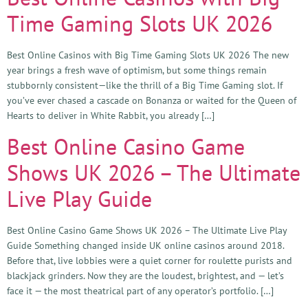
Time Gaming Slots UK 2026
Best Online Casinos with Big Time Gaming Slots UK 2026 The new
year brings a fresh wave of optimism, but some things remain
stubbornly consistent—like the thrill of a Big Time Gaming slot. If
you’ve ever chased a cascade on Bonanza or waited for the Queen of
Hearts to deliver in White Rabbit, you already […]
Best Online Casino Game
Shows UK 2026 – The Ultimate
Live Play Guide
Best Online Casino Game Shows UK 2026 – The Ultimate Live Play
Guide Something changed inside UK online casinos around 2018.
Before that, live lobbies were a quiet corner for roulette purists and
blackjack grinders. Now they are the loudest, brightest, and — let’s
face it — the most theatrical part of any operator’s portfolio. […]