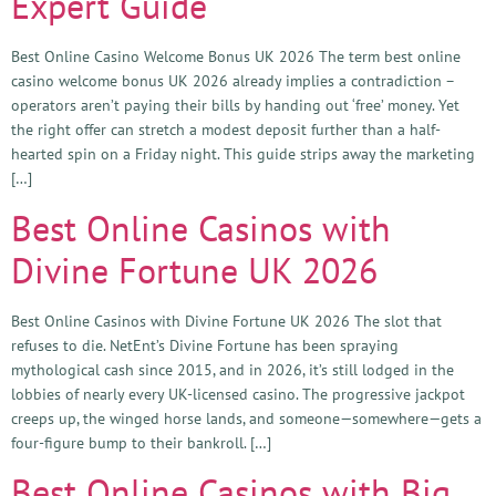
Expert Guide
Best Online Casino Welcome Bonus UK 2026 The term best online
casino welcome bonus UK 2026 already implies a contradiction –
operators aren’t paying their bills by handing out ‘free’ money. Yet
the right offer can stretch a modest deposit further than a half-
hearted spin on a Friday night. This guide strips away the marketing
[…]
Best Online Casinos with
Divine Fortune UK 2026
Best Online Casinos with Divine Fortune UK 2026 The slot that
refuses to die. NetEnt’s Divine Fortune has been spraying
mythological cash since 2015, and in 2026, it’s still lodged in the
lobbies of nearly every UK-licensed casino. The progressive jackpot
creeps up, the winged horse lands, and someone—somewhere—gets a
four-figure bump to their bankroll. […]
Best Online Casinos with Big