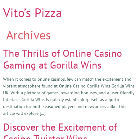
Vito’s Pizza
Archives
The Thrills of Online Casino
Gaming at Gorilla Wins
When it comes to online casinos, few can match the excitement and
vibrant atmosphere found at Online Casino Gorilla Wins Gorilla Wins
UK. With a plethora of games, rewarding bonuses, and a user-friendly
interface, Gorilla Wins is quickly establishing itself as a go-to
destination for both seasoned players and newcomers alike. This
article will explore […]
Discover the Excitement of
Casino Twister Wins