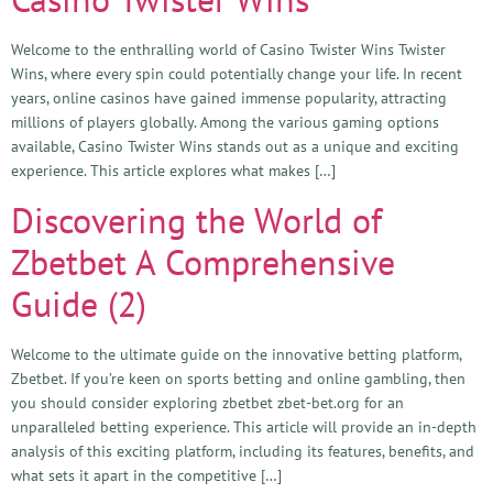
Welcome to the enthralling world of Casino Twister Wins Twister
Wins, where every spin could potentially change your life. In recent
years, online casinos have gained immense popularity, attracting
millions of players globally. Among the various gaming options
available, Casino Twister Wins stands out as a unique and exciting
experience. This article explores what makes […]
Discovering the World of
Zbetbet A Comprehensive
Guide (2)
Welcome to the ultimate guide on the innovative betting platform,
Zbetbet. If you’re keen on sports betting and online gambling, then
you should consider exploring zbetbet zbet-bet.org for an
unparalleled betting experience. This article will provide an in-depth
analysis of this exciting platform, including its features, benefits, and
what sets it apart in the competitive […]