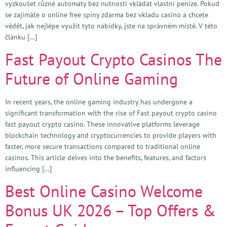
vyzkoušet různé automaty bez nutnosti vkládat vlastní peníze. Pokud
se zajímáte o online free spiny zdarma bez vkladu casino a chcete
vědět, jak nejlépe využít tyto nabídky, jste na správném místě. V této
článku […]
Fast Payout Crypto Casinos The
Future of Online Gaming
In recent years, the online gaming industry has undergone a
significant transformation with the rise of Fast payout crypto casino
fast payout crypto casino. These innovative platforms leverage
blockchain technology and cryptocurrencies to provide players with
faster, more secure transactions compared to traditional online
casinos. This article delves into the benefits, features, and factors
influencing […]
Best Online Casino Welcome
Bonus UK 2026 – Top Offers &