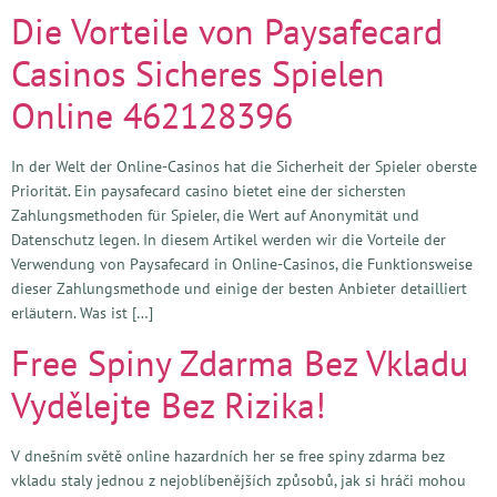
Die Vorteile von Paysafecard
Casinos Sicheres Spielen
Online 462128396
In der Welt der Online-Casinos hat die Sicherheit der Spieler oberste
Priorität. Ein paysafecard casino bietet eine der sichersten
Zahlungsmethoden für Spieler, die Wert auf Anonymität und
Datenschutz legen. In diesem Artikel werden wir die Vorteile der
Verwendung von Paysafecard in Online-Casinos, die Funktionsweise
dieser Zahlungsmethode und einige der besten Anbieter detailliert
erläutern. Was ist […]
Free Spiny Zdarma Bez Vkladu
Vydělejte Bez Rizika!
V dnešním světě online hazardních her se free spiny zdarma bez
vkladu staly jednou z nejoblíbenějších způsobů, jak si hráči mohou