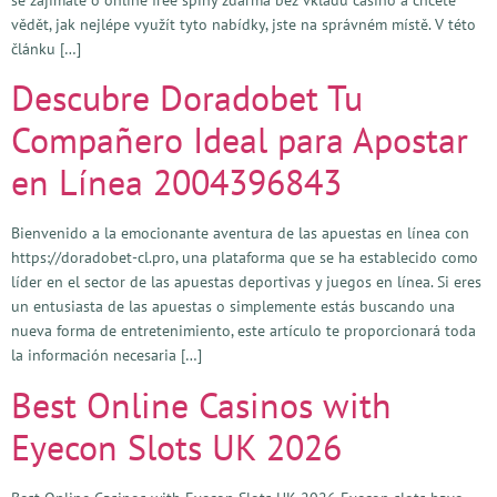
vědět, jak nejlépe využít tyto nabídky, jste na správném místě. V této
článku […]
Descubre Doradobet Tu
Compañero Ideal para Apostar
en Línea 2004396843
Bienvenido a la emocionante aventura de las apuestas en línea con
https://doradobet-cl.pro, una plataforma que se ha establecido como
líder en el sector de las apuestas deportivas y juegos en línea. Si eres
un entusiasta de las apuestas o simplemente estás buscando una
nueva forma de entretenimiento, este artículo te proporcionará toda
la información necesaria […]
Best Online Casinos with
Eyecon Slots UK 2026