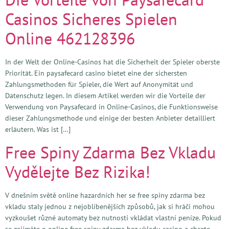
Casinos Sicheres Spielen
Online 462128396
In der Welt der Online-Casinos hat die Sicherheit der Spieler oberste
Priorität. Ein paysafecard casino bietet eine der sichersten
Zahlungsmethoden für Spieler, die Wert auf Anonymität und
Datenschutz legen. In diesem Artikel werden wir die Vorteile der
Verwendung von Paysafecard in Online-Casinos, die Funktionsweise
dieser Zahlungsmethode und einige der besten Anbieter detailliert
erläutern. Was ist […]
Free Spiny Zdarma Bez Vkladu
Vydělejte Bez Rizika!
V dnešním světě online hazardních her se free spiny zdarma bez
vkladu staly jednou z nejoblíbenějších způsobů, jak si hráči mohou
vyzkoušet různé automaty bez nutnosti vkládat vlastní peníze. Pokud
se zajímáte o online free spiny zdarma bez vkladu casino a chcete