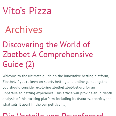
Vito’s Pizza
Archives
Discovering the World of
Zbetbet A Comprehensive
Guide (2)
Welcome to the ultimate guide on the innovative betting platform,
Zbetbet. If you’re keen on sports betting and online gambling, then
you should consider exploring zbetbet zbet-bet.org for an
unparalleled betting experience. This article will provide an in-depth
analysis of this exciting platform, including its features, benefits, and
what sets it apart in the competitive […]
Die Vorteile von Paysafecard