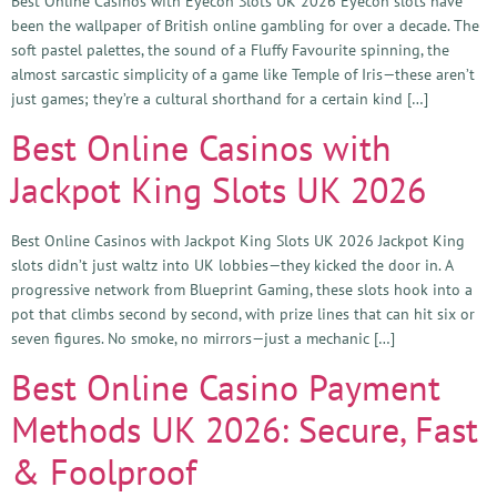
Best Online Casinos with Eyecon Slots UK 2026 Eyecon slots have
been the wallpaper of British online gambling for over a decade. The
soft pastel palettes, the sound of a Fluffy Favourite spinning, the
almost sarcastic simplicity of a game like Temple of Iris—these aren’t
just games; they’re a cultural shorthand for a certain kind […]
Best Online Casinos with
Jackpot King Slots UK 2026
Best Online Casinos with Jackpot King Slots UK 2026 Jackpot King
slots didn’t just waltz into UK lobbies—they kicked the door in. A
progressive network from Blueprint Gaming, these slots hook into a
pot that climbs second by second, with prize lines that can hit six or
seven figures. No smoke, no mirrors—just a mechanic […]
Best Online Casino Payment
Methods UK 2026: Secure, Fast
& Foolproof