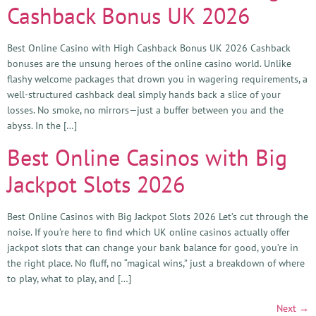
Cashback Bonus UK 2026
Best Online Casino with High Cashback Bonus UK 2026 Cashback
bonuses are the unsung heroes of the online casino world. Unlike
flashy welcome packages that drown you in wagering requirements, a
well-structured cashback deal simply hands back a slice of your
losses. No smoke, no mirrors—just a buffer between you and the
abyss. In the […]
Best Online Casinos with Big
Jackpot Slots 2026
Best Online Casinos with Big Jackpot Slots 2026 Let’s cut through the
noise. If you’re here to find which UK online casinos actually offer
jackpot slots that can change your bank balance for good, you’re in
the right place. No fluff, no “magical wins,” just a breakdown of where
to play, what to play, and […]
Next
→