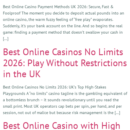
Best Online Casino Payment Methods UK 2026: Secure, Fast &
Foolproof The moment you decide to deposit actual pounds into an
online casino, the warm fuzzy feeling of “free play” evaporates.
Suddenly, it’s your bank account on the line. And so begins the real
game: finding a payment method that doesn’t swallow your cash in
[…]
Best Online Casinos No Limits
2026: Play Without Restrictions
in the UK
Best Online Casinos No Limits 2026: UK’s Top High-Stakes
Playgrounds A “no limits” casino tagline is the gambling equivalent of
a bottomless brunch – it sounds revolutionary until you read the
small print. Most UK operators cap bets per spin, per hand, and per
session, not out of malice but because risk management is the […]
Best Online Casino with High