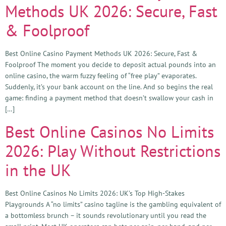
Methods UK 2026: Secure, Fast
& Foolproof
Best Online Casino Payment Methods UK 2026: Secure, Fast &
Foolproof The moment you decide to deposit actual pounds into an
online casino, the warm fuzzy feeling of “free play” evaporates.
Suddenly, it’s your bank account on the line. And so begins the real
game: finding a payment method that doesn’t swallow your cash in
[…]
Best Online Casinos No Limits
2026: Play Without Restrictions
in the UK
Best Online Casinos No Limits 2026: UK’s Top High-Stakes
Playgrounds A “no limits” casino tagline is the gambling equivalent of
a bottomless brunch – it sounds revolutionary until you read the