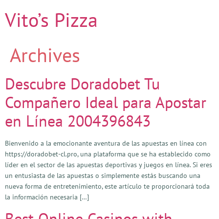
Vito’s Pizza
Archives
Descubre Doradobet Tu
Compañero Ideal para Apostar
en Línea 2004396843
Bienvenido a la emocionante aventura de las apuestas en línea con
https://doradobet-cl.pro, una plataforma que se ha establecido como
líder en el sector de las apuestas deportivas y juegos en línea. Si eres
un entusiasta de las apuestas o simplemente estás buscando una
nueva forma de entretenimiento, este artículo te proporcionará toda
la información necesaria […]
Best Online Casinos with