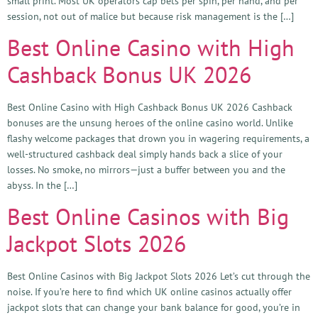
small print. Most UK operators cap bets per spin, per hand, and per
session, not out of malice but because risk management is the […]
Best Online Casino with High
Cashback Bonus UK 2026
Best Online Casino with High Cashback Bonus UK 2026 Cashback
bonuses are the unsung heroes of the online casino world. Unlike
flashy welcome packages that drown you in wagering requirements, a
well-structured cashback deal simply hands back a slice of your
losses. No smoke, no mirrors—just a buffer between you and the
abyss. In the […]
Best Online Casinos with Big
Jackpot Slots 2026
Best Online Casinos with Big Jackpot Slots 2026 Let’s cut through the
noise. If you’re here to find which UK online casinos actually offer
jackpot slots that can change your bank balance for good, you’re in