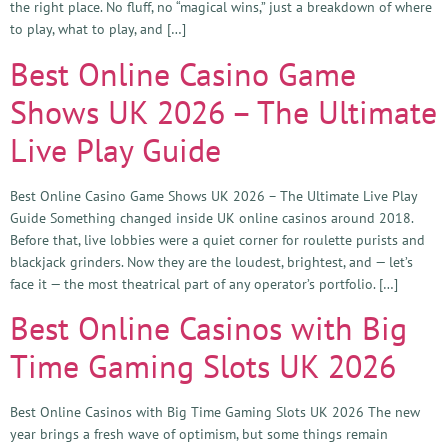
the right place. No fluff, no “magical wins,” just a breakdown of where
to play, what to play, and […]
Best Online Casino Game
Shows UK 2026 – The Ultimate
Live Play Guide
Best Online Casino Game Shows UK 2026 – The Ultimate Live Play
Guide Something changed inside UK online casinos around 2018.
Before that, live lobbies were a quiet corner for roulette purists and
blackjack grinders. Now they are the loudest, brightest, and — let’s
face it — the most theatrical part of any operator’s portfolio. […]
Best Online Casinos with Big
Time Gaming Slots UK 2026
Best Online Casinos with Big Time Gaming Slots UK 2026 The new
year brings a fresh wave of optimism, but some things remain