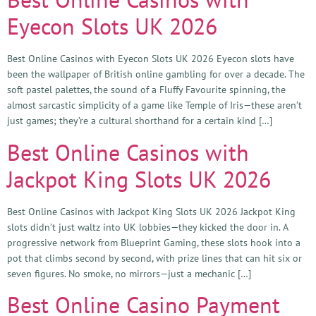
Eyecon Slots UK 2026
Best Online Casinos with Eyecon Slots UK 2026 Eyecon slots have
been the wallpaper of British online gambling for over a decade. The
soft pastel palettes, the sound of a Fluffy Favourite spinning, the
almost sarcastic simplicity of a game like Temple of Iris—these aren’t
just games; they’re a cultural shorthand for a certain kind […]
Best Online Casinos with
Jackpot King Slots UK 2026
Best Online Casinos with Jackpot King Slots UK 2026 Jackpot King
slots didn’t just waltz into UK lobbies—they kicked the door in. A
progressive network from Blueprint Gaming, these slots hook into a
pot that climbs second by second, with prize lines that can hit six or
seven figures. No smoke, no mirrors—just a mechanic […]
Best Online Casino Payment