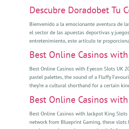
Descubre Doradobet Tu C
Bienvenido a la emocionante aventura de las
el sector de las apuestas deportivas y jueg
entretenimiento, este artículo te proporcion
Best Online Casinos wit
Best Online Casinos with Eyecon Slots UK 20
pastel palettes, the sound of a Fluffy Favour
they’re a cultural shorthand for a certain kin
Best Online Casinos with
Best Online Casinos with Jackpot King Slots 
network from Blueprint Gaming, these slots h