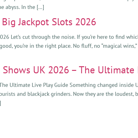
e abyss. In the […]
 Big Jackpot Slots 2026
26 Let’s cut through the noise. If you’re here to find whic
ood, you’re in the right place. No fluff, no “magical wins,
 Shows UK 2026 – The Ultimate 
e Ultimate Live Play Guide Something changed inside UK
purists and blackjack grinders. Now they are the loudest, b
]