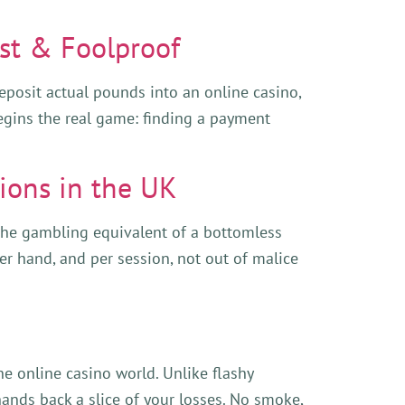
st & Foolproof
osit actual pounds into an online casino,
begins the real game: finding a payment
tions in the UK
 the gambling equivalent of a bottomless
er hand, and per session, not out of malice
 online casino world. Unlike flashy
nds back a slice of your losses. No smoke,