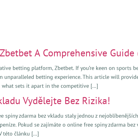
 Zbetbet A Comprehensive Guide 
tive betting platform, Zbetbet. If you’re keen on sports 
n unparalleled betting experience. This article will provid
d what sets it apart in the competitive […]
ladu Vydělejte Bez Rizika!
ee spiny zdarma bez vkladu staly jednou z nejoblíbenějšíc
peníze. Pokud se zajímáte o online free spiny zdarma bez 
V této článku […]