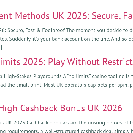
ent Methods UK 2026: Secure, Fa
: Secure, Fast & Foolproof The moment you decide to dep
ates. Suddenly, it’s your bank account on the line. And so 
]
imits 2026: Play Without Restric
p High-Stakes Playgrounds A “no limits” casino tagline is
ead the small print. Most UK operators cap bets per spin, p
 High Cashback Bonus UK 2026
s UK 2026 Cashback bonuses are the unsung heroes of the
 requirements, a well-structured cashback deal simply ha