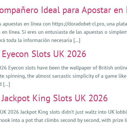
ompañero Ideal para Apostar en
 apuestas en línea con https://doradobet-cl.pro, una plat
os en línea. Si eres un entusiasta de las apuestas o simp
ará toda la información necesaria […]
h Eyecon Slots UK 2026
26 Eyecon slots have been the wallpaper of British onlin
ite spinning, the almost sarcastic simplicity of a game lik
d […]
 Jackpot King Slots UK 2026
UK 2026 Jackpot King slots didn’t just waltz into UK lobb
ook into a pot that climbs second by second, with prize lin