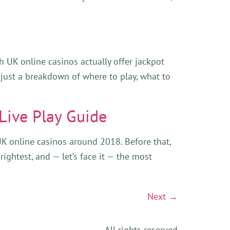
h UK online casinos actually offer jackpot
” just a breakdown of where to play, what to
Live Play Guide
 online casinos around 2018. Before that,
rightest, and — let’s face it — the most
Next
→
All rights reserved