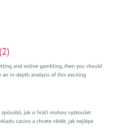
(2)
betting and online gambling, then you should
e an in-depth analysis of this exciting
h způsobů, jak si hráči mohou vyzkoušet
vkladu casino a chcete vědět, jak nejlépe