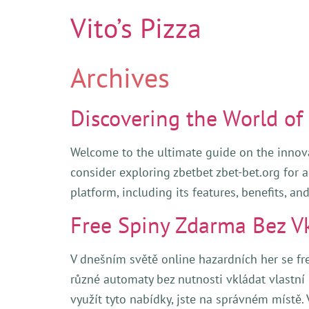
Vito’s Pizza
Archives
Discovering the World of
Welcome to the ultimate guide on the innova
consider exploring zbetbet zbet-bet.org for a
platform, including its features, benefits, an
Free Spiny Zdarma Bez Vk
V dnešním světě online hazardních her se fr
různé automaty bez nutnosti vkládat vlastní 
využít tyto nabídky, jste na správném místě. 