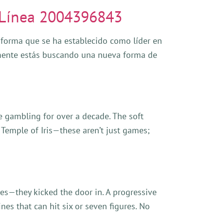
 Línea 2004396843
aforma que se ha establecido como líder en
lemente estás buscando una nueva forma de
e gambling for over a decade. The soft
e Temple of Iris—these aren’t just games;
ies—they kicked the door in. A progressive
es that can hit six or seven figures. No