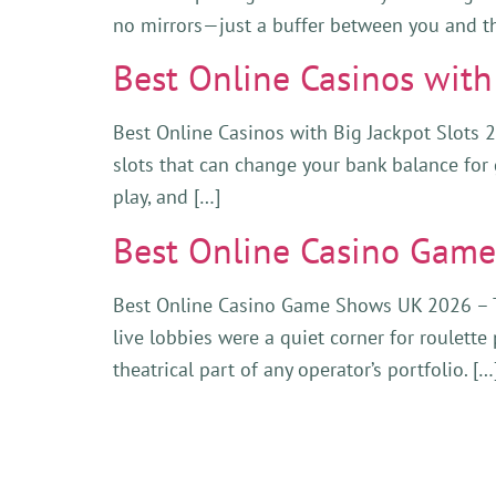
no mirrors—just a buffer between you and th
Best Online Casinos with
Best Online Casinos with Big Jackpot Slots 20
slots that can change your bank balance for g
play, and […]
Best Online Casino Game
Best Online Casino Game Shows UK 2026 – Th
live lobbies were a quiet corner for roulette 
theatrical part of any operator’s portfolio. […