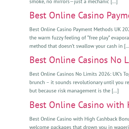
smoke, no mirrors—just a mechanic […]
Best Online Casino Paym
Best Online Casino Payment Methods UK 2026
the warm fuzzy feeling of “free play” evapor
method that doesn’t swallow your cash in […
Best Online Casinos No L
Best Online Casinos No Limits 2026: UK’s To
brunch – it sounds revolutionary until you r
but because risk management is the […]
Best Online Casino with
Best Online Casino with High Cashback Bonu
welcome packages that drown you in wagering