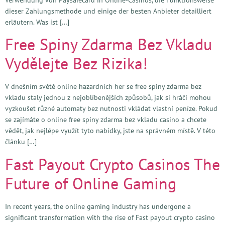
dieser Zahlungsmethode und einige der besten Anbieter detailliert
erläutern. Was ist […]
Free Spiny Zdarma Bez Vkladu
Vydělejte Bez Rizika!
V dnešním světě online hazardních her se free spiny zdarma bez
vkladu staly jednou z nejoblíbenějších způsobů, jak si hráči mohou
vyzkoušet různé automaty bez nutnosti vkládat vlastní peníze. Pokud
se zajímáte o online free spiny zdarma bez vkladu casino a chcete
vědět, jak nejlépe využít tyto nabídky, jste na správném místě. V této
článku […]
Fast Payout Crypto Casinos The
Future of Online Gaming
In recent years, the online gaming industry has undergone a
significant transformation with the rise of Fast payout crypto casino