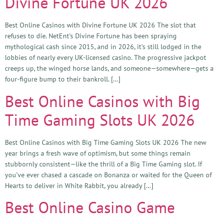
Divine Fortune UK 2026
Best Online Casinos with Divine Fortune UK 2026 The slot that
refuses to die. NetEnt’s Divine Fortune has been spraying
mythological cash since 2015, and in 2026, it’s still lodged in the
lobbies of nearly every UK-licensed casino. The progressive jackpot
creeps up, the winged horse lands, and someone—somewhere—gets a
four-figure bump to their bankroll. […]
Best Online Casinos with Big
Time Gaming Slots UK 2026
Best Online Casinos with Big Time Gaming Slots UK 2026 The new
year brings a fresh wave of optimism, but some things remain
stubbornly consistent—like the thrill of a Big Time Gaming slot. If
you’ve ever chased a cascade on Bonanza or waited for the Queen of
Hearts to deliver in White Rabbit, you already […]
Best Online Casino Game