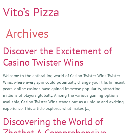
Vito’s Pizza
Archives
Discover the Excitement of
Casino Twister Wins
Welcome to the enthralling world of Casino Twister Wins Twister
Wins, where every spin could potentially change your life. In recent
years, online casinos have gained immense popularity, attracting
millions of players globally. Among the various gaming options
available, Casino Twister Wins stands out as a unique and exciting
experience. This article explores what makes […]
Discovering the World of
Zbetbet A Comprehensive