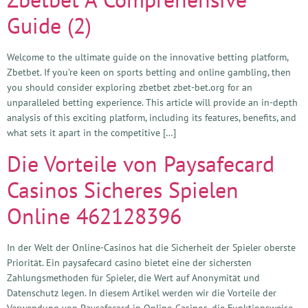
Guide (2)
Welcome to the ultimate guide on the innovative betting platform,
Zbetbet. If you’re keen on sports betting and online gambling, then
you should consider exploring zbetbet zbet-bet.org for an
unparalleled betting experience. This article will provide an in-depth
analysis of this exciting platform, including its features, benefits, and
what sets it apart in the competitive […]
Die Vorteile von Paysafecard
Casinos Sicheres Spielen
Online 462128396
In der Welt der Online-Casinos hat die Sicherheit der Spieler oberste
Priorität. Ein paysafecard casino bietet eine der sichersten
Zahlungsmethoden für Spieler, die Wert auf Anonymität und
Datenschutz legen. In diesem Artikel werden wir die Vorteile der
Verwendung von Paysafecard in Online-Casinos, die Funktionsweise