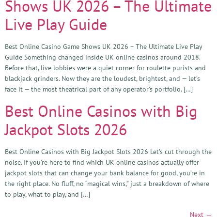
Shows UK 2026 – The Ultimate
Live Play Guide
Best Online Casino Game Shows UK 2026 – The Ultimate Live Play
Guide Something changed inside UK online casinos around 2018.
Before that, live lobbies were a quiet corner for roulette purists and
blackjack grinders. Now they are the loudest, brightest, and — let’s
face it — the most theatrical part of any operator’s portfolio. […]
Best Online Casinos with Big
Jackpot Slots 2026
Best Online Casinos with Big Jackpot Slots 2026 Let’s cut through the
noise. If you’re here to find which UK online casinos actually offer
jackpot slots that can change your bank balance for good, you’re in
the right place. No fluff, no “magical wins,” just a breakdown of where
to play, what to play, and […]
Next
→