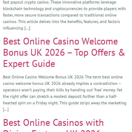
fast payout crypto casino. These innovative platforms leverage
blockchain technology and cryptocurrencies to provide players with
faster, more secure transactions compared to traditional online
casinos. This article delves into the benefits, features, and factors
influencing […]
Best Online Casino Welcome
Bonus UK 2026 – Top Offers &
Expert Guide
Best Online Casino Welcome Bonus UK 2026 The term best online
casino welcome bonus UK 2026 already implies a contradiction –
operators aren’t paying their bills by handing out ‘free’ money. Yet
the right offer can stretch a modest deposit further than a half-
hearted spin on a Friday night. This guide strips away the marketing
[…]
Best Online Casinos with