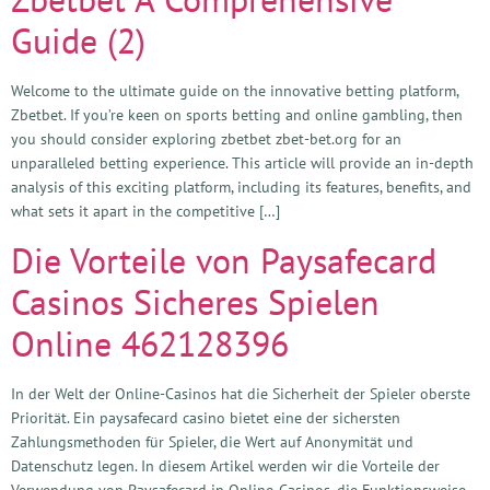
Guide (2)
Welcome to the ultimate guide on the innovative betting platform,
Zbetbet. If you’re keen on sports betting and online gambling, then
you should consider exploring zbetbet zbet-bet.org for an
unparalleled betting experience. This article will provide an in-depth
analysis of this exciting platform, including its features, benefits, and
what sets it apart in the competitive […]
Die Vorteile von Paysafecard
Casinos Sicheres Spielen
Online 462128396
In der Welt der Online-Casinos hat die Sicherheit der Spieler oberste
Priorität. Ein paysafecard casino bietet eine der sichersten
Zahlungsmethoden für Spieler, die Wert auf Anonymität und
Datenschutz legen. In diesem Artikel werden wir die Vorteile der
Verwendung von Paysafecard in Online-Casinos, die Funktionsweise