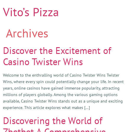
Vito’s Pizza
Archives
Discover the Excitement of
Casino Twister Wins
Welcome to the enthralling world of Casino Twister Wins Twister
Wins, where every spin could potentially change your life. In recent
years, online casinos have gained immense popularity, attracting
millions of players globally. Among the various gaming options
available, Casino Twister Wins stands out as a unique and exciting
experience. This article explores what makes […]
Discovering the World of
Zbetbet A Comprehensive