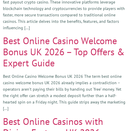
fast payout crypto casino. These innovative platforms leverage
blockchain technology and cryptocurrencies to provide players with
faster, more secure transactions compared to traditional online
casinos. This article delves into the benefits, features, and factors
influencing […]
Best Online Casino Welcome
Bonus UK 2026 – Top Offers &
Expert Guide
Best Online Casino Welcome Bonus UK 2026 The term best online
casino welcome bonus UK 2026 already implies a contradiction –
operators aren’t paying their bills by handing out ‘free’ money. Yet
the right offer can stretch a modest deposit further than a half-
hearted spin on a Friday night. This guide strips away the marketing
[…]
Best Online Casinos with