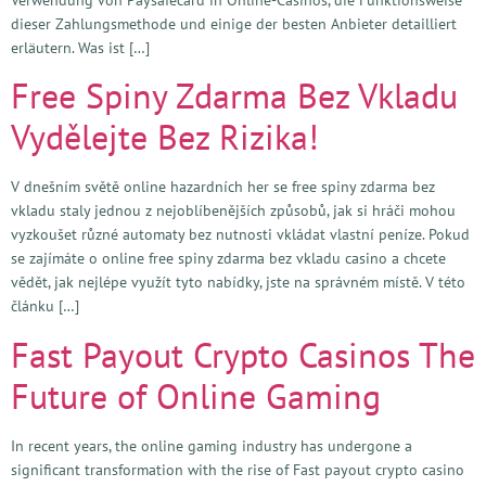
dieser Zahlungsmethode und einige der besten Anbieter detailliert
erläutern. Was ist […]
Free Spiny Zdarma Bez Vkladu
Vydělejte Bez Rizika!
V dnešním světě online hazardních her se free spiny zdarma bez
vkladu staly jednou z nejoblíbenějších způsobů, jak si hráči mohou
vyzkoušet různé automaty bez nutnosti vkládat vlastní peníze. Pokud
se zajímáte o online free spiny zdarma bez vkladu casino a chcete
vědět, jak nejlépe využít tyto nabídky, jste na správném místě. V této
článku […]
Fast Payout Crypto Casinos The
Future of Online Gaming
In recent years, the online gaming industry has undergone a
significant transformation with the rise of Fast payout crypto casino