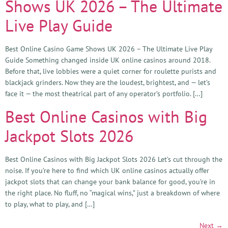
Shows UK 2026 – The Ultimate
Live Play Guide
Best Online Casino Game Shows UK 2026 – The Ultimate Live Play
Guide Something changed inside UK online casinos around 2018.
Before that, live lobbies were a quiet corner for roulette purists and
blackjack grinders. Now they are the loudest, brightest, and — let’s
face it — the most theatrical part of any operator’s portfolio. […]
Best Online Casinos with Big
Jackpot Slots 2026
Best Online Casinos with Big Jackpot Slots 2026 Let’s cut through the
noise. If you’re here to find which UK online casinos actually offer
jackpot slots that can change your bank balance for good, you’re in
the right place. No fluff, no “magical wins,” just a breakdown of where
to play, what to play, and […]
Next
→