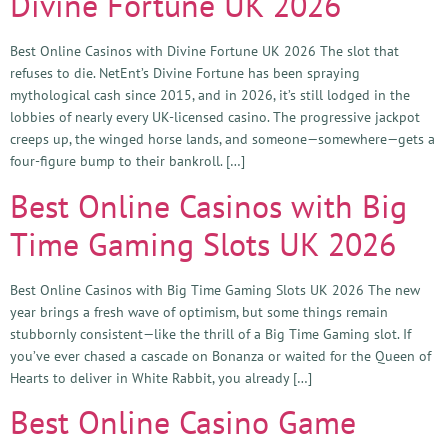
Divine Fortune UK 2026
Best Online Casinos with Divine Fortune UK 2026 The slot that
refuses to die. NetEnt’s Divine Fortune has been spraying
mythological cash since 2015, and in 2026, it’s still lodged in the
lobbies of nearly every UK-licensed casino. The progressive jackpot
creeps up, the winged horse lands, and someone—somewhere—gets a
four-figure bump to their bankroll. […]
Best Online Casinos with Big
Time Gaming Slots UK 2026
Best Online Casinos with Big Time Gaming Slots UK 2026 The new
year brings a fresh wave of optimism, but some things remain
stubbornly consistent—like the thrill of a Big Time Gaming slot. If
you’ve ever chased a cascade on Bonanza or waited for the Queen of
Hearts to deliver in White Rabbit, you already […]
Best Online Casino Game