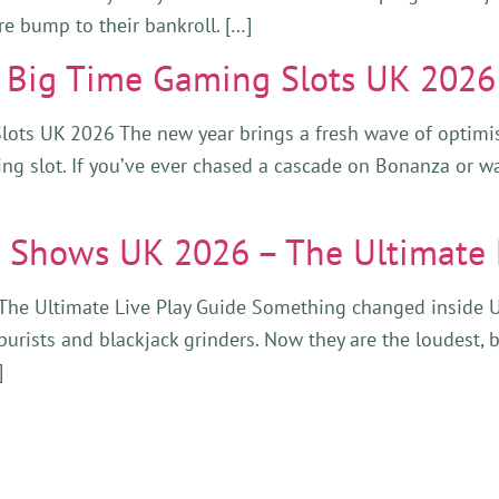
bump to their bankroll. […]
h Big Time Gaming Slots UK 2026
lots UK 2026 The new year brings a fresh wave of optimi
ing slot. If you’ve ever chased a cascade on Bonanza or wa
 Shows UK 2026 – The Ultimate 
e Ultimate Live Play Guide Something changed inside UK
purists and blackjack grinders. Now they are the loudest, b
]