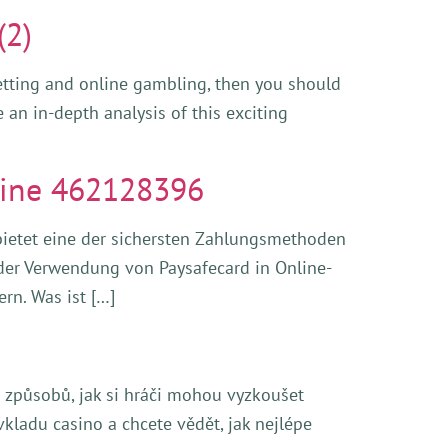
(2)
betting and online gambling, then you should
e an in-depth analysis of this exciting
nline 462128396
o bietet eine der sichersten Zahlungsmethoden
e der Verwendung von Paysafecard in Online-
rn. Was ist […]
h způsobů, jak si hráči mohou vyzkoušet
vkladu casino a chcete vědět, jak nejlépe