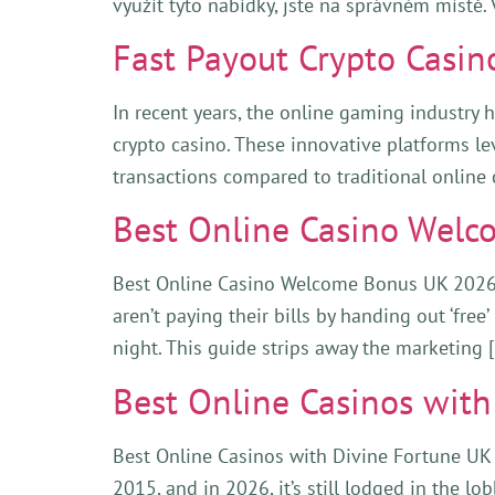
využít tyto nabídky, jste na správném místě. 
Fast Payout Crypto Casin
In recent years, the online gaming industry 
crypto casino. These innovative platforms le
transactions compared to traditional online c
Best Online Casino Welc
Best Online Casino Welcome Bonus UK 2026 
aren’t paying their bills by handing out ‘free
night. This guide strips away the marketing 
Best Online Casinos wit
Best Online Casinos with Divine Fortune UK 
2015, and in 2026, it’s still lodged in the l