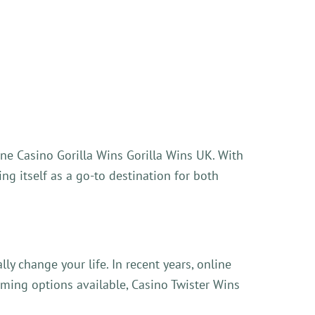
ne Casino Gorilla Wins Gorilla Wins UK. With
ing itself as a go-to destination for both
y change your life. In recent years, online
aming options available, Casino Twister Wins