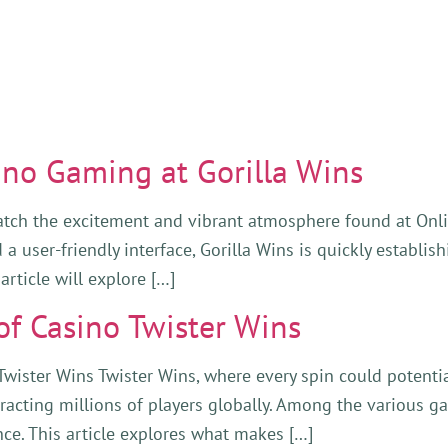
sino Gaming at Gorilla Wins
tch the excitement and vibrant atmosphere found at Onli
 user-friendly interface, Gorilla Wins is quickly establish
rticle will explore […]
of Casino Twister Wins
wister Wins Twister Wins, where every spin could potentiall
racting millions of players globally. Among the various g
ce. This article explores what makes […]