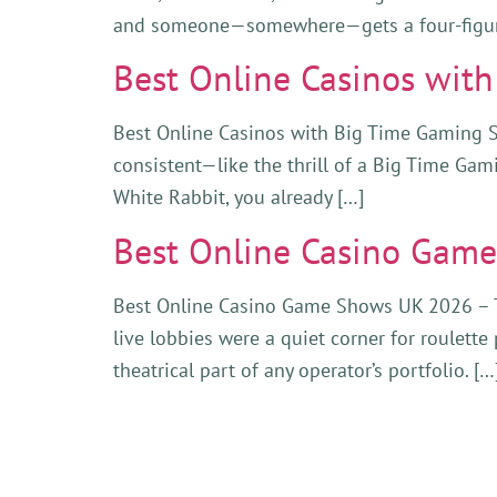
and someone—somewhere—gets a four-figure 
Best Online Casinos wit
Best Online Casinos with Big Time Gaming S
consistent—like the thrill of a Big Time Gam
White Rabbit, you already […]
Best Online Casino Game
Best Online Casino Game Shows UK 2026 – Th
live lobbies were a quiet corner for roulette 
theatrical part of any operator’s portfolio. […