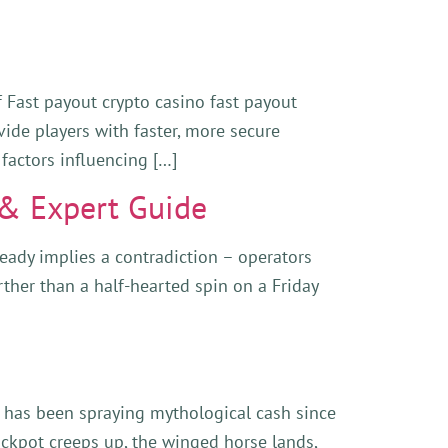
f Fast payout crypto casino fast payout
ide players with faster, more secure
 factors influencing […]
 & Expert Guide
dy implies a contradiction – operators
urther than a half-hearted spin on a Friday
e has been spraying mythological cash since
jackpot creeps up, the winged horse lands,