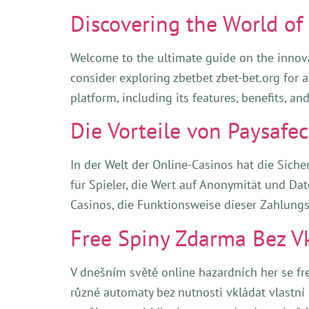
Discovering the World of
Welcome to the ultimate guide on the innova
consider exploring zbetbet zbet-bet.org for a
platform, including its features, benefits, an
Die Vorteile von Paysafe
In der Welt der Online-Casinos hat die Siche
für Spieler, die Wert auf Anonymität und Da
Casinos, die Funktionsweise dieser Zahlungsm
Free Spiny Zdarma Bez Vk
V dnešním světě online hazardních her se fr
různé automaty bez nutnosti vkládat vlastní 