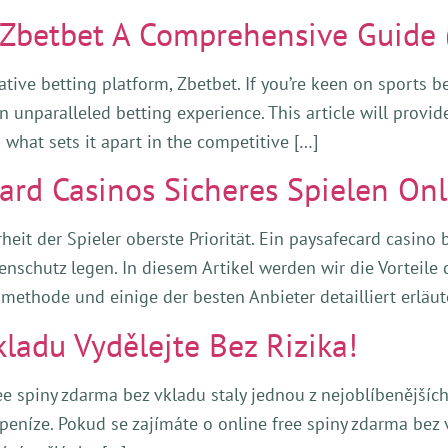
 Zbetbet A Comprehensive Guide 
tive betting platform, Zbetbet. If you’re keen on sports 
n unparalleled betting experience. This article will provid
d what sets it apart in the competitive […]
card Casinos Sicheres Spielen O
rheit der Spieler oberste Priorität. Ein paysafecard casin
tenschutz legen. In diesem Artikel werden wir die Vorteil
ethode und einige der besten Anbieter detailliert erläute
ladu Vydělejte Bez Rizika!
ee spiny zdarma bez vkladu staly jednou z nejoblíbenějšíc
peníze. Pokud se zajímáte o online free spiny zdarma bez 