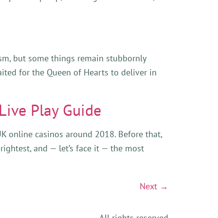
sm, but some things remain stubbornly
ited for the Queen of Hearts to deliver in
Live Play Guide
 online casinos around 2018. Before that,
rightest, and — let’s face it — the most
Next
→
All rights reserved