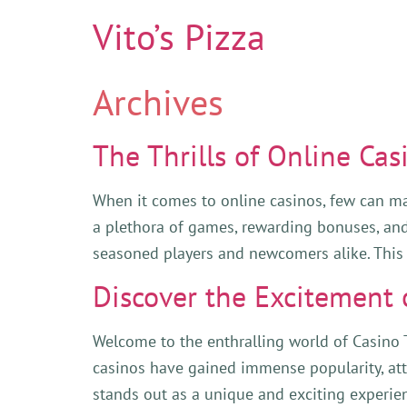
Vito’s Pizza
Archives
The Thrills of Online Ca
When it comes to online casinos, few can ma
a plethora of games, rewarding bonuses, and a
seasoned players and newcomers alike. This a
Discover the Excitement 
Welcome to the enthralling world of Casino T
casinos have gained immense popularity, att
stands out as a unique and exciting experien