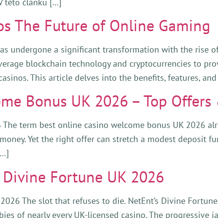
V této článku […]
os The Future of Online Gaming
has undergone a significant transformation with the rise o
verage blockchain technology and cryptocurrencies to prov
asinos. This article delves into the benefits, features, and
ome Bonus UK 2026 – Top Offers
The term best online casino welcome bonus UK 2026 alrea
’ money. Yet the right offer can stretch a modest deposit f
[…]
h Divine Fortune UK 2026
2026 The slot that refuses to die. NetEnt’s Divine Fortun
obbies of nearly every UK-licensed casino. The progressive 