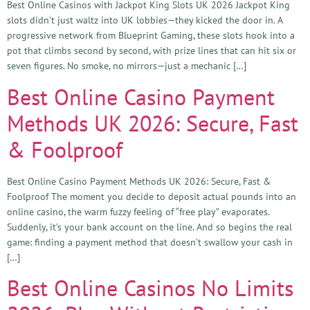
Best Online Casinos with Jackpot King Slots UK 2026 Jackpot King
slots didn’t just waltz into UK lobbies—they kicked the door in. A
progressive network from Blueprint Gaming, these slots hook into a
pot that climbs second by second, with prize lines that can hit six or
seven figures. No smoke, no mirrors—just a mechanic […]
Best Online Casino Payment
Methods UK 2026: Secure, Fast
& Foolproof
Best Online Casino Payment Methods UK 2026: Secure, Fast &
Foolproof The moment you decide to deposit actual pounds into an
online casino, the warm fuzzy feeling of “free play” evaporates.
Suddenly, it’s your bank account on the line. And so begins the real
game: finding a payment method that doesn’t swallow your cash in
[…]
Best Online Casinos No Limits