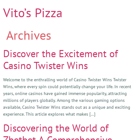
Vito’s Pizza
Archives
Discover the Excitement of
Casino Twister Wins
Welcome to the enthralling world of Casino Twister Wins Twister
Wins, where every spin could potentially change your life. In recent
years, online casinos have gained immense popularity, attracting
millions of players globally. Among the various gaming options
available, Casino Twister Wins stands out as a unique and exciting
experience. This article explores what makes […]
Discovering the World of
Zbetbet A Comprehensive