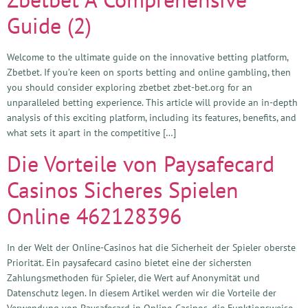
Guide (2)
Welcome to the ultimate guide on the innovative betting platform,
Zbetbet. If you’re keen on sports betting and online gambling, then
you should consider exploring zbetbet zbet-bet.org for an
unparalleled betting experience. This article will provide an in-depth
analysis of this exciting platform, including its features, benefits, and
what sets it apart in the competitive […]
Die Vorteile von Paysafecard
Casinos Sicheres Spielen
Online 462128396
In der Welt der Online-Casinos hat die Sicherheit der Spieler oberste
Priorität. Ein paysafecard casino bietet eine der sichersten
Zahlungsmethoden für Spieler, die Wert auf Anonymität und
Datenschutz legen. In diesem Artikel werden wir die Vorteile der
Verwendung von Paysafecard in Online-Casinos, die Funktionsweise