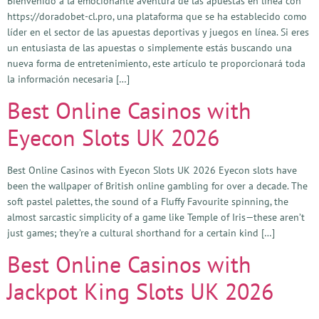
Bienvenido a la emocionante aventura de las apuestas en línea con
https://doradobet-cl.pro, una plataforma que se ha establecido como
líder en el sector de las apuestas deportivas y juegos en línea. Si eres
un entusiasta de las apuestas o simplemente estás buscando una
nueva forma de entretenimiento, este artículo te proporcionará toda
la información necesaria […]
Best Online Casinos with
Eyecon Slots UK 2026
Best Online Casinos with Eyecon Slots UK 2026 Eyecon slots have
been the wallpaper of British online gambling for over a decade. The
soft pastel palettes, the sound of a Fluffy Favourite spinning, the
almost sarcastic simplicity of a game like Temple of Iris—these aren’t
just games; they’re a cultural shorthand for a certain kind […]
Best Online Casinos with
Jackpot King Slots UK 2026