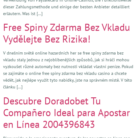
dieser Zahlungsmethode und einige der besten Anbieter detailliert
erläutern. Was ist […]
Free Spiny Zdarma Bez Vkladu
Vydělejte Bez Rizika!
V dnešním světě online hazardních her se free spiny zdarma bez
vkladu staly jednou z nejoblíbenějších způsobů, jak si hráči mohou
vyzkoušet různé automaty bez nutnosti vkládat vlastní peníze. Pokud
se zajímáte o online free spiny zdarma bez vkladu casino a chcete
vědět, jak nejlépe využít tyto nabídky, jste na správném místě. V této
článku […]
Descubre Doradobet Tu
Compañero Ideal para Apostar
en Línea 2004396843