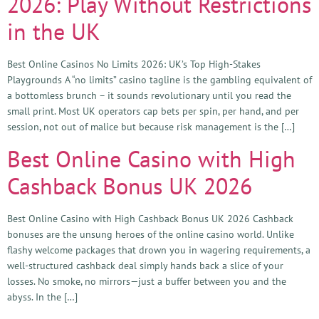
2026: Play Without Restrictions
in the UK
Best Online Casinos No Limits 2026: UK’s Top High-Stakes
Playgrounds A “no limits” casino tagline is the gambling equivalent of
a bottomless brunch – it sounds revolutionary until you read the
small print. Most UK operators cap bets per spin, per hand, and per
session, not out of malice but because risk management is the […]
Best Online Casino with High
Cashback Bonus UK 2026
Best Online Casino with High Cashback Bonus UK 2026 Cashback
bonuses are the unsung heroes of the online casino world. Unlike
flashy welcome packages that drown you in wagering requirements, a
well-structured cashback deal simply hands back a slice of your
losses. No smoke, no mirrors—just a buffer between you and the
abyss. In the […]