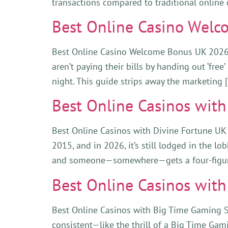
transactions compared to traditional online c
Best Online Casino Welc
Best Online Casino Welcome Bonus UK 2026 
aren’t paying their bills by handing out ‘free
night. This guide strips away the marketing 
Best Online Casinos wit
Best Online Casinos with Divine Fortune UK 
2015, and in 2026, it’s still lodged in the l
and someone—somewhere—gets a four-figure 
Best Online Casinos wit
Best Online Casinos with Big Time Gaming S
consistent—like the thrill of a Big Time Gam