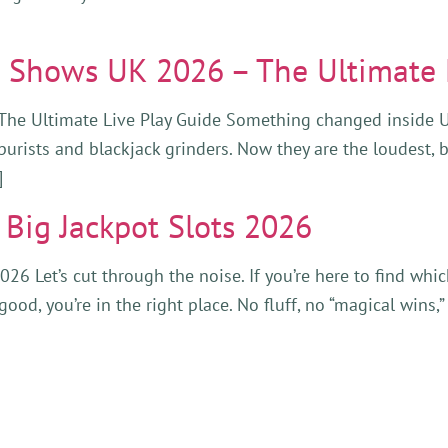
 Shows UK 2026 – The Ultimate 
e Ultimate Live Play Guide Something changed inside UK
purists and blackjack grinders. Now they are the loudest, b
]
 Big Jackpot Slots 2026
26 Let’s cut through the noise. If you’re here to find whic
ood, you’re in the right place. No fluff, no “magical wins,