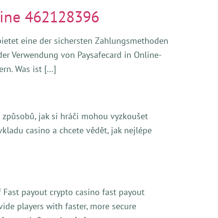
nline 462128396
o bietet eine der sichersten Zahlungsmethoden
e der Verwendung von Paysafecard in Online-
rn. Was ist […]
h způsobů, jak si hráči mohou vyzkoušet
vkladu casino a chcete vědět, jak nejlépe
f Fast payout crypto casino fast payout
ide players with faster, more secure