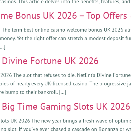
asinos. This article delves into the benefits, features, and
ome Bonus UK 2026 – Top Offers
The term best online casino welcome bonus UK 2026 alrea
’ money. Yet the right offer can stretch a modest deposit f
[…]
h Divine Fortune UK 2026
2026 The slot that refuses to die. NetEnt’s Divine Fortun
obbies of nearly every UK-licensed casino. The progressive 
bump to their bankroll. […]
h Big Time Gaming Slots UK 2026
lots UK 2026 The new year brings a fresh wave of optimi
ing slot. If you’ve ever chased a cascade on Bonanza or wa