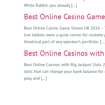
White Rabbit, you already […]
Best Online Casino Game
Best Online Casino Game Shows UK 2026 – Th
live lobbies were a quiet corner for roulette 
theatrical part of any operator’s portfolio. […
Best Online Casinos with
Best Online Casinos with Big Jackpot Slots 20
slots that can change your bank balance for g
play, and […]