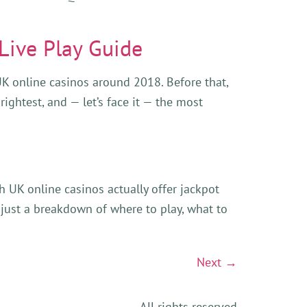
Live Play Guide
 online casinos around 2018. Before that,
rightest, and — let’s face it — the most
h UK online casinos actually offer jackpot
” just a breakdown of where to play, what to
Next
→
All rights reserved