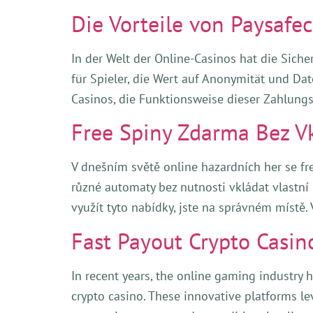
Die Vorteile von Paysafe
In der Welt der Online-Casinos hat die Siche
für Spieler, die Wert auf Anonymität und Da
Casinos, die Funktionsweise dieser Zahlungsm
Free Spiny Zdarma Bez Vk
V dnešním světě online hazardních her se fr
různé automaty bez nutnosti vkládat vlastní 
využít tyto nabídky, jste na správném místě. 
Fast Payout Crypto Casin
In recent years, the online gaming industry 
crypto casino. These innovative platforms le