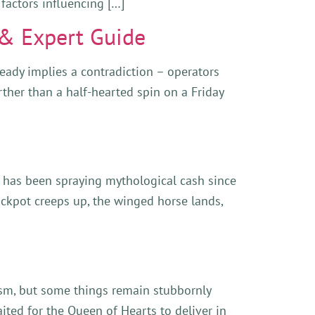
 factors influencing […]
 & Expert Guide
dy implies a contradiction – operators
urther than a half-hearted spin on a Friday
e has been spraying mythological cash since
jackpot creeps up, the winged horse lands,
sm, but some things remain stubbornly
ited for the Queen of Hearts to deliver in