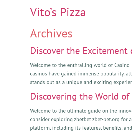
Vito’s Pizza
Archives
Discover the Excitement 
Welcome to the enthralling world of Casino T
casinos have gained immense popularity, att
stands out as a unique and exciting experien
Discovering the World of
Welcome to the ultimate guide on the innova
consider exploring zbetbet zbet-bet.org for a
platform, including its features, benefits, an