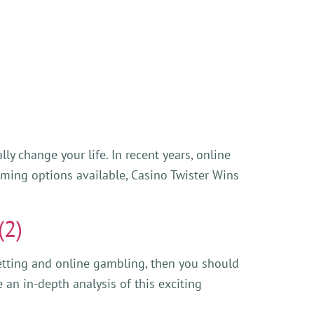
y change your life. In recent years, online
aming options available, Casino Twister Wins
(2)
betting and online gambling, then you should
e an in-depth analysis of this exciting