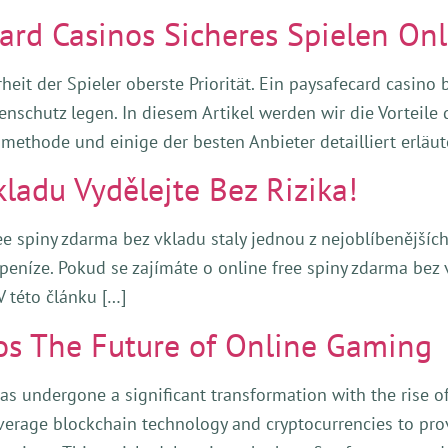
card Casinos Sicheres Spielen O
rheit der Spieler oberste Priorität. Ein paysafecard casin
tenschutz legen. In diesem Artikel werden wir die Vorteil
ethode und einige der besten Anbieter detailliert erläute
ladu Vydělejte Bez Rizika!
ee spiny zdarma bez vkladu staly jednou z nejoblíbenějšíc
peníze. Pokud se zajímáte o online free spiny zdarma bez 
V této článku […]
os The Future of Online Gaming
has undergone a significant transformation with the rise o
verage blockchain technology and cryptocurrencies to prov