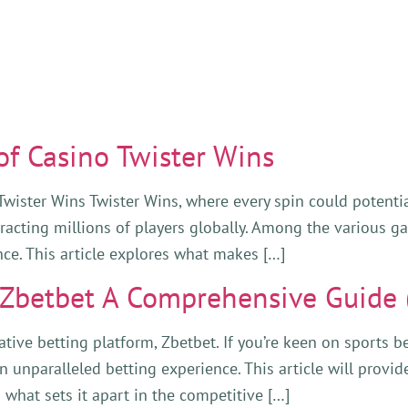
of Casino Twister Wins
wister Wins Twister Wins, where every spin could potentiall
racting millions of players globally. Among the various g
ce. This article explores what makes […]
 Zbetbet A Comprehensive Guide 
tive betting platform, Zbetbet. If you’re keen on sports 
n unparalleled betting experience. This article will provid
d what sets it apart in the competitive […]