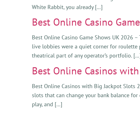
White Rabbit, you already […]
Best Online Casino Game
Best Online Casino Game Shows UK 2026 – Th
live lobbies were a quiet corner for roulette 
theatrical part of any operator’s portfolio. […
Best Online Casinos with
Best Online Casinos with Big Jackpot Slots 20
slots that can change your bank balance for g
play, and […]