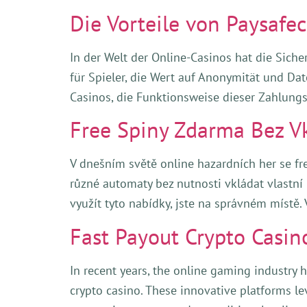
Die Vorteile von Paysafe
In der Welt der Online-Casinos hat die Siche
für Spieler, die Wert auf Anonymität und Da
Casinos, die Funktionsweise dieser Zahlungsm
Free Spiny Zdarma Bez Vk
V dnešním světě online hazardních her se fr
různé automaty bez nutnosti vkládat vlastní 
využít tyto nabídky, jste na správném místě. 
Fast Payout Crypto Casin
In recent years, the online gaming industry 
crypto casino. These innovative platforms le