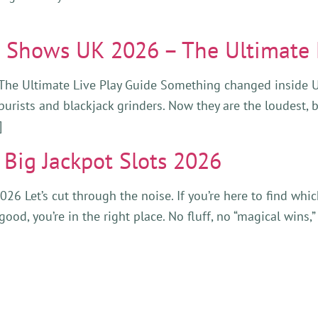
 Shows UK 2026 – The Ultimate 
e Ultimate Live Play Guide Something changed inside UK
purists and blackjack grinders. Now they are the loudest, b
]
 Big Jackpot Slots 2026
26 Let’s cut through the noise. If you’re here to find whic
ood, you’re in the right place. No fluff, no “magical wins,