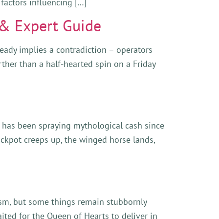
 factors influencing […]
 & Expert Guide
dy implies a contradiction – operators
urther than a half-hearted spin on a Friday
e has been spraying mythological cash since
jackpot creeps up, the winged horse lands,
sm, but some things remain stubbornly
ited for the Queen of Hearts to deliver in