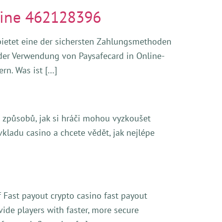
nline 462128396
o bietet eine der sichersten Zahlungsmethoden
e der Verwendung von Paysafecard in Online-
rn. Was ist […]
h způsobů, jak si hráči mohou vyzkoušet
vkladu casino a chcete vědět, jak nejlépe
f Fast payout crypto casino fast payout
ide players with faster, more secure