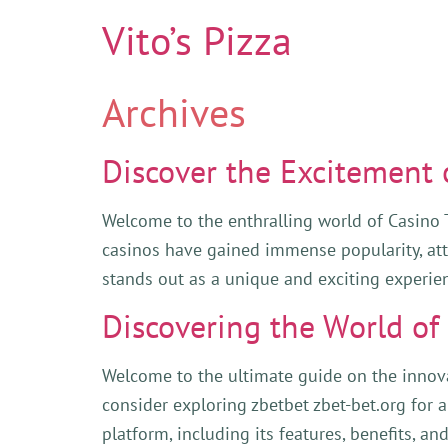
Vito’s Pizza
Archives
Discover the Excitement 
Welcome to the enthralling world of Casino T
casinos have gained immense popularity, att
stands out as a unique and exciting experien
Discovering the World of
Welcome to the ultimate guide on the innova
consider exploring zbetbet zbet-bet.org for a
platform, including its features, benefits, an