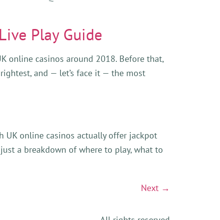
Live Play Guide
 online casinos around 2018. Before that,
rightest, and — let’s face it — the most
h UK online casinos actually offer jackpot
” just a breakdown of where to play, what to
Next
→
All rights reserved