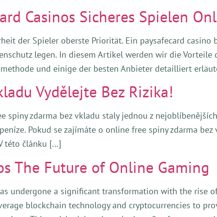
card Casinos Sicheres Spielen O
rheit der Spieler oberste Priorität. Ein paysafecard casin
tenschutz legen. In diesem Artikel werden wir die Vorteil
ethode und einige der besten Anbieter detailliert erläute
ladu Vydělejte Bez Rizika!
ee spiny zdarma bez vkladu staly jednou z nejoblíbenějšíc
peníze. Pokud se zajímáte o online free spiny zdarma bez 
V této článku […]
os The Future of Online Gaming
has undergone a significant transformation with the rise o
verage blockchain technology and cryptocurrencies to prov