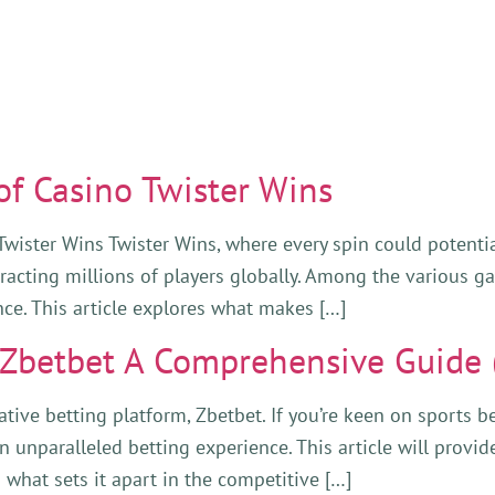
of Casino Twister Wins
wister Wins Twister Wins, where every spin could potentiall
racting millions of players globally. Among the various g
ce. This article explores what makes […]
 Zbetbet A Comprehensive Guide 
tive betting platform, Zbetbet. If you’re keen on sports 
n unparalleled betting experience. This article will provid
d what sets it apart in the competitive […]