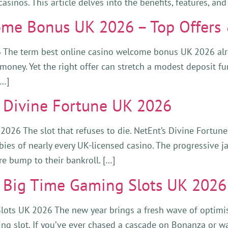
asinos. This article delves into the benefits, features, and
ome Bonus UK 2026 – Top Offers
The term best online casino welcome bonus UK 2026 alrea
’ money. Yet the right offer can stretch a modest deposit f
[…]
h Divine Fortune UK 2026
2026 The slot that refuses to die. NetEnt’s Divine Fortun
obbies of nearly every UK-licensed casino. The progressive 
bump to their bankroll. […]
h Big Time Gaming Slots UK 2026
lots UK 2026 The new year brings a fresh wave of optimi
ing slot. If you’ve ever chased a cascade on Bonanza or wa