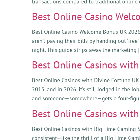
transactions compared to traditional online c
Best Online Casino Welc
Best Online Casino Welcome Bonus UK 2026 
aren’t paying their bills by handing out ‘free
night. This guide strips away the marketing 
Best Online Casinos wit
Best Online Casinos with Divine Fortune UK 
2015, and in 2026, it’s still lodged in the l
and someone—somewhere—gets a four-figure 
Best Online Casinos wit
Best Online Casinos with Big Time Gaming S
consistent—like the thrill of a Big Time Gam