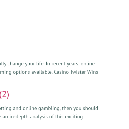
y change your life. In recent years, online
aming options available, Casino Twister Wins
(2)
betting and online gambling, then you should
e an in-depth analysis of this exciting