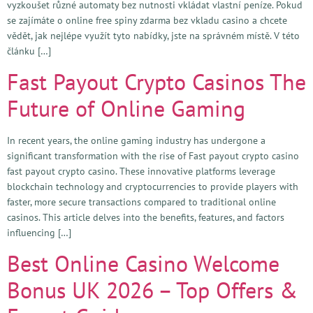
vyzkoušet různé automaty bez nutnosti vkládat vlastní peníze. Pokud
se zajímáte o online free spiny zdarma bez vkladu casino a chcete
vědět, jak nejlépe využít tyto nabídky, jste na správném místě. V této
článku […]
Fast Payout Crypto Casinos The
Future of Online Gaming
In recent years, the online gaming industry has undergone a
significant transformation with the rise of Fast payout crypto casino
fast payout crypto casino. These innovative platforms leverage
blockchain technology and cryptocurrencies to provide players with
faster, more secure transactions compared to traditional online
casinos. This article delves into the benefits, features, and factors
influencing […]
Best Online Casino Welcome
Bonus UK 2026 – Top Offers &