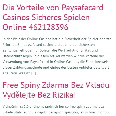
Die Vorteile von Paysafecard
Casinos Sicheres Spielen
Online 462128396
In der Welt der Online-Casinos hat die Sicherheit der Spieler oberste
Priorität. Ein paysafecard casino bietet eine der sichersten
Zahlungsmethoden für Spieler, die Wert auf Anonymität und
Datenschutz legen. In diesem Artikel werden wir die Vorteile der
Verwendung von Paysafecard in Online-Casinos, die Funktionsweise
dieser Zahlungsmethode und einige der besten Anbieter detailliert
erläutern. Was ist […]
Free Spiny Zdarma Bez Vkladu
Vydělejte Bez Rizika!
V dnešním světě online hazardních her se free spiny zdarma bez
vkladu staly jednou z nejoblíbenějších způsobů, jak si hráči mohou