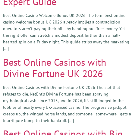
Expert Guide
Best Online Casino Welcome Bonus UK 2026 The term best online
casino welcome bonus UK 2026 already implies a contradiction –
operators aren’t paying their bills by handing out ‘free’ money. Yet
the right offer can stretch a modest deposit further than a half-
hearted spin on a Friday night. This guide strips away the marketing
[…]
Best Online Casinos with
Divine Fortune UK 2026
Best Online Casinos with Divine Fortune UK 2026 The slot that
refuses to die. NetEnt’s Divine Fortune has been spraying
mythological cash since 2015, and in 2026, it’s still lodged in the
lobbies of nearly every UK-licensed casino. The progressive jackpot
creeps up, the winged horse lands, and someone—somewhere—gets a
four-figure bump to their bankroll. […]
Best Online Casinos with Big