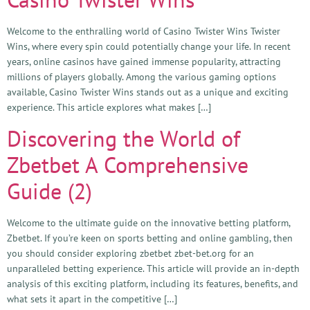
Welcome to the enthralling world of Casino Twister Wins Twister
Wins, where every spin could potentially change your life. In recent
years, online casinos have gained immense popularity, attracting
millions of players globally. Among the various gaming options
available, Casino Twister Wins stands out as a unique and exciting
experience. This article explores what makes […]
Discovering the World of
Zbetbet A Comprehensive
Guide (2)
Welcome to the ultimate guide on the innovative betting platform,
Zbetbet. If you’re keen on sports betting and online gambling, then
you should consider exploring zbetbet zbet-bet.org for an
unparalleled betting experience. This article will provide an in-depth
analysis of this exciting platform, including its features, benefits, and
what sets it apart in the competitive […]