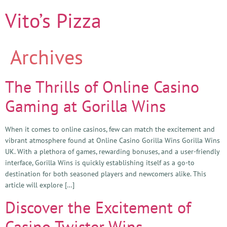
Vito’s Pizza
Archives
The Thrills of Online Casino
Gaming at Gorilla Wins
When it comes to online casinos, few can match the excitement and
vibrant atmosphere found at Online Casino Gorilla Wins Gorilla Wins
UK. With a plethora of games, rewarding bonuses, and a user-friendly
interface, Gorilla Wins is quickly establishing itself as a go-to
destination for both seasoned players and newcomers alike. This
article will explore […]
Discover the Excitement of
Casino Twister Wins