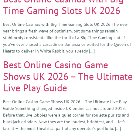
Time Gaming Slots UK 2026
Best Online Casinos with Big Time Gaming Slots UK 2026 The new
year brings a fresh wave of optimism, but some things remain
stubbornly consistent—like the thrill of a Big Time Gaming slot. If
you’ve ever chased a cascade on Bonanza or waited for the Queen of
Hearts to deliver in White Rabbit, you already […]
Best Online Casino Game
Shows UK 2026 – The Ultimate
Live Play Guide
Best Online Casino Game Shows UK 2026 – The Ultimate Live Play
Guide Something changed inside UK online casinos around 2018.
Before that, live lobbies were a quiet corner for roulette purists and
blackjack grinders. Now they are the loudest, brightest, and — let’s
face it — the most theatrical part of any operator’s portfolio. […]