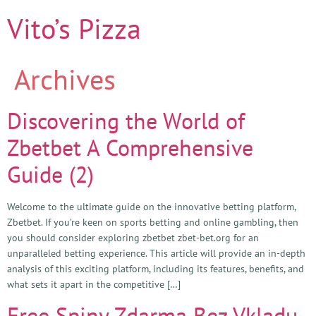
Vito’s Pizza
Archives
Discovering the World of
Zbetbet A Comprehensive
Guide (2)
Welcome to the ultimate guide on the innovative betting platform,
Zbetbet. If you’re keen on sports betting and online gambling, then
you should consider exploring zbetbet zbet-bet.org for an
unparalleled betting experience. This article will provide an in-depth
analysis of this exciting platform, including its features, benefits, and
what sets it apart in the competitive […]
Free Spiny Zdarma Bez Vkladu