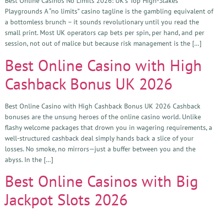
Best Online Casinos No Limits 2026: UK’s Top High-Stakes
Playgrounds A “no limits” casino tagline is the gambling equivalent of
a bottomless brunch – it sounds revolutionary until you read the
small print. Most UK operators cap bets per spin, per hand, and per
session, not out of malice but because risk management is the […]
Best Online Casino with High
Cashback Bonus UK 2026
Best Online Casino with High Cashback Bonus UK 2026 Cashback
bonuses are the unsung heroes of the online casino world. Unlike
flashy welcome packages that drown you in wagering requirements, a
well-structured cashback deal simply hands back a slice of your
losses. No smoke, no mirrors—just a buffer between you and the
abyss. In the […]
Best Online Casinos with Big
Jackpot Slots 2026