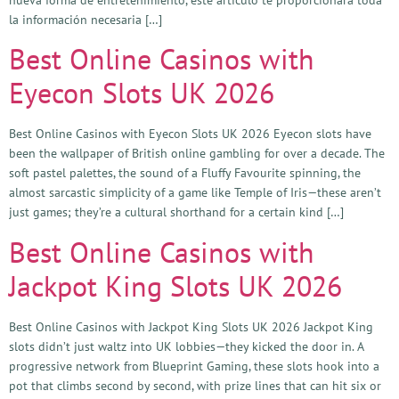
la información necesaria […]
Best Online Casinos with
Eyecon Slots UK 2026
Best Online Casinos with Eyecon Slots UK 2026 Eyecon slots have
been the wallpaper of British online gambling for over a decade. The
soft pastel palettes, the sound of a Fluffy Favourite spinning, the
almost sarcastic simplicity of a game like Temple of Iris—these aren’t
just games; they’re a cultural shorthand for a certain kind […]
Best Online Casinos with
Jackpot King Slots UK 2026
Best Online Casinos with Jackpot King Slots UK 2026 Jackpot King
slots didn’t just waltz into UK lobbies—they kicked the door in. A
progressive network from Blueprint Gaming, these slots hook into a
pot that climbs second by second, with prize lines that can hit six or