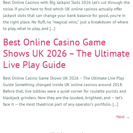
Best Online Casinos with Big Jackpot Slots 2026 Let’s cut through the
noise. If you’re here to find which UK online casinos actually offer
jackpot slots that can change your bank balance for good, you’re in
the right place. No fluff, no “magical wins,” just a breakdown of where
to play, what to play, and […]
Best Online Casino Game
Shows UK 2026 – The Ultimate
Live Play Guide
Best Online Casino Game Shows UK 2026 – The Ultimate Live Play
Guide Something changed inside UK online casinos around 2018.
Before that, live lobbies were a quiet corner for roulette purists and
blackjack grinders. Now they are the loudest, brightest, and — let’s
face it — the most theatrical part of any operator’s portfolio. […]
Next
→