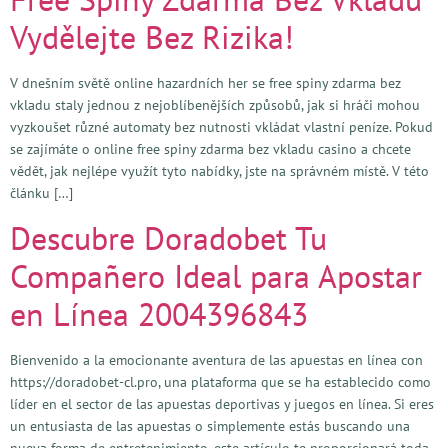
Vydělejte Bez Rizika!
V dnešním světě online hazardních her se free spiny zdarma bez
vkladu staly jednou z nejoblíbenějších způsobů, jak si hráči mohou
vyzkoušet různé automaty bez nutnosti vkládat vlastní peníze. Pokud
se zajímáte o online free spiny zdarma bez vkladu casino a chcete
vědět, jak nejlépe využít tyto nabídky, jste na správném místě. V této
článku […]
Descubre Doradobet Tu
Compañero Ideal para Apostar
en Línea 2004396843
Bienvenido a la emocionante aventura de las apuestas en línea con
https://doradobet-cl.pro, una plataforma que se ha establecido como
líder en el sector de las apuestas deportivas y juegos en línea. Si eres
un entusiasta de las apuestas o simplemente estás buscando una
nueva forma de entretenimiento, este artículo te proporcionará toda