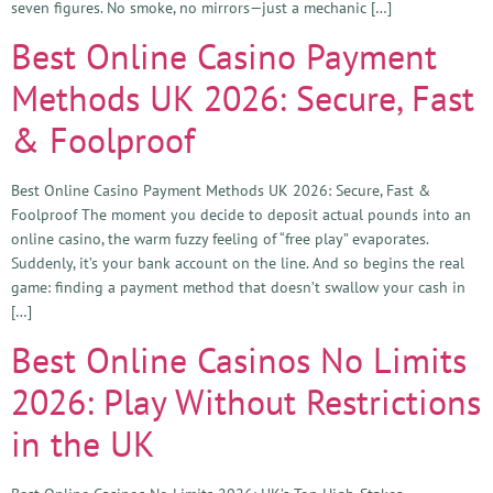
seven figures. No smoke, no mirrors—just a mechanic […]
Best Online Casino Payment
Methods UK 2026: Secure, Fast
& Foolproof
Best Online Casino Payment Methods UK 2026: Secure, Fast &
Foolproof The moment you decide to deposit actual pounds into an
online casino, the warm fuzzy feeling of “free play” evaporates.
Suddenly, it’s your bank account on the line. And so begins the real
game: finding a payment method that doesn’t swallow your cash in
[…]
Best Online Casinos No Limits
2026: Play Without Restrictions
in the UK